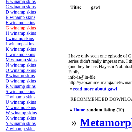
B winamp skins
C winamp skins
Title:
gawl
D winamp skins
E winamp skins
F winamp skins
G winamp skins
H winamp skins
I winamp skins
J winamp skins
K winamp skins
L winamp skins
I have only seen one episode of G
M winamp skins
series didn't really impress me, I
N winamp skins
(and hey he has Hayashi Nobutoshi
O winamp skins
Emily
P winamp skins
info-is@in-file
Q winamp skins
http://yaoi.anime-manga.net/win
R winamp skins
«
read more about gawl
S winamp skins
T winamp skins
RECOMMENDED DOWNLOAD
U winamp skins
V winamp skins
»
Home
random listing (10)
W winamp skins
X winamp skins
»
Metamorph
Y winamp skins
Z winamp skins