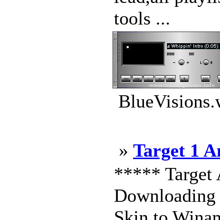
tools ...
BlueVisions.
»
Target 1 
***** Target 
Downloading m
Skin to Winam