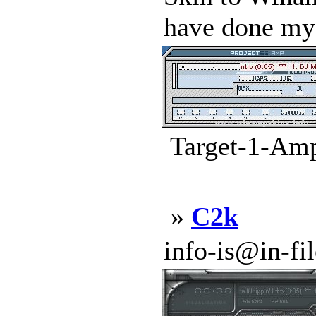
have done my B
Target-1-Amp
»
C2k
info-is@in-file