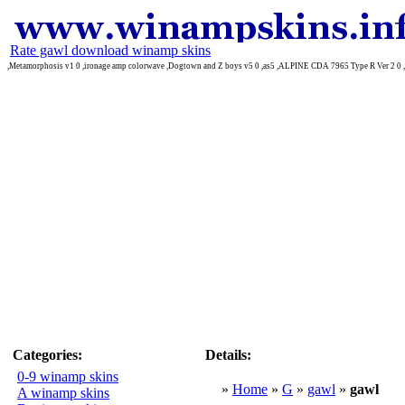
Rate gawl download winamp skins
,Metamorphosis v1 0 ,ironage amp colorwave ,Dogtown and Z boys v5 0 ,as5 ,ALPINE CDA 7965 Type R Ver 2 0 ,
Categories:
Details:
0-9 winamp skins
»
Home
»
G
»
gawl
»
gawl
A winamp skins