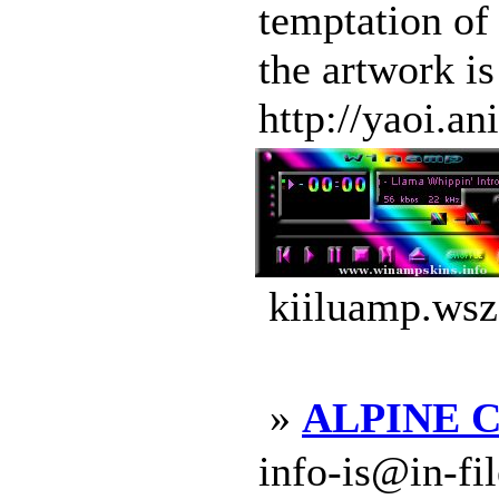
temptation of
the artwork i
http://yaoi.a
kiiluamp.wsz
»
ALPINE CD
info-is@in-file