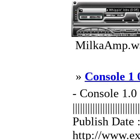
MilkaAmp.ws
»
Console 1 
- Console 1
|||||||||||||||||||||||||||
Publish Date 
http://www.exe