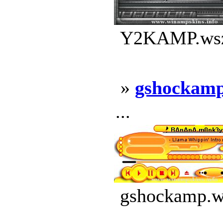
Y2KAMP.wsz 
»
gshockam
...
gshockamp.ws