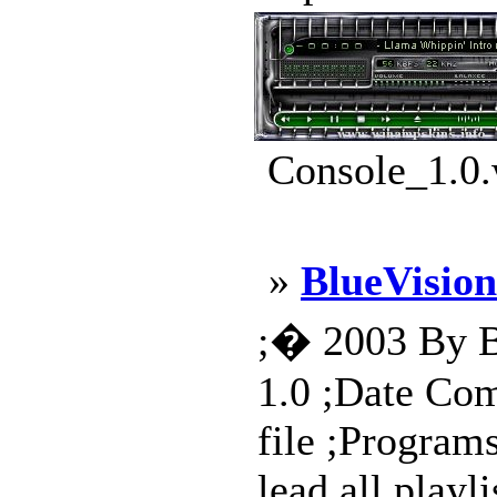
Console_1.0.
»
BlueVision
;� 2003 By Bi
1.0 ;Date Com
file ;Program
lead,all playl