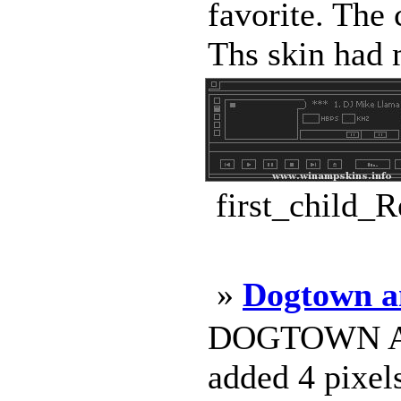
favorite. The 
Ths skin had 
first_child_
»
Dogtown a
DOGTOWN AND
added 4 pixel