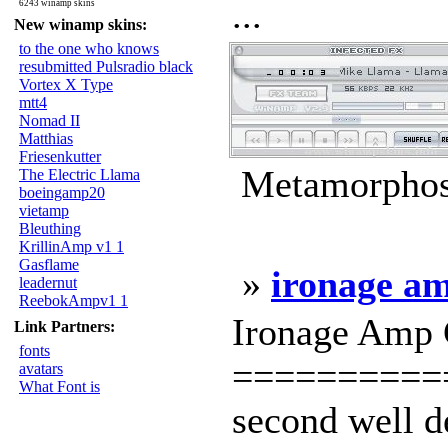
...
6243 winamp skins
New winamp skins:
to the one who knows
resubmitted Pulsradio black
Vortex X Type
mtt4
Nomad II
Matthias
Friesenkutter
Metamorphosi
The Electric Llama
boeingamp20
vietamp
Bleuthing
KrillinAmp v1 1
Gasflame
»
ironage a
leadernut
ReebokAmpv1 1
Ironage Amp 
Link Partners:
fonts
==========
avatars
What Font is
second well d