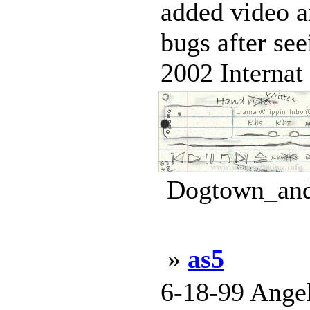
added video a
bugs after se
2002 Internat 
Dogtown_and_
»
as5
6-18-99 Angel