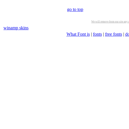
go to top
We will remove from our site any m
winamp skins
What Font is
|
fonts
|
free fonts
|
d