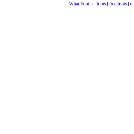
What Font is
|
fonts
|
free fonts
|
d