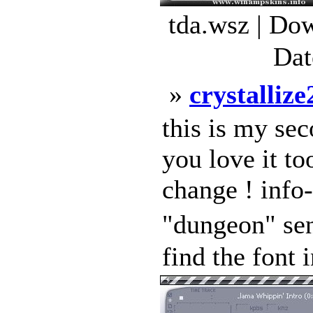
tda.wsz | Do
Dat
»
crystallize
this is my sec
you love it to
change ! info-
"dungeon" se
find the font i