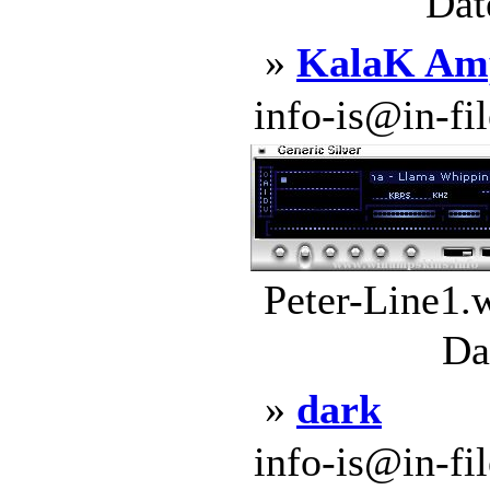
Dat
»
KalaK Amp
info-is@in-file
Peter-Line1.
Da
»
dark
info-is@in-file