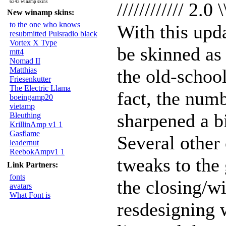
6243 winamp skins
//////////// 2.0 \
New winamp skins:
to the one who knows
With this upd
resubmitted Pulsradio black
Vortex X Type
be skinned as
mtt4
Nomad II
Matthias
the old-schoo
Friesenkutter
The Electric Llama
fact, the num
boeingamp20
vietamp
sharpened a bi
Bleuthing
KrillinAmp v1 1
Gasflame
Several other
leadernut
ReebokAmpv1 1
tweaks to the 
Link Partners:
fonts
the closing/w
avatars
What Font is
resdesigning 