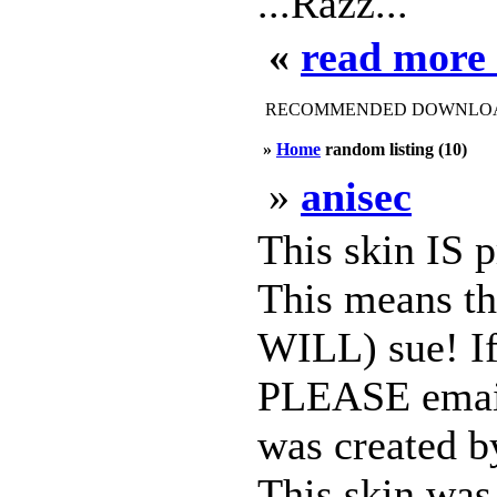
...Razz...
«
read more 
RECOMMENDED DOWNLOAD
»
Home
random listing (10)
»
anisec
This skin IS 
This means th
WILL) sue! If 
PLEASE email 
was created b
This skin was 