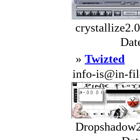
crystallize2.
Dat
»
Twizted
info-is@in-file
Dropshadow2.