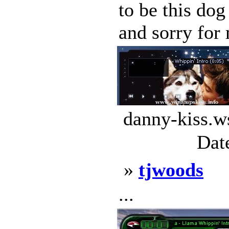
to be this do
and sorry for 
danny-kiss.w
Dat
»
tjwoods
...