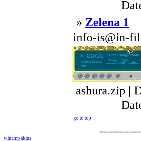
Dat
»
Zelena 1
info-is@in-file
ashura.zip | 
Dat
go to top
We will remove from our site any m
winamp skins