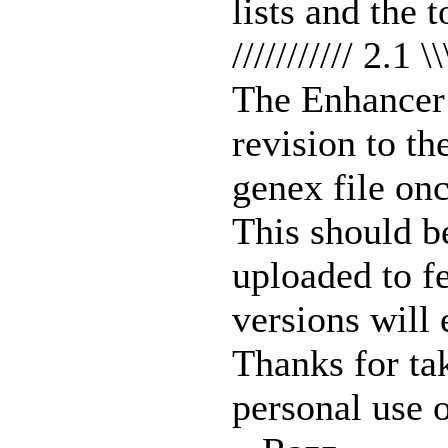
lists and the 
/////////// 2.1 \\
The Enhancer 
revision to t
genex file onc
This should be
uploaded to fe
versions will
Thanks for tak
personal use o