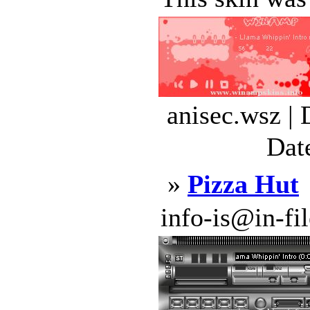
anisec.wsz |
Dat
»
Pizza Hut
info-is@in-file