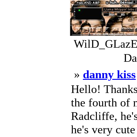
WilD_GLazE.
Da
»
danny kiss
Hello! Thanks
the fourth of 
Radcliffe, he'
he's very cut