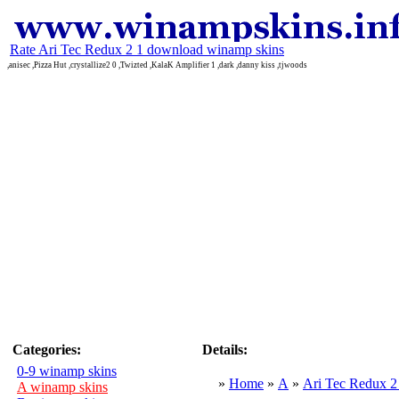
Rate Ari Tec Redux 2 1 download winamp skins
,anisec ,Pizza Hut ,crystallize2 0 ,Twizted ,KalaK Amplifier 1 ,dark ,danny kiss ,tjwoods
Categories:
Details:
0-9 winamp skins
»
Home
»
A
»
Ari Tec Redux 2
A winamp skins