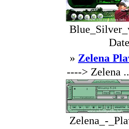
Blue_Silver_
Date
»
Zelena Pla
----> Zelena ..
Zelena_-_Pla