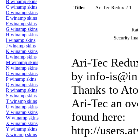
B winamp skins
C winamp skins
Title:
Ari Tec Redux 2 1
D winamp skins
E winamp skins
F winamp skins
G winamp skins
Rat
H winamp skins
Security Im
I winamp skins
J winamp skins
K winamp skins
L winamp skins
Ari-Tec Redux
M winamp skins
N winamp skins
by info-is@in
O winamp skins
P winamp skins
Q winamp skins
Thanks to Ato
R winamp skins
S winamp skins
Ari-Tec an ove
T winamp skins
U winamp skins
V winamp skins
found here:
W winamp skins
X winamp skins
http://users.
Y winamp skins
Z winamp skins