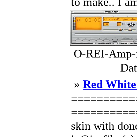
to make.. I am
O-REI-Amp-fu
Dat
»
Red White
===========
============
skin with done