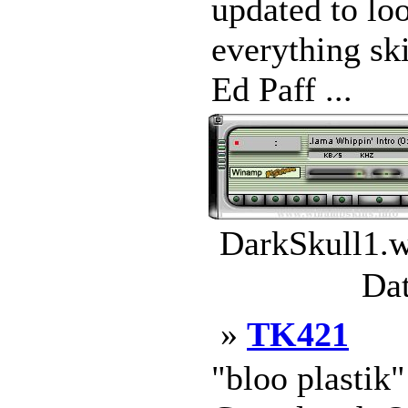
updated to loo
everything sk
Ed Paff ...
DarkSkull1.w
Dat
»
TK421
"bloo plastik