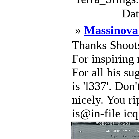
Dat
»
Massinova
Thanks Shoots
For inspiring
For all his su
is 'l337'. Don'
nicely. You ri
is@in-file icq: