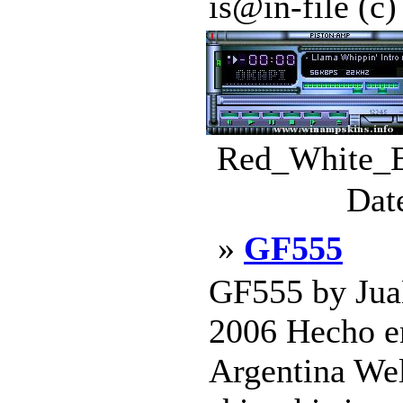
is@in-file (c
Red_White_Bl
Dat
»
GF555
GF555 by J
2006 Hecho e
Argentina Well