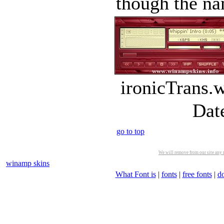
though the nam
ironicTrans.
Dat
go to top
We will remove from our site any m
winamp skins
What Font is
|
fonts
|
free fonts
|
d