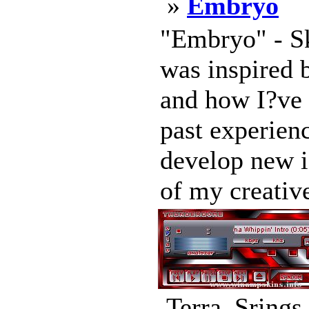
»
Embryo
"Embryo" - S
was inspired 
and how I?ve 
past experienc
develop new i
of my creative
Terra_Srings