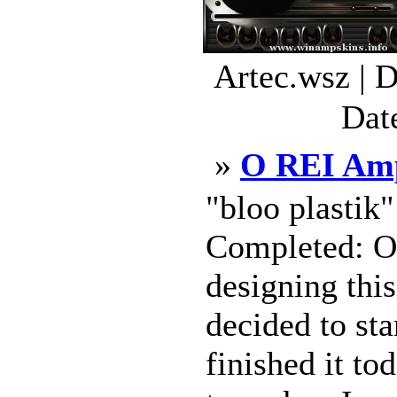
Artec.wsz | 
Dat
»
O REI Amp
"bloo plastik
Completed: Oc
designing this
decided to sta
finished it to