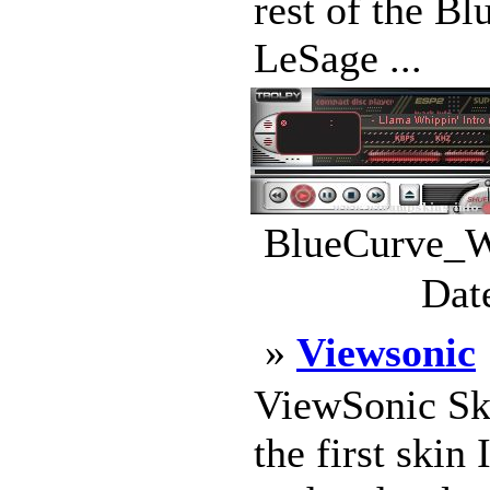
rest of the B
LeSage ...
BlueCurve_W
Dat
»
Viewsonic
ViewSonic Sk
the first skin