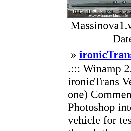
Massinova1.w
Dat
»
ironicTran
.::: Winamp 2
ironicTrans Ve
one) Comments
Photoshop int
vehicle for te