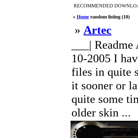
RECOMMENDED DOWNLOAD
»
Home
random listing (10)
»
Artec
___| Readme 
10-2005 I hav
files in quite
it sooner or l
quite some tim
older skin ...