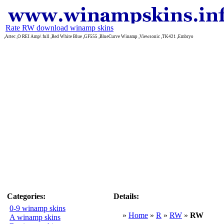
Rate RW download winamp skins
,Artec ,O REI Amp\ full ,Red White Blue ,GF555 ,BlueCurve Winamp ,Viewsonic ,TK421 ,Embryo
Categories:
Details:
0-9 winamp skins
»
Home
»
R
»
RW
»
RW
A winamp skins