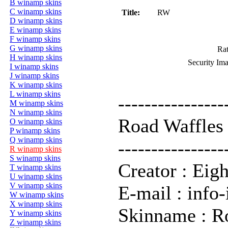
B winamp skins
C winamp skins
Title:
RW
D winamp skins
E winamp skins
F winamp skins
G winamp skins
Rat
H winamp skins
Security Im
I winamp skins
J winamp skins
K winamp skins
L winamp skins
----------------
M winamp skins
N winamp skins
Road Waffles
O winamp skins
P winamp skins
Q winamp skins
----------------
R winamp skins
S winamp skins
Creator : Eigh
T winamp skins
U winamp skins
V winamp skins
E-mail : info-
W winamp skins
X winamp skins
Skinname : R
Y winamp skins
Z winamp skins