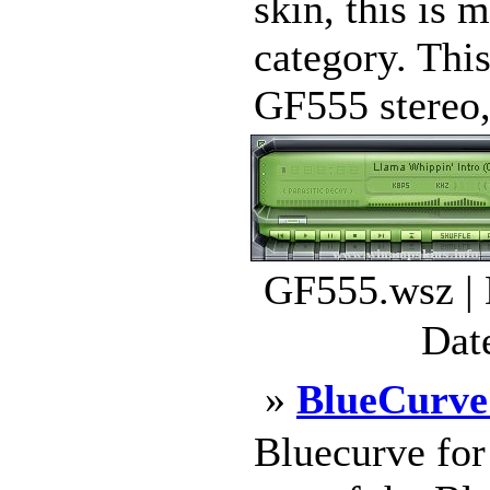
skin, this is 
category. This
GF555 stereo, 
GF555.wsz | 
Dat
»
BlueCurv
Bluecurve fo