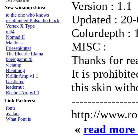
6243 winamp skins
Version : 1.1
New winamp skins:
to the one who knows
Updated : 20
resubmitted Pulsradio black
Vortex X Type
Colurdepth : 
mtt4
Nomad II
Matthias
MISC :
Friesenkutter
The Electric Llama
Thanks for rea
boeingamp20
vietamp
It is prohibit
Bleuthing
KrillinAmp v1 1
Gasflame
this skin wit
leadernut
ReebokAmpv1 1
----------------
Link Partners:
fonts
http://www.r
avatars
What Font is
«
read more