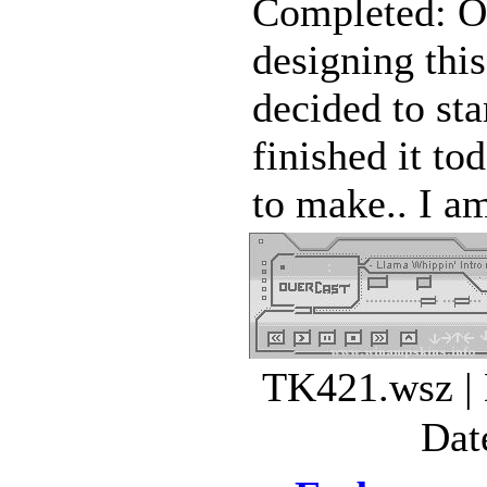
Completed: Oc
designing this
decided to sta
finished it to
to make.. I am
TK421.wsz | 
Dat