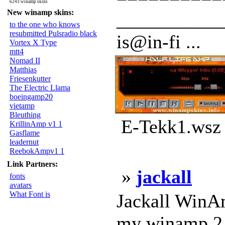
6243 winamp skins
New winamp skins:
___________
to the one who knows
resubmitted Pulsradio black
is@in-fi ...
Vortex X Type
mtt4
Nomad II
Matthias
Friesenkutter
The Electric Llama
boeingamp20
vietamp
Bleuthing
E-Tekk1.wsz 
KrillinAmp v1 1
Gasflame
leadernut
ReebokAmpv1 1
Link Partners:
»
jackall
fonts
avatars
What Font is
Jackall WinAmp
my winamp 2.x 