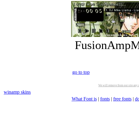
FusionAmpMk
go to top
We will remove from our site any m
winamp skins
What Font is
|
fonts
|
free fonts
|
d