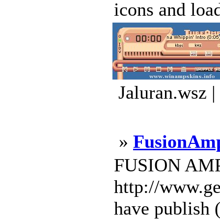
icons and loa
Jaluran.wsz 
»
FusionA
FUSION AMP M
http://www.ge
have publish (