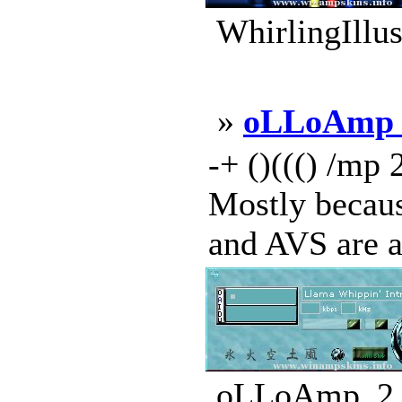
WhirlingIllus
»
oLLoAmp 
-+ ()((() /mp 
Mostly becaus
and AVS are al
oLLoAmp_2_S