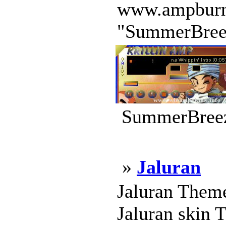
www.ampburner.
"SummerBreeze
SummerBreez
»
Jaluran
Jaluran Theme
Jaluran skin 