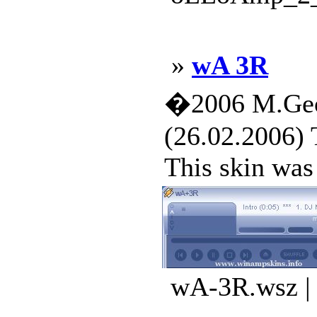
»
wA 3R
�2006 M.Geo
(26.02.2006) 
This skin was 
wA-3R.wsz | 