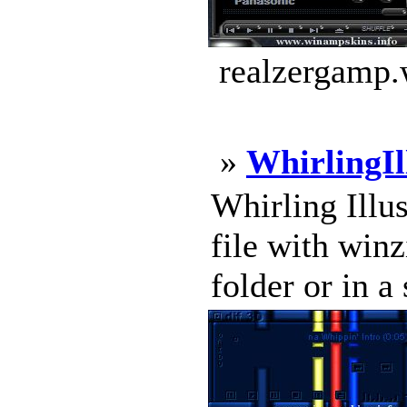
realzergamp.
»
WhirlingIl
Whirling Illus
file with winz
folder or in a 