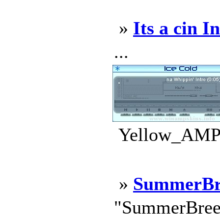
»
Its a cin I
...
Yellow_AMP.
»
SummerBr
"SummerBreez