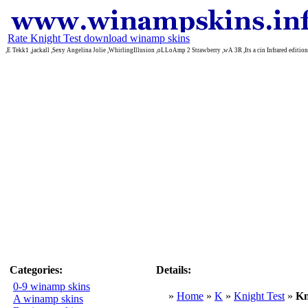
Rate Knight Test download winamp skins
,E Tekk1 ,jackall ,Sexy Angelina Jolie ,WhirlingIllusion ,oLLoAmp 2 Strawberry ,wA 3R ,Its a cin Infrared editi
Categories:
Details:
0-9 winamp skins
»
Home
»
K
»
Knight Test
»
Kn
A winamp skins