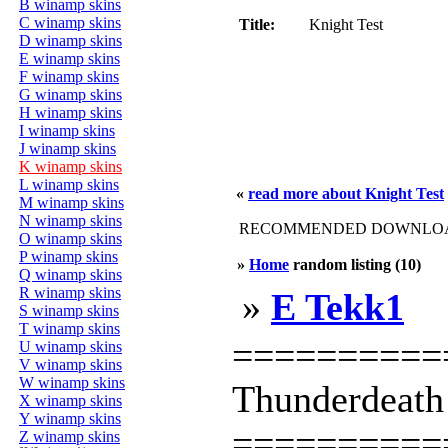
B winamp skins
C winamp skins
Title:
Knight Test
D winamp skins
E winamp skins
F winamp skins
G winamp skins
H winamp skins
I winamp skins
J winamp skins
K winamp skins
L winamp skins
«
read more about Knight Test
M winamp skins
N winamp skins
RECOMMENDED DOWNLOAD
O winamp skins
P winamp skins
»
Home
random listing (10)
Q winamp skins
R winamp skins
»
E Tekk1
S winamp skins
T winamp skins
==========
U winamp skins
V winamp skins
W winamp skins
Thunderdeath
X winamp skins
Y winamp skins
==========
Z winamp skins