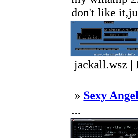
don't like it,j
jackall.wsz |
»
Sexy Angel
...