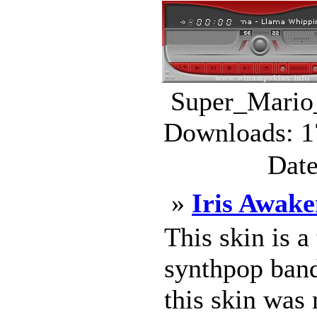
Super_Mario_
Downloads: 1
Date
»
Iris Awake
This skin is a
synthpop band
this skin was