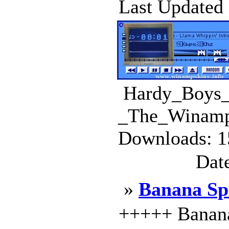
Last Updated :
Hardy_Boys_
_The_Winamp_
Downloads: 1
Dat
»
Banana Spl
+++++ Banana