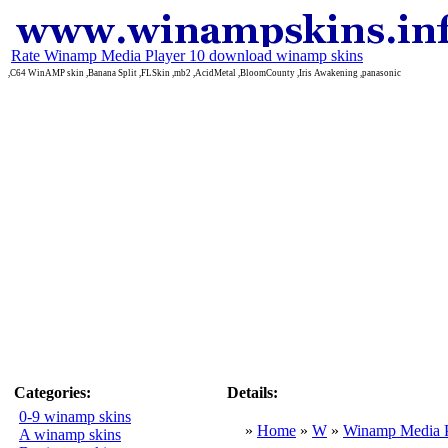
Rate Winamp Media Player 10 download winamp skins
,C64 WinAMP skin ,Banana Split ,FLSkin ,mb2 ,AcidMetal ,BloomCounty ,Iris Awakening ,panasonic
Categories:
Details:
0-9 winamp skins
»
Home
»
W
»
Winamp Media P
A winamp skins