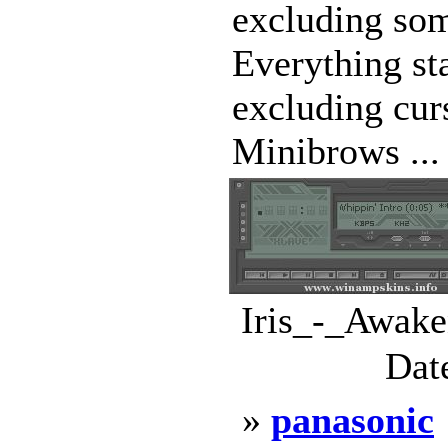
excluding som
Everything st
excluding cur
Minibrows ...
Iris_-_Awake
Dat
»
panasonic