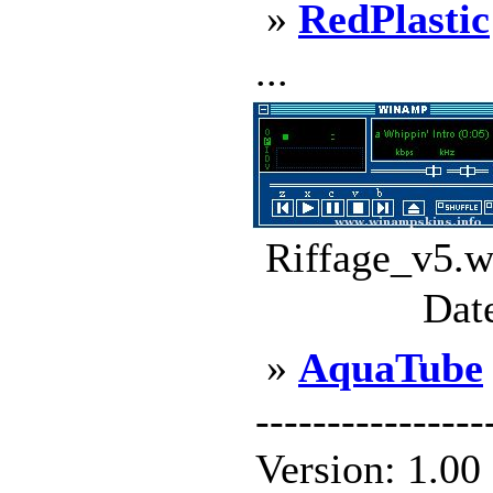
»
RedPlastic
...
Riffage_v5.w
Dat
»
AquaTube
--------------
Version: 1.00