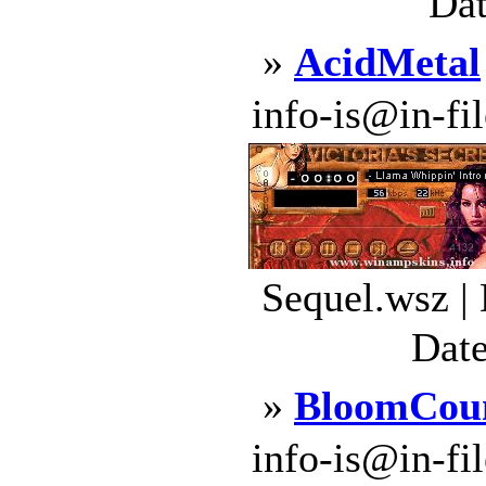
Dat
»
AcidMetal
info-is@in-file
Sequel.wsz |
Date
»
BloomCou
info-is@in-file