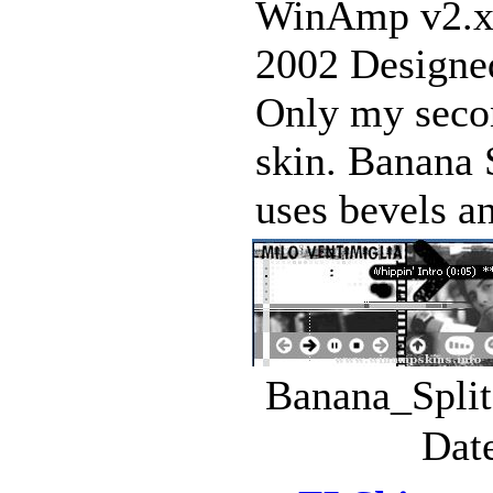
WinAmp v2.x
2002 Designed
Only my seco
skin. Banana S
uses bevels an
Banana_Split
Dat