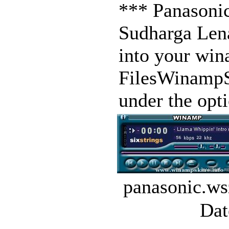
*** Panasoni
Sudharga Lena
into your win
FilesWinampSk
under the opt
panasonic.ws
Dat