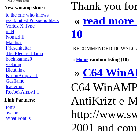
6243 winamp skins
Thank you for
New winamp skins:
to the one who knows
«
read more
resubmitted Pulsradio black
Vortex X Type
10
mtt4
Nomad II
Matthias
Friesenkutter
RECOMMENDED DOWNLOAD
The Electric Llama
boeingamp20
»
Home
random listing (10)
vietamp
»
C64 WinA
Bleuthing
KrillinAmp v1 1
Gasflame
C64 WinAMP 
leadernut
ReebokAmpv1 1
AntiKrizt e-M
Link Partners:
fonts
http://www.sw
avatars
What Font is
2001 and comp