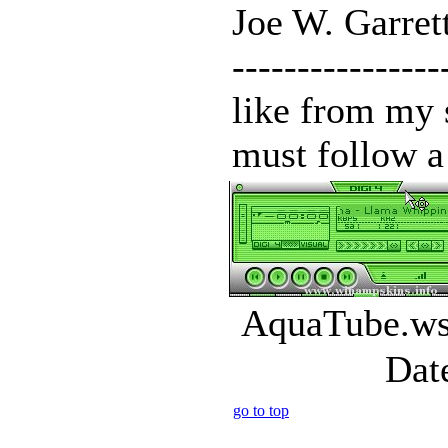
Joe W. Garrett
--------------
like from my 
must follow a 
AquaTube.wsz
Dat
go to top