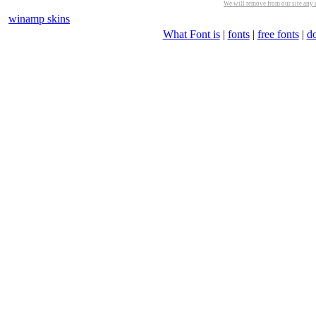
We will remove from our site any m
winamp skins
What Font is
|
fonts
|
free fonts
|
d