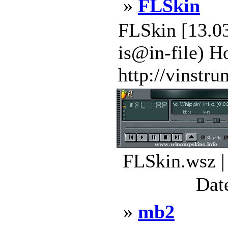
»
FLSkin
FLSkin [13.03
is@in-file) H
http://vinstru
FLSkin.wsz |
Dat
»
mb2