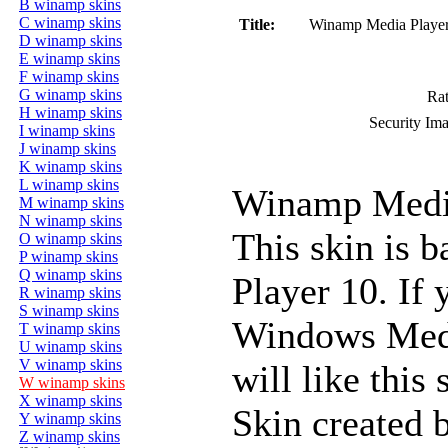
B winamp skins
C winamp skins
Title:
Winamp Media Playe
D winamp skins
E winamp skins
F winamp skins
G winamp skins
Rat
H winamp skins
Security Im
I winamp skins
J winamp skins
K winamp skins
L winamp skins
Winamp Media
M winamp skins
N winamp skins
This skin is 
O winamp skins
P winamp skins
Q winamp skins
Player 10. If 
R winamp skins
S winamp skins
Windows Media
T winamp skins
U winamp skins
V winamp skins
will like this 
W winamp skins
X winamp skins
Skin created 
Y winamp skins
Z winamp skins