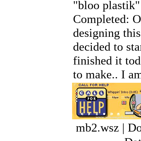
"bloo plastik
Completed: Oc
designing this
decided to sta
finished it to
to make.. I am
mb2.wsz | Do