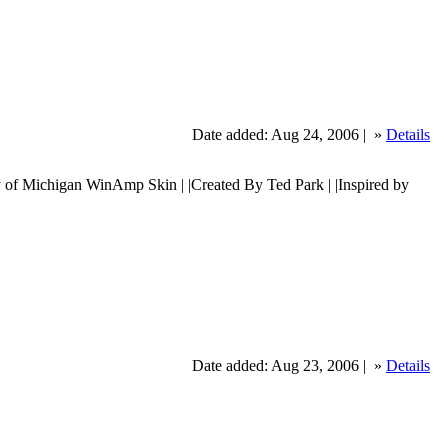
Date added: Aug 24, 2006 |
»
Details
ichigan WinAmp Skin | |Created By Ted Park | |Inspired by
Date added: Aug 23, 2006 |
»
Details