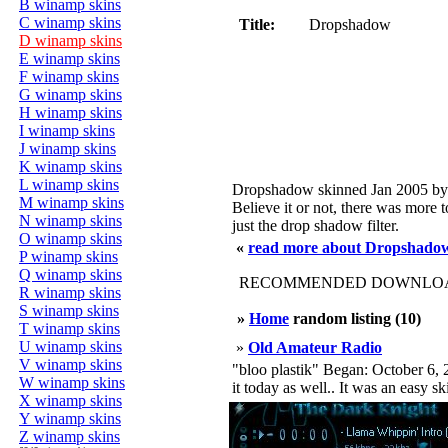
B winamp skins
C winamp skins
Title:
Dropshadow
D winamp skins
E winamp skins
F winamp skins
G winamp skins
H winamp skins
I winamp skins
J winamp skins
K winamp skins
L winamp skins
Dropshadow skinned Jan 2005 by
M winamp skins
Believe it or not, there was more to
N winamp skins
just the drop shadow filter.
O winamp skins
«
read more about Dropshado
P winamp skins
Q winamp skins
RECOMMENDED DOWNLOAD
R winamp skins
S winamp skins
»
Home
random listing (10)
T winamp skins
U winamp skins
»
Old Amateur Radio
V winamp skins
"bloo plastik" Began: October 6, 2
W winamp skins
it today as well.. It was an easy s
X winamp skins
Y winamp skins
Z winamp skins