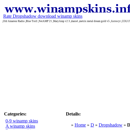
Rate Dropshadow download winamp skins
,Old Amateur Radio ,Blue Troll ,NetAMP 21 ,MaryAmp v2 3 ,daniel ,metrix metal dream gold v5 ,Astrocyt ,CO
Categories:
Details:
0-9 winamp skins
»
Home
»
D
»
Dropshadow
»
D
A winamp skins