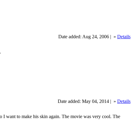
Date added: Aug 24, 2006 |
»
Details
.
Date added: May 04, 2014 |
»
Details
 so I want to make his skin again. The movie was very cool. The