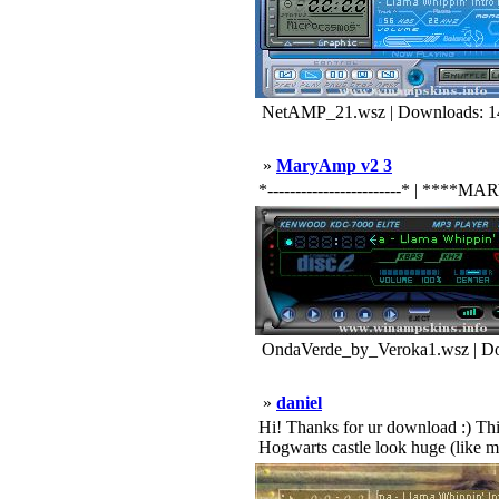
NetAMP_21.wsz | Downloads: 1
»
MaryAmp v2 3
*------------------------* | ****MARY
OndaVerde_by_Veroka1.wsz | Do
»
daniel
Hi! Thanks for ur download :) This
Hogwarts castle look huge (like m