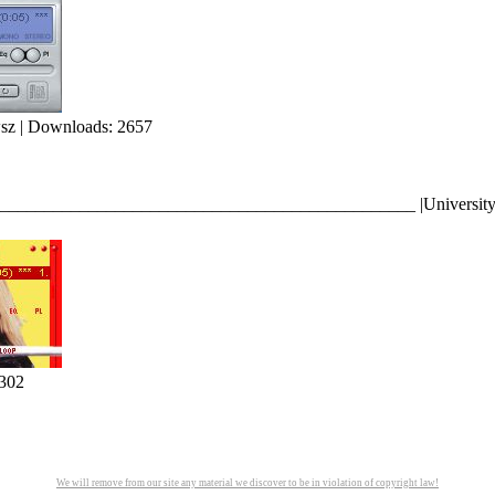
sz | Downloads: 2657
_____________________________________________ |University of M
302
We will remove from our site any material we discover to be in violation of copyright law!