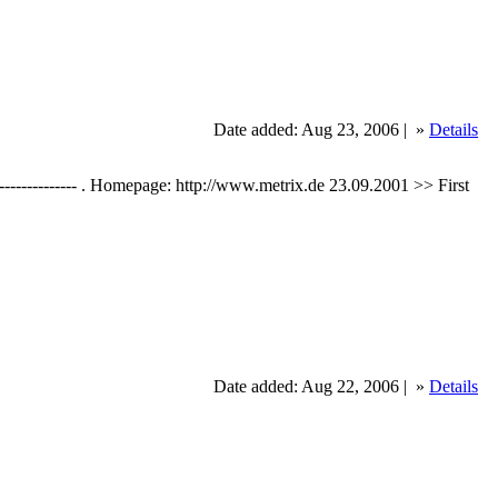
Date added: Aug 23, 2006 |
»
Details
----------------- . Homepage: http://www.metrix.de 23.09.2001 >> First
Date added: Aug 22, 2006 |
»
Details