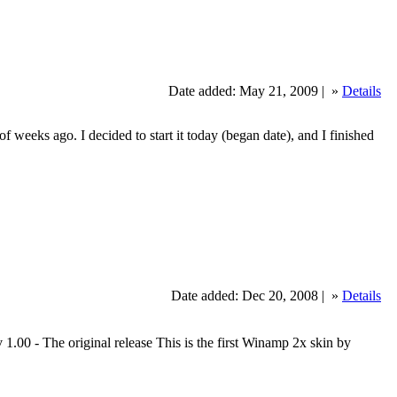
Date added: May 21, 2009 |
»
Details
 weeks ago. I decided to start it today (began date), and I finished
Date added: Dec 20, 2008 |
»
Details
 - The original release This is the first Winamp 2x skin by