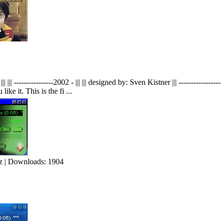
----------------2002 - ||| ||| designed by: Sven Kistner ||| --------------
 it. This is the fi ...
 | Downloads: 1904