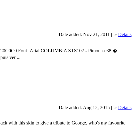
Date added: Nov 21, 2011 |
»
Details
C0C0C0 Font=Arial COLUMBIA STS107 - Pimousse38 �
uis ver ...
Date added: Aug 12, 2015 |
»
Details
ith this skin to give a tribute to George, who's my favourite