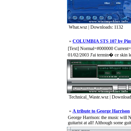
What.wsz | Downloads: 1132
»
COLUMBIA STS 107 by Pim
[Text] Normal=#000000 Curr
01/02/2003 J'ai termin� ce skin l
Technical_Waste.wsz | Download
»
A tribute to George Harrison
George Harrison: the music will
guitarist at all! Although some guita