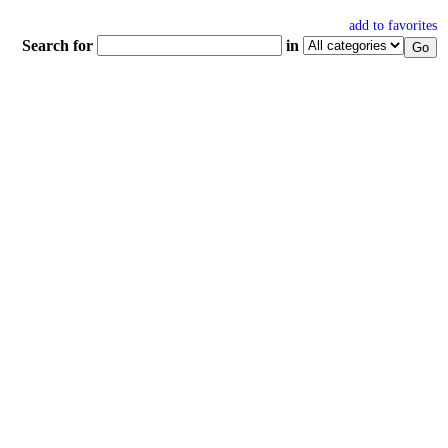
add to favorites
Search for
in