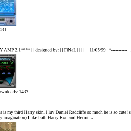
431
 AMP 2.1**** | | designed by: | | FiNaL | | | | | | 11/05/99 | *----------- ..
wnloads: 1433
 is my third Harry skin. I luv Daniel Radcliffe so much he is so cute!
y imagination) I like both Harry Ron and Hermi ...