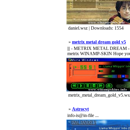
daniel.wsz | Downloads: 1554
»
metrix metal dream gold v5
||| - METRIX METAL DREAM - ||| ||| 
metrix WINAMP-SKIN Hope you like
metrix_metal_dream_gold_v5.wsz
»
Astrocyt
info-is@in-file ...