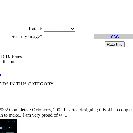
Rate it:
Security Image*
 R.D. Jones
 it than
w
S IN THIS CATEGORY
002 Completed: October 6, 2002 I started designing this skin a couple of
kin to make.. I am very proud of w ...