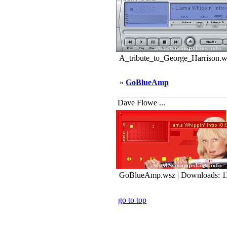
A_tribute_to_George_Harrison.w
»
GoBlueAmp
_____________________________
Dave Flowe ...
GoBlueAmp.wsz | Downloads: 1
go to top