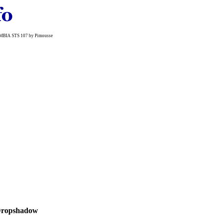
LUMBIA STS 107 by Pimousse
ropshadow