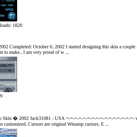
oads: 1820
002 Completed: October 6, 2002 I started designing this skin a couple of
kin to make.. I am very proud of w ...
79
kin � 2002 Jack31081 - USA =-=-=-=-=-=-=-=-=-=-=-=-=-=-=-=- v 1.00
 customized. Cursors are original Winamp cursors. E ...