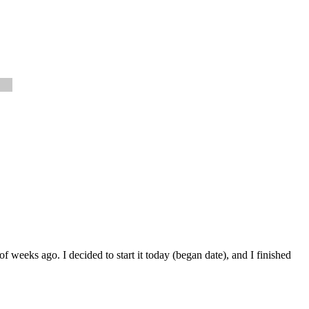
 weeks ago. I decided to start it today (began date), and I finished