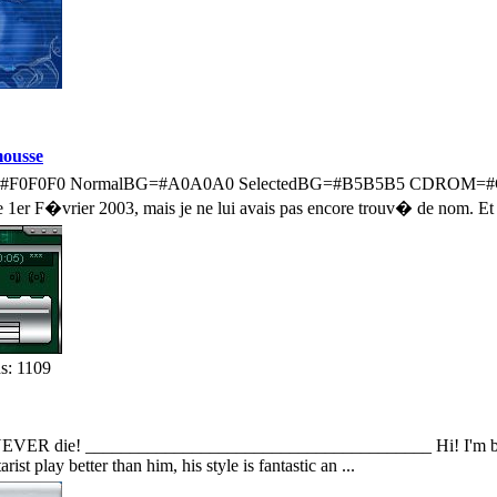
ousse
ent=#F0F0F0 NormalBG=#A0A0A0 SelectedBG=#B5B5B5 CDROM=#
e 1er F�vrier 2003, mais je ne lui avais pas encore trouv� de nom. Et p
s: 1109
 NEVER die! _______________________________________ Hi! I'm back w
rist play better than him, his style is fantastic an ...