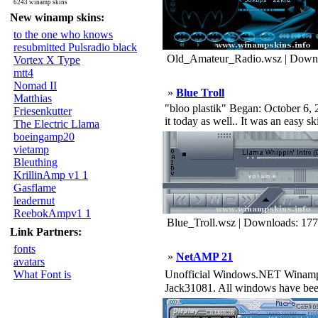
6243 winamp skins
New winamp skins:
to the one who knows
resubmitted Pulsradio black
Old_Amateur_Radio.wsz | Downl
Vortex X Type
mtt4
Nomad II
»
Blue Troll
Matthias
"bloo plastik" Began: October 6, 2
Friesenkutter
it today as well.. It was an easy s
The Electric Llama
boeingamp20
vietamp
Bleuthing
KrillinAmp v1 1
Gasflame
leadernut
ReebokAmpv1 1
Blue_Troll.wsz | Downloads: 17
Link Partners:
fonts
»
NetAMP 21
avatars
What Font is
Unofficial Windows.NET Winamp S
Jack31081. All windows have been