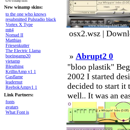
6243 winamp skins
New winamp skins:
to the one who knows
resubmitted Pulsradio black
Vortex X Type
mtt4
osx2.wsz | Downl
Nomad II
Matthias
Friesenkutter
The Electric Llama
»
Abrupt2 0
boeingamp20
vietamp
"bloo plastik" Be
Bleuthing
KrillinAmp v1 1
2002 I started des
Gasflame
leadernut
decided to start it
ReebokAmpv1 1
well.. It was an ea
Link Partners:
fonts
avatars
What Font is