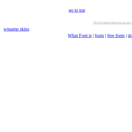
go to top
We will remove from our site any m
winamp skins
What Font is
|
fonts
|
free fonts
|
d