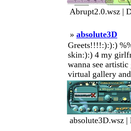
Abrupt2.0.wsz | 
»
absolute3D
Greets!!!!:):):) %
skin:):) 4 my girlf
wanna see artistic
virtual gallery and
absolute3D.wsz |