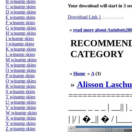
B winamp skins
Your download will start in 3 seco
C winamp skins
D winamp skins
Download Link 1
E winamp skins
Report broken link
F winamp skins
G winamp skins
«
read more about Autobots20
H winamp skins
I winamp skins
RECOMMENDED
J winamp skins
K winamp skins
CATEGORY
L winamp skins
M winamp skins
N winamp skins
O winamp skins
»
Home
»
A
(3)
P winamp skins
Q winamp skins
»
Alisson Laschu
R winamp skins
S winamp skins
=============
T winamp skins
U winamp skins
____ _ _ _ | __|| | _
V winamp skins
W winamp skins
| |/ | �_|| � / |___
X winamp skins
Y winamp skins
Z winamp skins