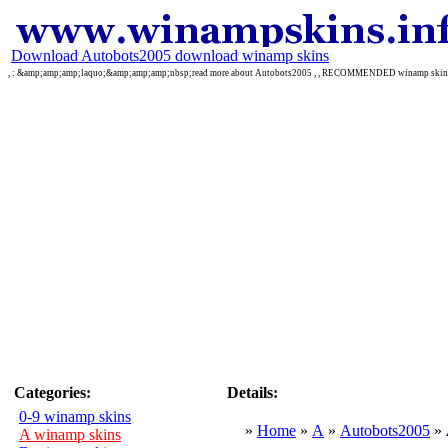
Download Autobots2005 download winamp skins
, : &amp;amp;amp;laquo;&amp;amp;amp;nbsp;read more about Autobots2005 , , RECOMMENDED winamp skin
Categories:
Details:
0-9 winamp skins
»
Home
»
A
»
Autobots2005
»
A winamp skins