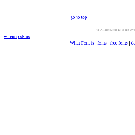
go to top
We will remove from our site any m
winamp skins
What Font is
|
fonts
|
free fonts
|
d