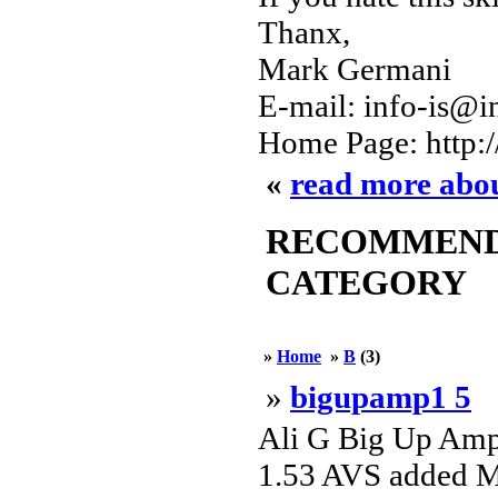
Thanx,
Mark Germani
E-mail: info-is@in
Home Page: http:
«
read more abo
RECOMMENDED
CATEGORY
»
Home
»
B
(3)
»
bigupamp1 5
Ali G Big Up Amp
1.53 AVS added MB