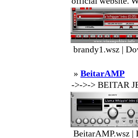
official website. 
brandy1.wsz | Do
»
BeitarAMP
->->-> BEITAR 
BeitarAMP.wsz | 