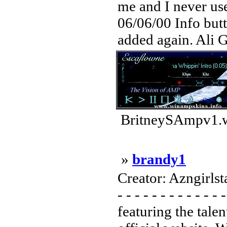
me and I never use
06/06/00 Info but
added again. Ali G 
BritneySAmpv1.w
»
brandy1
Creator: Azngirlstar
- - - - - - - - - - - -
featuring the tale