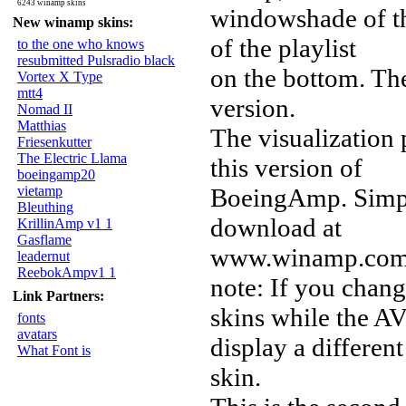
6243 winamp skins
windowshade of t
New winamp skins:
of the playlist
to the one who knows
resubmitted Pulsradio black
on the bottom. The
Vortex X Type
mtt4
version.
Nomad II
Matthias
The visualization
Friesenkutter
The Electric Llama
this version of
boeingamp20
vietamp
BoeingAmp. Simply
Bleuthing
download at
KrillinAmp v1 1
Gasflame
www.winamp.com) 
leadernut
ReebokAmpv1 1
note: If you chan
Link Partners:
skins while the A
fonts
avatars
display a different
What Font is
skin.