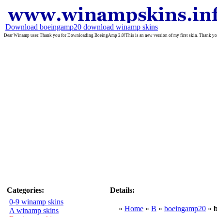
Download boeingamp20 download winamp skins
Dear Winamp user:Thank you for Downloading BoeingAmp 2.0!This is an new version of my first skin. Thank you fo
Categories:
Details:
0-9 winamp skins
»
Home
»
B
»
boeingamp20
»
A winamp skins