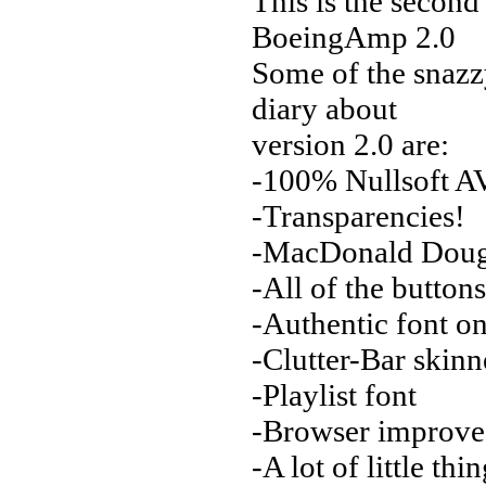
This is the secon
BoeingAmp 2.0
Some of the snazz
diary about
version 2.0 are:
-100% Nullsoft AV
-Transparencies!
-MacDonald Dougl
-All of the button
-Authentic font o
-Clutter-Bar skin
-Playlist font
-Browser improv
-A lot of little th