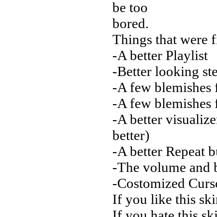
be too
bored.
Things that were f
-A better Playlist
-Better looking s
-A few blemishes f
-A few blemishes 
-A better visuali
better)
-A better Repeat bu
-The volume and b
-Costomized Curs
If you like this sk
If you hate this sk