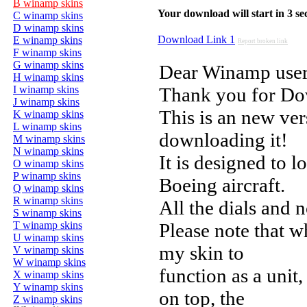
B winamp skins
Your download will start in 3 seco
C winamp skins
D winamp skins
Download Link 1
E winamp skins
Report broken link
F winamp skins
G winamp skins
Dear Winamp user
H winamp skins
I winamp skins
Thank you for D
J winamp skins
This is an new ver
K winamp skins
L winamp skins
downloading it!
M winamp skins
N winamp skins
It is designed to l
O winamp skins
P winamp skins
Boeing aircraft.
Q winamp skins
R winamp skins
All the dials and n
S winamp skins
T winamp skins
Please note that 
U winamp skins
my skin to
V winamp skins
W winamp skins
function as a uni
X winamp skins
Y winamp skins
on top, the
Z winamp skins