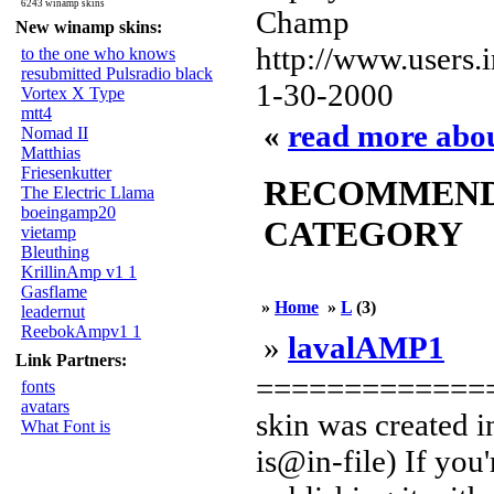
6243 winamp skins
Champ
New winamp skins:
http://www.users
to the one who knows
resubmitted Pulsradio black
1-30-2000
Vortex X Type
mtt4
«
read more abou
Nomad II
Matthias
Friesenkutter
RECOMMENDED
The Electric Llama
boeingamp20
CATEGORY
vietamp
Bleuthing
KrillinAmp v1 1
Gasflame
»
Home
»
L
(3)
leadernut
ReebokAmpv1 1
»
lavalAMP1
Link Partners:
==============
fonts
avatars
skin was created 
What Font is
is@in-file) If you'