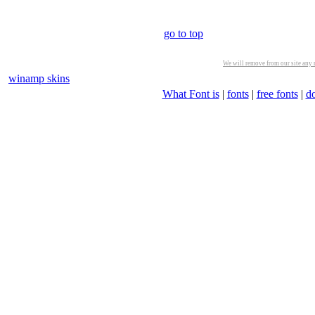
go to top
We will remove from our site any m
winamp skins
What Font is
|
fonts
|
free fonts
|
d