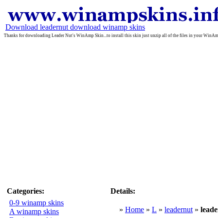
Download leadernut download winamp skins
Thanks for downloading Leader Nut's WinAmp Skin...to install this skin just unzip all of the files in your WinAmp
Categories:
Details:
0-9 winamp skins
»
Home
»
L
»
leadernut
»
lea
A winamp skins