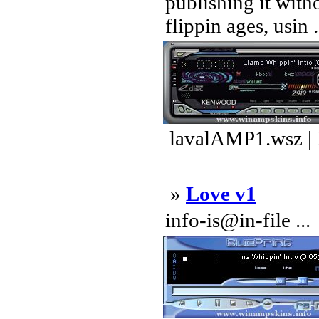
publishing it wit
flippin ages, usin .
lavalAMP1.wsz |
»
Love v1
info-is@in-file ...