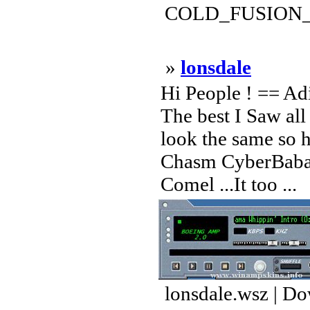
COLD_FUSION_FI
»
lonsdale
Hi People ! == A
The best I Saw all
look the same so h
Chasm CyberBaba 
Comel ...It too ...
lonsdale.wsz | D