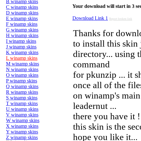
B winamp skins
Your download will start in 3 seco
C winamp skins
D winamp skins
Download Link 1
E winamp skins
Report broken link
F winamp skins
G winamp skins
Thanks for downl
H winamp skins
I winamp skins
to install this ski
J winamp skins
directory... using 
K winamp skins
L winamp skins
command
M winamp skins
N winamp skins
for pkunzip ... it 
O winamp skins
P winamp skins
once all of the fil
Q winamp skins
R winamp skins
on winamp's main 
S winamp skins
T winamp skins
leadernut ...
U winamp skins
there you have it !
V winamp skins
W winamp skins
this skin is the se
X winamp skins
Y winamp skins
hope you like it...
Z winamp skins