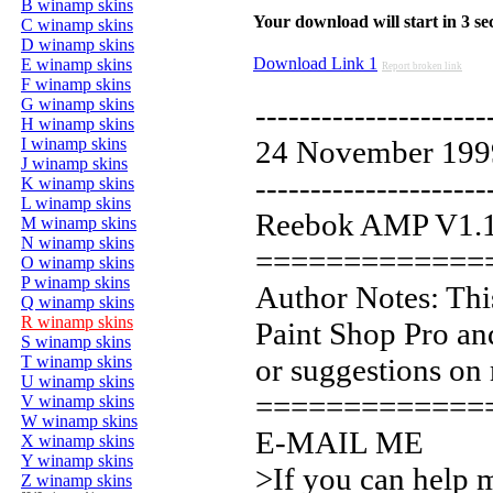
B winamp skins
Your download will start in 3 seco
C winamp skins
D winamp skins
Download Link 1
E winamp skins
Report broken link
F winamp skins
G winamp skins
---------------------
H winamp skins
I winamp skins
24 November 199
J winamp skins
---------------------
K winamp skins
L winamp skins
Reebok AMP V1.
M winamp skins
N winamp skins
=============
O winamp skins
P winamp skins
Author Notes: This
Q winamp skins
R winamp skins
Paint Shop Pro a
S winamp skins
T winamp skins
or suggestions on 
U winamp skins
=============
V winamp skins
W winamp skins
E-MAIL ME
X winamp skins
Y winamp skins
>If you can help 
Z winamp skins