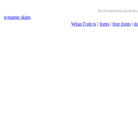
We will remove from our site any m
winamp skins
What Font is
|
fonts
|
free fonts
|
d