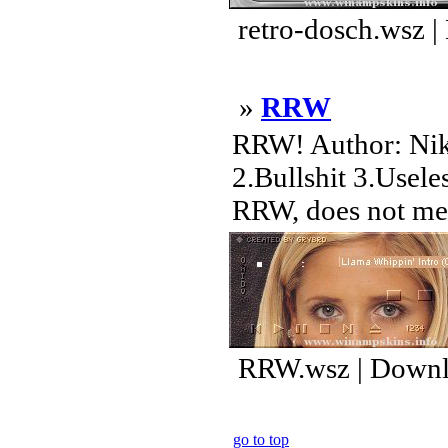
retro-dosch.wsz 
»
RRW
RRW! Author: Nikl
2.Bullshit 3.Usele
RRW, does not mean
RRW.wsz | Downl
go to top