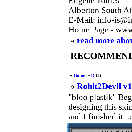
Eugene Tomes
Alberton South Af
E-Mail: info-is@in
Home Page - www
«
read more ab
RECOMMENDED
»
Home
»
R
(3)
»
Rohit2Devil v1
"bloo plastik" Be
designing this ski
and I finished it t