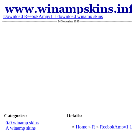
Download ReebokAmpv1 1 download winamp skins
-------------------------------------------------------------- 24 November 1999----------------------------------------------------
Categories:
Details:
0-9 winamp skins
»
Home
»
R
»
ReebokAmpv1 1
A winamp skins