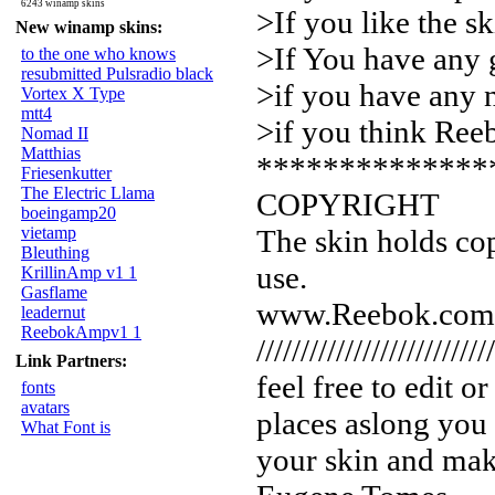
6243 winamp skins
>If you like the sk
New winamp skins:
>If You have any 
to the one who knows
resubmitted Pulsradio black
>if you have any 
Vortex X Type
mtt4
>if you think Re
Nomad II
Matthias
**************
Friesenkutter
The Electric Llama
COPYRIGHT
boeingamp20
vietamp
The skin holds cop
Bleuthing
use.
KrillinAmp v1 1
Gasflame
www.Reebok.com
leadernut
ReebokAmpv1 1
///////////////////////////
Link Partners:
feel free to edit 
fonts
avatars
places aslong you l
What Font is
your skin and ma