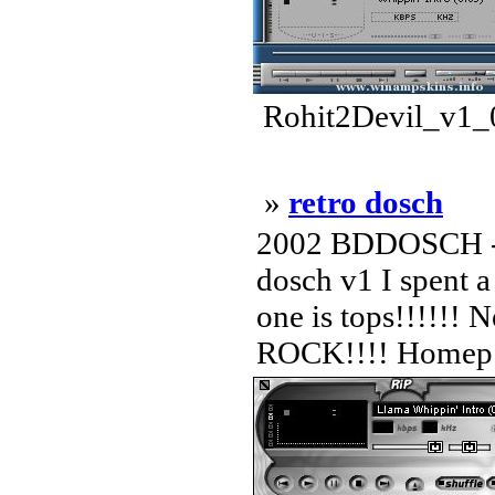
Rohit2Devil_v1_0
»
retro dosch
2002 BDDOSCH -
dosch v1 I spent a
one is tops!!!!!!
ROCK!!!! Homep .