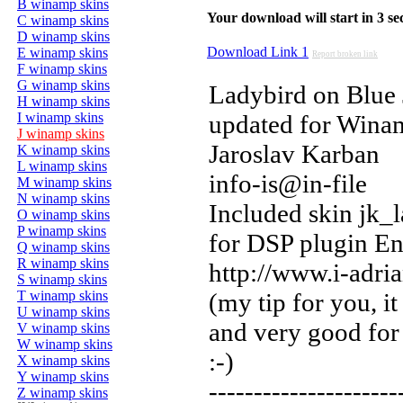
B winamp skins
Your download will start in 3 seco
C winamp skins
D winamp skins
Download Link 1
E winamp skins
Report broken link
F winamp skins
G winamp skins
Ladybird on Blue 
H winamp skins
I winamp skins
updated for Wina
J winamp skins
Jaroslav Karban
K winamp skins
L winamp skins
info-is@in-file
M winamp skins
N winamp skins
Included skin jk_
O winamp skins
P winamp skins
for DSP plugin En
Q winamp skins
R winamp skins
http://www.i-adri
S winamp skins
T winamp skins
(my tip for you, it 
U winamp skins
and very good for
V winamp skins
W winamp skins
:-)
X winamp skins
Y winamp skins
---------------------
Z winamp skins