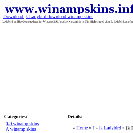
Download jk Ladybird download winamp skins
Ladybird on Blue Jeansupdated for Winamp 2.91Jaroslav Karbaninfo-is@in-fileIncluded skin jk_ladybird.bmpfor
Categories:
Details:
0-9 winamp skins
»
Home
»
J
»
jk Ladybird
»
jk
A winamp skins