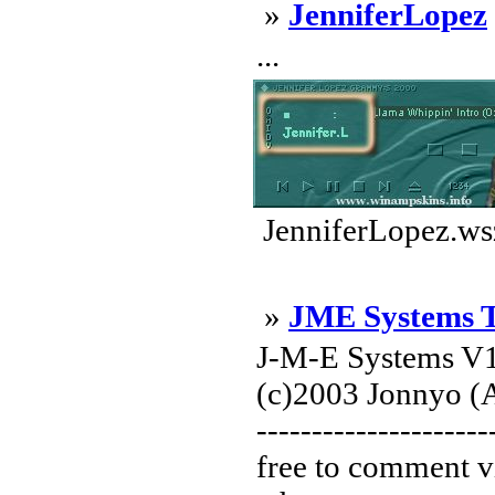
»
JenniferLopez
...
JenniferLopez.ws
»
JME Systems 
J-M-E Systems V1
(c)2003 Jonnyo (A
---------------------
free to comment v