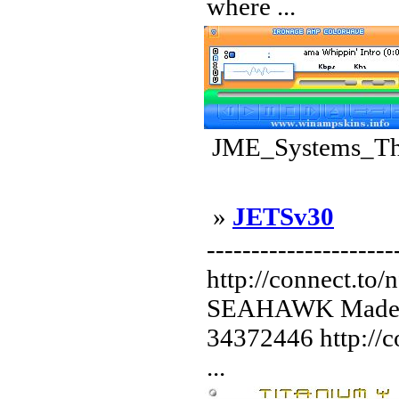
where ...
JME_Systems_The
»
JETSv30
--------------------
http://connect.to/
SEAHAWK Made b
34372446 http://co
...