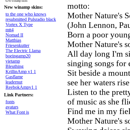
6243 winamp skins
motto:
New winamp skins:
Mother Nature's 
to the one who knows
resubmitted Pulsradio black
(John Lennon, Pa
Vortex X Type
mtt4
Born a poor young
Nomad II
Matthias
Mother Nature's s
Friesenkutter
The Electric Llama
All day long I'm si
boeingamp20
vietamp
singing songs for
Bleuthing
Sit beside a mount
KrillinAmp v1 1
Gasflame
see her waters rise
leadernut
ReebokAmpv1 1
Listen to the pret
Link Partners:
of music as she fli
fonts
avatars
Find me in my fiel
What Font is
Mother Nature's s