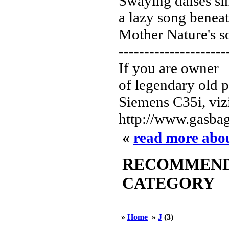
Swaying daises si
a lazy song beneat
Mother Nature's s
---------------------
If you are owner
of legendary old 
Siemens C35i, vizi
http://www.gasbag
«
read more abo
RECOMMENDED
CATEGORY
»
Home
»
J
(3)