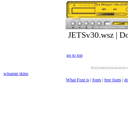
JETSv30.wsz | D
go to top
We will remove from our site any m
winamp skins
What Font is
|
fonts
|
free fonts
|
d