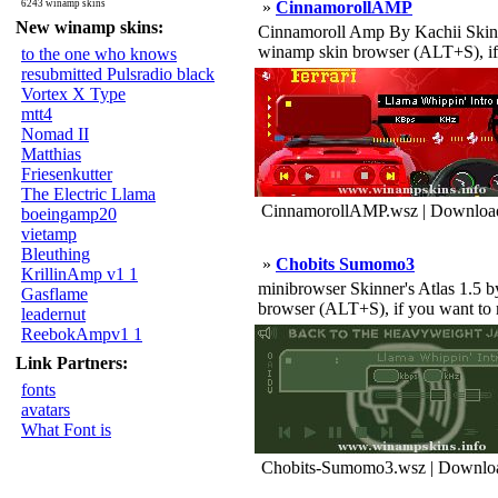
6243 winamp skins
»
CinnamorollAMP
New winamp skins:
Cinnamoroll Amp By Kachii Skinner's 
winamp skin browser (ALT+S), if 
to the one who knows
resubmitted Pulsradio black
Vortex X Type
mtt4
Nomad II
Matthias
Friesenkutter
The Electric Llama
CinnamorollAMP.wsz | Download
boeingamp20
vietamp
Bleuthing
»
Chobits Sumomo3
KrillinAmp v1 1
minibrowser Skinner's Atlas 1.5 by J
Gasflame
browser (ALT+S), if you want to r 
leadernut
ReebokAmpv1 1
Link Partners:
fonts
avatars
What Font is
Chobits-Sumomo3.wsz | Downloa