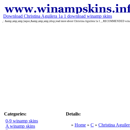
Download Christina Aguilera 1a 1 download winamp skins
, : &amp;amp;amp;laquo;&amp;amp;amp;nbsp;read more about Christina Aguilera 1a 1 , , RECOMMENDED win
Categories:
Details:
0-9 winamp skins
»
Home
»
C
»
Christina Aguiler
A winamp skins