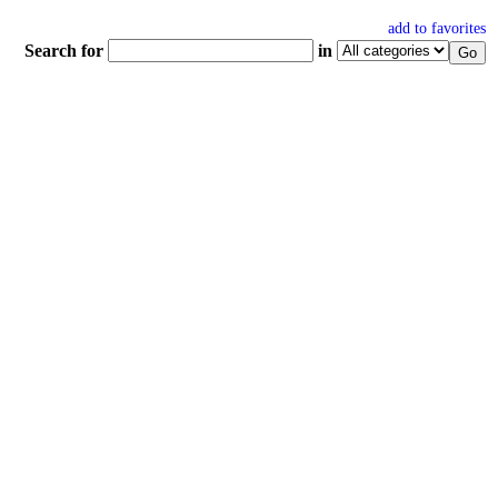
add to favorites
Search for
in