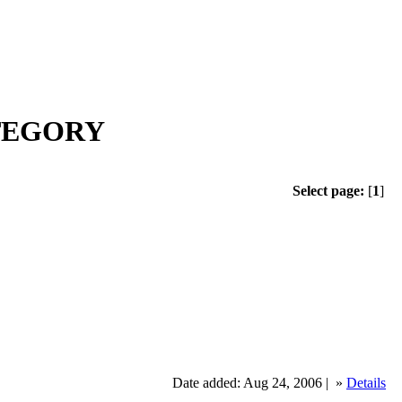
ATEGORY
Select page:
[
1
]
Date added: Aug 24, 2006 |
»
Details