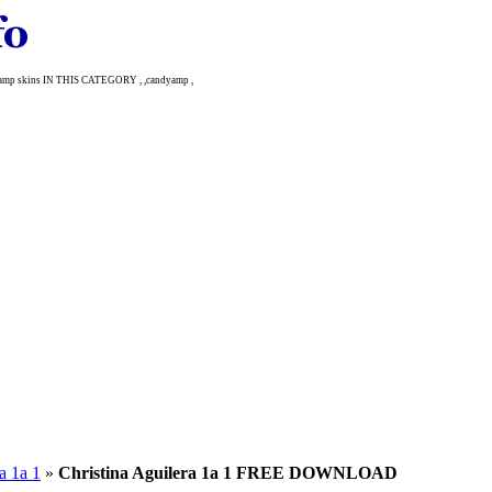
amp skins IN THIS CATEGORY , ,candyamp ,
a 1a 1
»
Christina Aguilera 1a 1 FREE DOWNLOAD