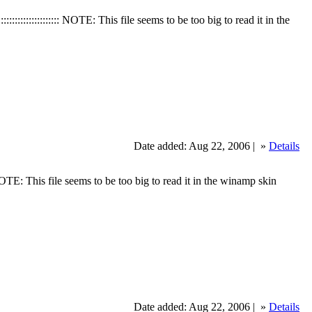
:::::::::::::::: NOTE: This file seems to be too big to read it in the
Date added: Aug 22, 2006 |
»
Details
: NOTE: This file seems to be too big to read it in the winamp skin
Date added: Aug 22, 2006 |
»
Details