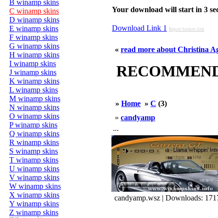
B winamp skins
Your download will start in 3 seco
C winamp skins
D winamp skins
Download Link 1
E winamp skins
Report broken link
F winamp skins
G winamp skins
«
read more about Christina Ag
H winamp skins
I winamp skins
RECOMMENDED
J winamp skins
K winamp skins
L winamp skins
M winamp skins
»
Home
»
C
(3)
N winamp skins
O winamp skins
»
candyamp
P winamp skins
...
Q winamp skins
R winamp skins
S winamp skins
T winamp skins
U winamp skins
V winamp skins
W winamp skins
X winamp skins
candyamp.wsz | Downloads: 171
Y winamp skins
Z winamp skins