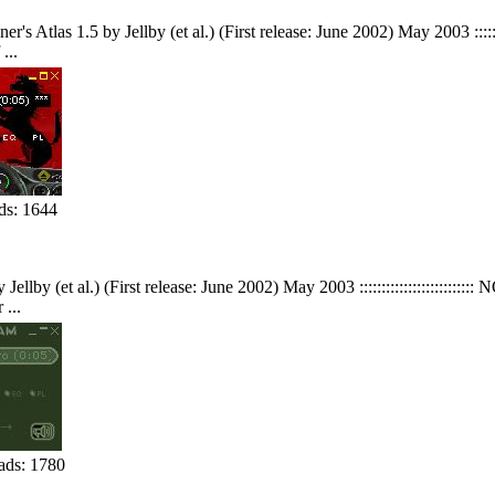
Atlas 1.5 by Jellby (et al.) (First release: June 2002) May 2003 ::::::::::
...
s: 1644
ellby (et al.) (First release: June 2002) May 2003 :::::::::::::::::::::::::
...
ds: 1780