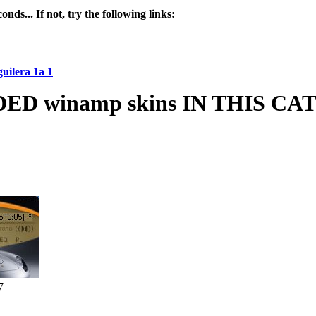
nds... If not, try the following links:
uilera 1a 1
 winamp skins IN THIS C
7