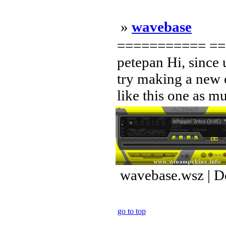
»
wavebase
=========== == 
petepan Hi, since 
try making a new o
like this one as mu
wavebase.wsz | D
go to top