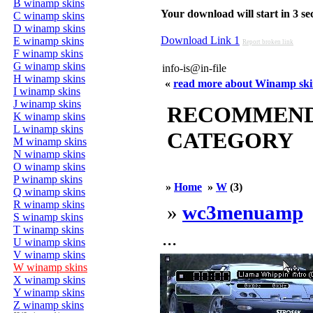
B winamp skins
Your download will start in 3 seco
C winamp skins
D winamp skins
Download Link 1
E winamp skins
Report broken link
F winamp skins
G winamp skins
info-is@in-file
H winamp skins
«
read more about Winamp sk
I winamp skins
J winamp skins
RECOMMENDED
K winamp skins
L winamp skins
CATEGORY
M winamp skins
N winamp skins
O winamp skins
P winamp skins
»
Home
»
W
(3)
Q winamp skins
R winamp skins
»
wc3menuamp
S winamp skins
T winamp skins
...
U winamp skins
V winamp skins
W winamp skins
X winamp skins
Y winamp skins
Z winamp skins