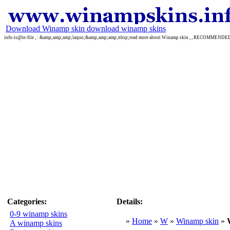
Download Winamp skin download winamp skins
info-is@in-file , : &amp;amp;amp;laquo;&amp;amp;amp;nbsp;read more about Winamp skin , , RECOMMEND
Categories:
Details:
0-9 winamp skins
»
Home
»
W
»
Winamp skin
»
A winamp skins