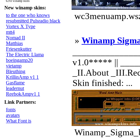
6243 winamp skins
New winamp skins:
wc3menuamp.wsz 
to the one who knows
resubmitted Pulsradio black
Vortex X Type
mtt4
Nomad II
»
Winamp Sigm
Matthias
Friesenkutter
______________
The Electric Llama
v1.0***** || __
boeingamp20
vietamp
_II.About _III.Re
Bleuthing
KrillinAmp v1 1
Skin finished: ...
Gasflame
leadernut
ReebokAmpv1 1
Link Partners:
fonts
avatars
What Font is
Winamp_Sigma_by