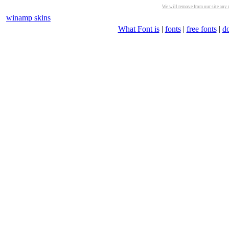
We will remove from our site any m
winamp skins
What Font is
|
fonts
|
free fonts
|
d