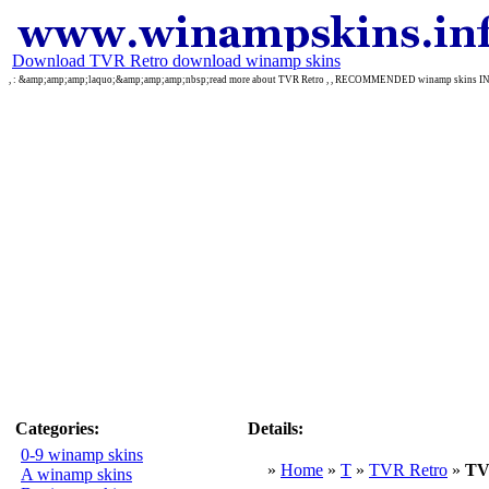
Download TVR Retro download winamp skins
, : &amp;amp;amp;laquo;&amp;amp;amp;nbsp;read more about TVR Retro , , RECOMMENDED winamp skins 
Categories:
Details:
0-9 winamp skins
»
Home
»
T
»
TVR Retro
»
TV
A winamp skins