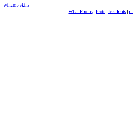
winamp skins
What Font is
|
fonts
|
free fonts
|
d