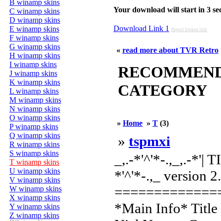
B winamp skins
Your download will start in 3 seco
C winamp skins
D winamp skins
Download Link 1
E winamp skins
Report broken link
F winamp skins
G winamp skins
«
read more about TVR Retro
H winamp skins
I winamp skins
RECOMMENDED
J winamp skins
K winamp skins
CATEGORY
L winamp skins
M winamp skins
N winamp skins
O winamp skins
»
Home
»
T
(3)
P winamp skins
Q winamp skins
»
tspmxi
R winamp skins
S winamp skins
_,.-*'^'*-.,_,.-*'
T winamp skins
U winamp skins
*'^'*-.,_ version 2
V winamp skins
=============
W winamp skins
X winamp skins
*Main Info* Title
Y winamp skins
Z winamp skins