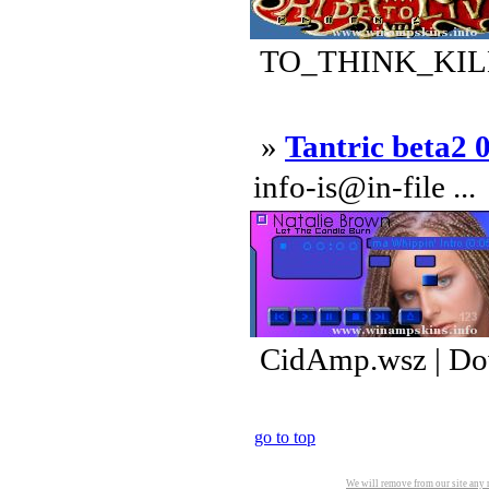
TO_THINK_KILL_
»
Tantric beta2 
info-is@in-file ...
CidAmp.wsz | Do
go to top
We will remove from our site any m