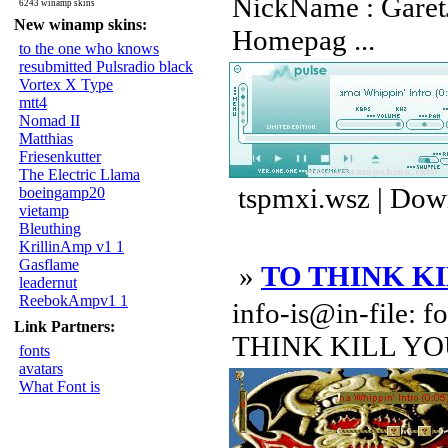
NickName : GaretJ
6243 winamp skins
New winamp skins:
Homepag ...
to the one who knows
resubmitted Pulsradio black
Vortex X Type
mtt4
Nomad II
Matthias
Friesenkutter
The Electric Llama
tspmxi.wsz | Dow
boeingamp20
vietamp
Bleuthing
KrillinAmp v1 1
Gasflame
»
TO THINK K
leadernut
ReebokAmpv1 1
info-is@in-file: f
Link Partners:
THINK KILL YOU!
fonts
avatars
What Font is