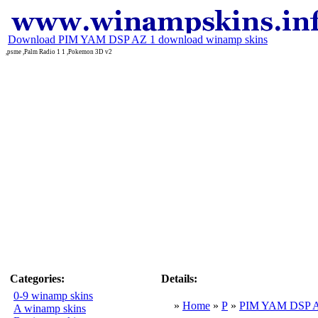
Download PIM YAM DSP AZ 1 download winamp skins
,psme ,Palm Radio 1 1 ,Pokemon 3D v2
Categories:
Details:
0-9 winamp skins
»
Home
»
P
»
PIM YAM DSP 
A winamp skins