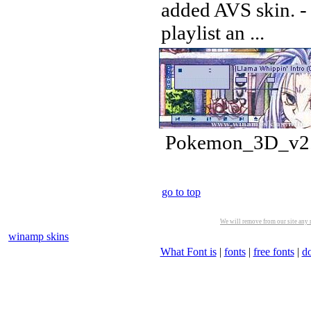
added AVS skin. -
playlist an ...
Pokemon_3D_v2.w
go to top
We will remove from our site any m
winamp skins
What Font is
|
fonts
|
free fonts
|
d