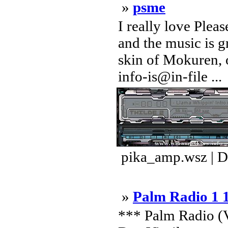
»
psme
I really love Plea
and the music is g
skin of Mokuren, 
info-is@in-file ...
pika_amp.wsz | D
»
Palm Radio 1 
*** Palm Radio (V