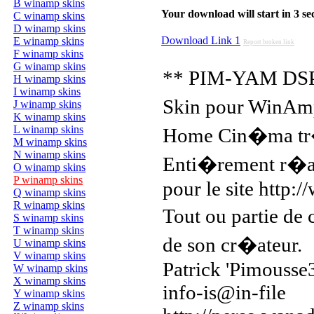
B winamp skins
Your download will start in 3 seco
C winamp skins
D winamp skins
Download Link 1
E winamp skins
Report broken link
F winamp skins
G winamp skins
** PIM-YAM DSP
H winamp skins
I winamp skins
Skin pour WinAmp
J winamp skins
K winamp skins
L winamp skins
Home Cin�ma tr
M winamp skins
N winamp skins
Enti�rement r�al
O winamp skins
P winamp skins
pour le site http
Q winamp skins
R winamp skins
Tout ou partie de
S winamp skins
T winamp skins
de son cr�ateur.
U winamp skins
V winamp skins
Patrick 'Pimousse
W winamp skins
X winamp skins
info-is@in-file
Y winamp skins
Z winamp skins