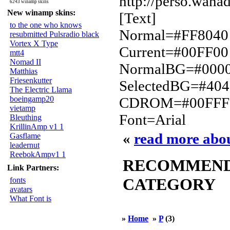
http://perso.wanad
6243 winamp skins
New winamp skins:
[Text]
to the one who knows
Normal=#FF8040
resubmitted Pulsradio black
Vortex X Type
Current=#00FF00
mtt4
Nomad II
NormalBG=#000
Matthias
Friesenkutter
SelectedBG=#40
The Electric Llama
boeingamp20
CDROM=#00FFF
vietamp
Font=Arial
Bleuthing
KrillinAmp v1 1
«
read more ab
Gasflame
leadernut
ReebokAmpv1 1
RECOMMENDED
Link Partners:
CATEGORY
fonts
avatars
What Font is
»
Home
»
P
(3)