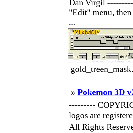
Dan Virgil ---------
"Edit" menu, then
...
gold_treen_mask.
»
Pokemon 3D v
--------- COPYRI
logos are registe
All Rights Reser