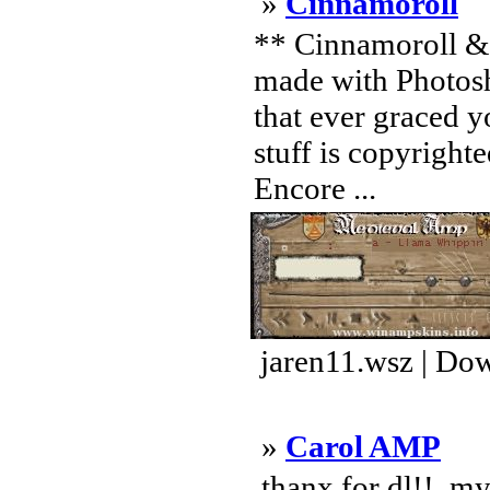
»
Cinnamoroll
** Cinnamoroll & 
made with Photosh
that ever graced y
stuff is copyright
Encore ...
jaren11.wsz | Do
»
Carol AMP
.thanx for dl!! .m