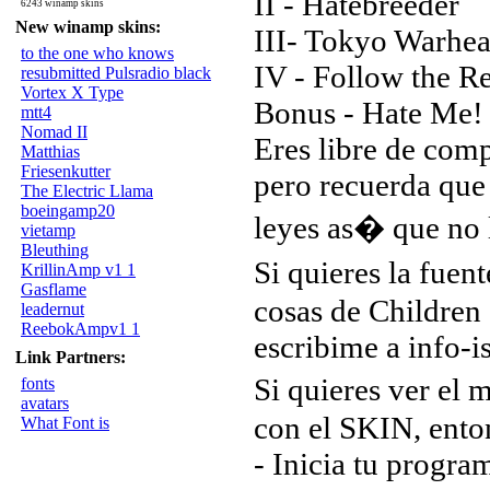
II - Hatebreeder
6243 winamp skins
New winamp skins:
III- Tokyo Warhea
to the one who knows
IV - Follow the R
resubmitted Pulsradio black
Vortex X Type
Bonus - Hate Me!
mtt4
Nomad II
Eres libre de comp
Matthias
Friesenkutter
pero recuerda que 
The Electric Llama
boeingamp20
leyes as� que no l
vietamp
Bleuthing
Si quieres la fuen
KrillinAmp v1 1
Gasflame
cosas de Children
leadernut
ReebokAmpv1 1
escribime a info-is
Link Partners:
Si quieres ver e
fonts
avatars
con el SKIN, enton
What Font is
- Inicia tu progr