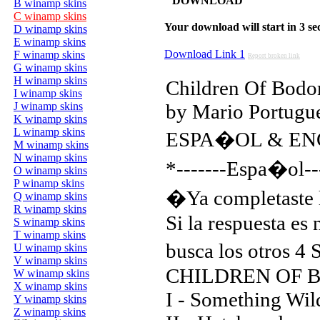
DOWNLOAD
B winamp skins
C winamp skins
Your download will start in 3 seco
D winamp skins
E winamp skins
Download Link 1
F winamp skins
Report broken link
G winamp skins
H winamp skins
Children Of Bodom
I winamp skins
J winamp skins
by Mario Portugu
K winamp skins
L winamp skins
ESPA�OL & EN
M winamp skins
N winamp skins
*-------Espa�ol--
O winamp skins
P winamp skins
�Ya completaste 
Q winamp skins
R winamp skins
Si la respuesta e
S winamp skins
T winamp skins
busca los otros 4
U winamp skins
V winamp skins
CHILDREN OF 
W winamp skins
X winamp skins
I - Something Wil
Y winamp skins
Z winamp skins