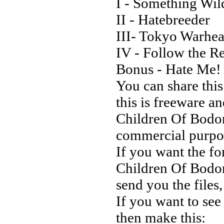
I - Something Wil
II - Hatebreeder
III- Tokyo Warhea
IV - Follow the R
Bonus - Hate Me!
You can share thi
this is freeware a
Children Of Bodom
commercial purpo
If you want the fo
Children Of Bodom
send you the files,
If you want to se
then make this: