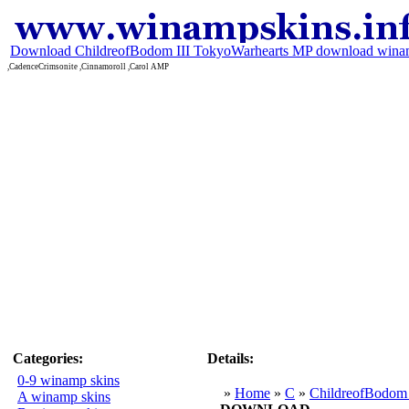
Download ChildreofBodom III TokyoWarhearts MP download wina
,CadenceCrimsonite ,Cinnamoroll ,Carol AMP
Categories:
Details:
0-9 winamp skins
»
Home
»
C
»
ChildreofBodom 
A winamp skins