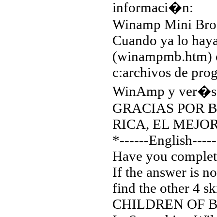
informaci�n:
Winamp Mini Bro
Cuando ya lo haya
(winampmb.htm) e
c:archivos de pro
WinAmp y ver�s e
GRACIAS POR BA
RICA, EL MEJO
*------English-----
Have you complet
If the answer is 
find the other 4 s
CHILDREN OF 