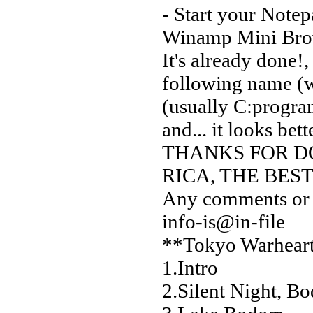
- Start your Notep
Winamp Mini Bro
It's already done!,
following name (
(usually C:progra
and... it looks bett
THANKS FOR DO
RICA, THE BES
Any comments or s
info-is@in-file
**Tokyo Warhearts
1.Intro
2.Silent Night, B