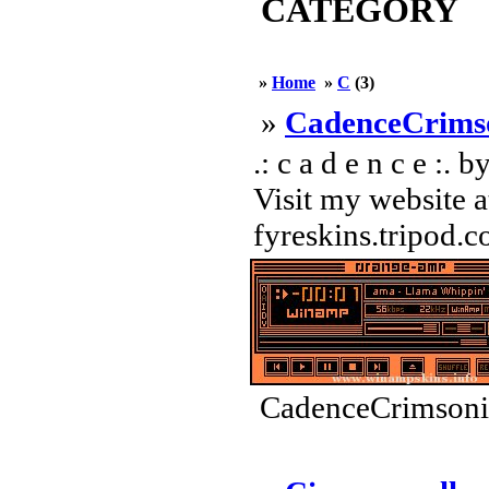
CATEGORY
»
Home
»
C
(3)
»
CadenceCrims
.: c a d e n c e :.
Visit my website a
fyreskins.tripod.c
CadenceCrimsonit