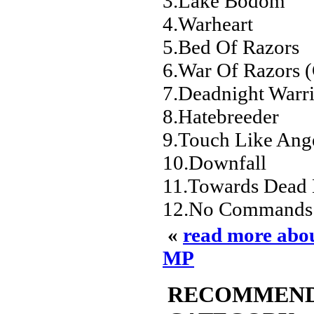
3.Lake Bodom
4.Warheart
5.Bed Of Razors
6.War Of Razors (
7.Deadnight Warr
8.Hatebreeder
9.Touch Like Ange
10.Downfall
11.Towards Dead
12.No Commands 
«
read more abo
MP
RECOMMENDED