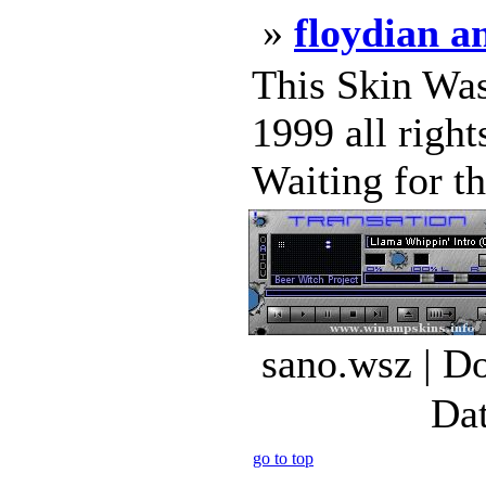
»
floydian 
This Skin Wa
1999 all rig
Waiting for t
sano.wsz | D
Dat
go to top