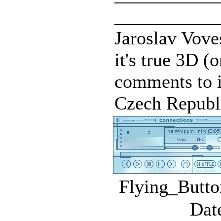
___________
Jaroslav Voves
it's true 3D 
comments to i
Czech Republi
Flying_Butto
Dat