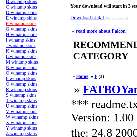
B winamp skins
Your download will start in 3 seco
C winamp skins
D winamp skins
Download Link 1
E winamp skins
Report broken link
F winamp skins
G winamp skins
«
read more about Falcon
H winamp skins
I winamp skins
RECOMMENDED
J winamp skins
K winamp skins
CATEGORY
L winamp skins
M winamp skins
N winamp skins
O winamp skins
»
Home
»
F
(3)
P winamp skins
Q winamp skins
»
FATBOYa
R winamp skins
S winamp skins
*** readme.t
T winamp skins
U winamp skins
V winamp skins
Version: 1.0
W winamp skins
X winamp skins
Y winamp skins
the: 24.8 200
Z winamp skins