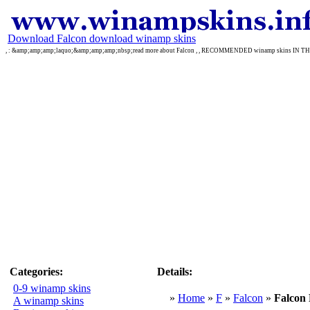
Download Falcon download winamp skins
, : &amp;amp;amp;laquo;&amp;amp;amp;nbsp;read more about Falcon , , RECOMMENDED winamp skins IN T
Categories:
Details:
0-9 winamp skins
»
Home
»
F
»
Falcon
»
Falco
A winamp skins