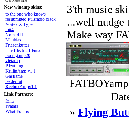
6243 winamp skins
3'th music sk
New winamp skins:
to the one who knows
...well nudge 
resubmitted Pulsradio black
Vortex X Type
mtt4
Make way FA
Nomad II
Matthias
Friesenkutter
The Electric Llama
boeingamp20
vietamp
Bleuthing
KrillinAmp v1 1
Gasflame
FATBOYamp.w
leadernut
ReebokAmpv1 1
Dat
Link Partners:
fonts
avatars
»
Flying But
What Font is
____________