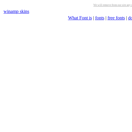
We will remove from our site any m
winamp skins
What Font is
|
fonts
|
free fonts
|
d