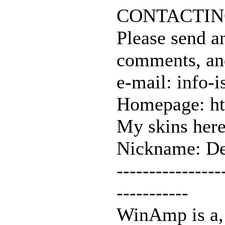
CONTACTIN
Please send a
comments, an
e-mail: info-i
Homepage: ht
My skins here
Nickname: De
----------------
-----------
WinAmp is a, 