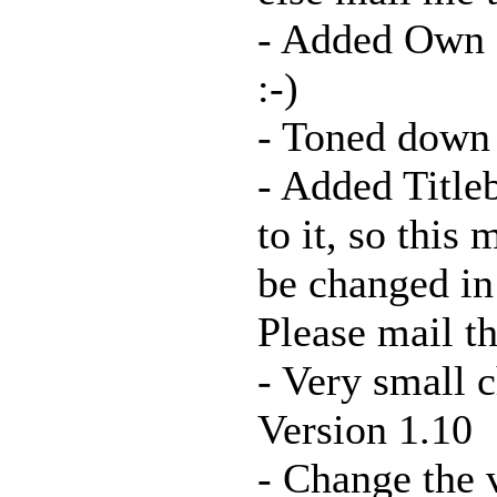
- Added Own 
:-)
- Toned down t
- Added Titleb
to it, so this 
be changed in 
Please mail th
- Very small
Version 1.10
- Change the