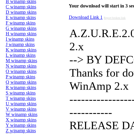
B winamp skins
Your download will start in 3 seco
C winamp skins
D winamp skins
Download Link 1
E winamp skins
Report broken link
F winamp skins
G winamp skins
A.Z.U.R.E.2.
H winamp skins
I winamp skins
2.x
J winamp skins
K winamp skins
L winamp skins
--> BY DEFCO
M winamp skins
N winamp skins
Thanks for do
O winamp skins
P winamp skins
Q winamp skins
WinAmp 2.x
R winamp skins
S winamp skins
----------------
T winamp skins
U winamp skins
-----------
V winamp skins
W winamp skins
X winamp skins
RELEASE D
Y winamp skins
Z winamp skins