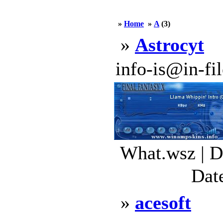
»
Home
»
A
(3)
»
Astrocyt
info-is@in-file
What.wsz | D
Dat
»
acesoft