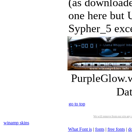
(as downloa
one here but 
Sypher_5 exce
PurpleGlow.w
Dat
go to top
We will remove from our site any m
winamp skins
What Font is
|
fonts
|
free fonts
|
d