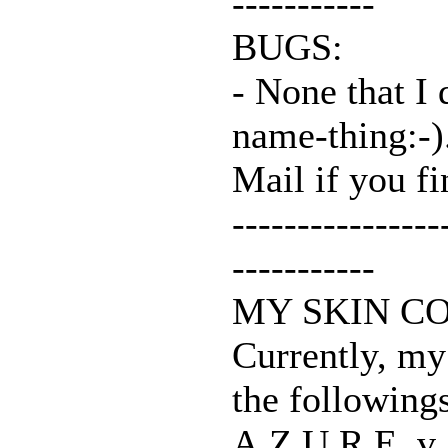
-----------
BUGS:
- None that I 
name-thing:-)
Mail if you fi
----------------
-----------
MY SKIN C
Currently, my
the following
A.Z.U.R.E. v.