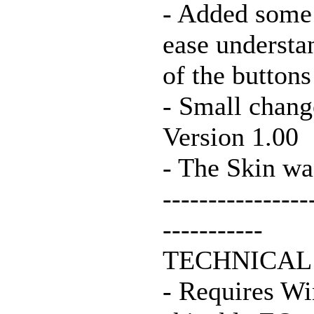
- Added some s
ease understa
of the buttons
- Small chang
Version 1.00
- The Skin wa
----------------
-----------
TECHNICAL
- Requires Wi