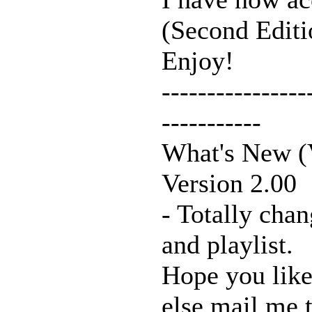
(Second Editio
Enjoy!
----------------
-----------
What's New (V
Version 2.00
- Totally chan
and playlist.
Hope you like
else mail me t