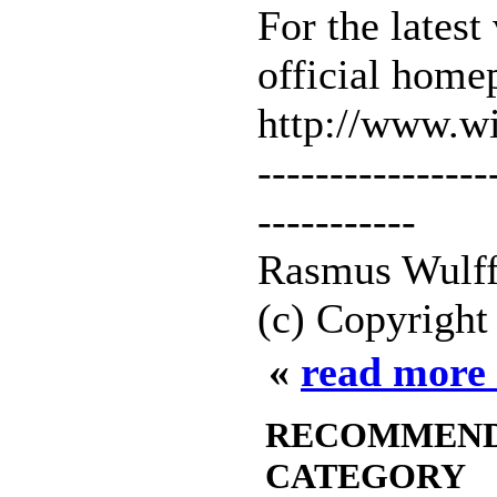
For the latest
official home
http://www.
----------------
-----------
Rasmus Wulff
(c) Copyright
«
read more 
RECOMMENDED
CATEGORY