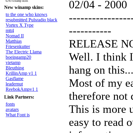
02/04 - 2000
6243 winamp skins
New winamp skins:
----------------
to the one who knows
resubmitted Pulsradio black
Vortex X Type
-----------
mtt4
Nomad II
RELEASE N
Matthias
Friesenkutter
The Electric Llama
Well. I think 
boeingamp20
vietamp
hang on this...
Bleuthing
KrillinAmp v1 1
Gasflame
Most of my ea
leadernut
ReebokAmpv1 1
therefore not 
Link Partners:
fonts
This is more u
avatars
What Font is
easy to read o