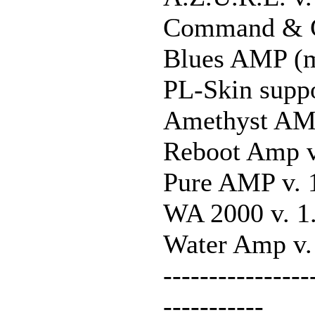
Command & C
Blues AMP (m
PL-Skin suppo
Amethyst AMP
Reboot Amp v
Pure AMP v. 
WA 2000 v. 1
Water Amp v.
----------------
-----------