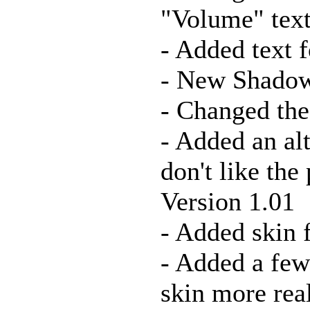
"Volume" text
- Added text 
- New Shadows
- Changed the
- Added an al
don't like the
Version 1.01
- Added skin 
- Added a few
skin more rea