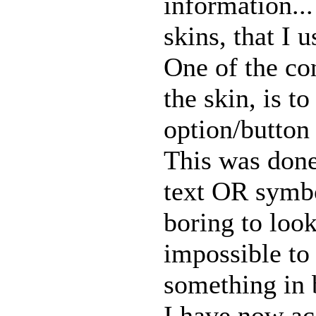
information...
skins, that I 
One of the con
the skin, is t
option/button
This was done
text OR symbo
boring to loo
impossible to
something in 
I have now ac