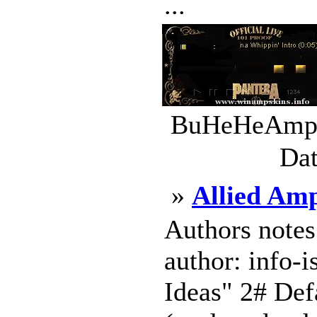
...
BuHeHeAmp_S
Dat
»
Allied Am
Authors notes
author: info-
Ideas" 2# Defa