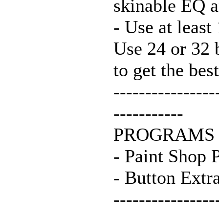
skinable EQ 
- Use at least
Use 24 or 32 
to get the best
----------------
-----------
PROGRAMS 
- Paint Shop 
- Button Extra
----------------