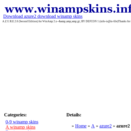
Download azure2 download winamp skins
A.Z.U.R.E.2.0 (Second Edition) for WinAmp 2.x--&amp;amp;amp;gt; BY DEFCON 1 (info-is@in-file)Thanks for do
Categories:
Details:
0-9 winamp skins
»
Home
»
A
»
azure2
»
azure
A winamp skins