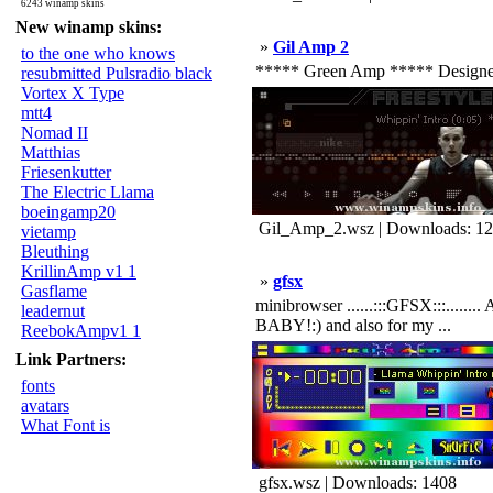
6243 winamp skins
New winamp skins:
»
Gil Amp 2
to the one who knows
***** Green Amp ***** Designed b
resubmitted Pulsradio black
Vortex X Type
mtt4
Nomad II
Matthias
Friesenkutter
The Electric Llama
boeingamp20
Gil_Amp_2.wsz | Downloads: 1
vietamp
Bleuthing
KrillinAmp v1 1
»
gfsx
Gasflame
minibrowser ......:::GFSX:::........
leadernut
BABY!:) and also for my ...
ReebokAmpv1 1
Link Partners:
fonts
avatars
What Font is
gfsx.wsz | Downloads: 1408