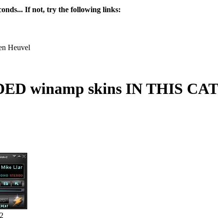
nds... If not, try the following links:
en Heuvel
 winamp skins IN THIS C
2