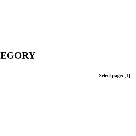
ATEGORY
Select page:
[
1
]