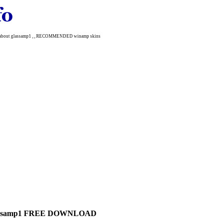
re about glassamp1 , , RECOMMENDED winamp skins
assamp1 FREE DOWNLOAD