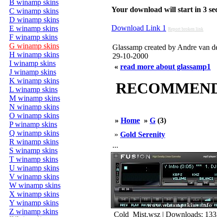
B winamp skins
Your download will start in 3 seco
C winamp skins
D winamp skins
Download Link 1
E winamp skins
Report broken link
F winamp skins
G winamp skins
Glassamp created by Andre van d
H winamp skins
29-10-2000
I winamp skins
«
read more about glassamp1
J winamp skins
K winamp skins
RECOMMENDED
L winamp skins
M winamp skins
N winamp skins
O winamp skins
»
Home
»
G
(3)
P winamp skins
Q winamp skins
»
Gold Serenity
R winamp skins
...
S winamp skins
T winamp skins
U winamp skins
V winamp skins
W winamp skins
X winamp skins
Y winamp skins
Z winamp skins
Cold_Mist.wsz | Downloads: 133