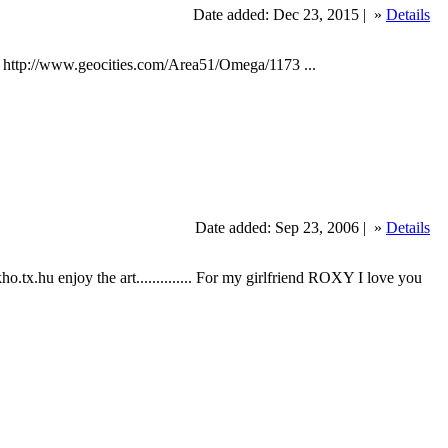
Date added: Dec 23, 2015 |
»
Details
: http://www.geocities.com/Area51/Omega/1173 ...
Date added: Sep 23, 2006 |
»
Details
ekho.tx.hu enjoy the art.............. For my girlfriend ROXY I love you