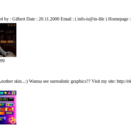
y : Gilbert Date : 20.11.2000 Email : ( info-is@in-file ) Homepage 
299
 Another skin...:) Wanna see surrealistic graphics?? Visit my site: http://