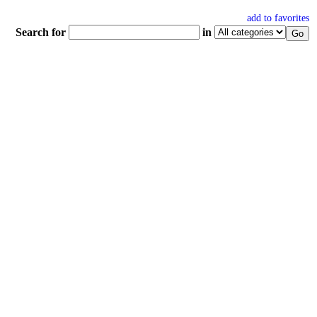
add to favorites
Search for
in