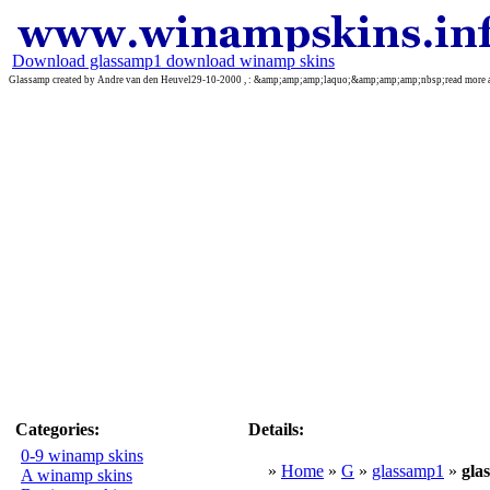
Download glassamp1 download winamp skins
Glassamp created by Andre van den Heuvel29-10-2000 , : &amp;amp;amp;laquo;&amp;amp;amp;nbsp;read mo
Categories:
Details:
0-9 winamp skins
»
Home
»
G
»
glassamp1
»
gl
A winamp skins