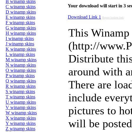
B winamp skins
Your download will start in 3 seco
C winamp skins
D winamp skins
Download Link 1
E winamp skins
Report broken link
F winamp skins
G winamp skins
This Winamp 
H winamp skins
I winamp skins
(http://www.
J winamp skins
K winamp skins
L winamp skins
Distribute thi
M winamp skins
N winamp skins
around with an
O winamp skins
P winamp skins
Q winamp skins
There are load
R winamp skins
S winamp skins
include every
T winamp skins
U winamp skins
pictures to h
V winamp skins
W winamp skins
X winamp skins
will be posted
Y winamp skins
Z winamp skins