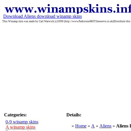
Download Aliens download winamp skins
This Winamp skin was made by Carl Warwick (c)1999 (http://www.ParkstoneMOT.freeserve.co.uk)Distribute this sk
Categories:
Details:
0-9 winamp skins
»
Home
»
A
»
Aliens
»
Alien
A winamp skins