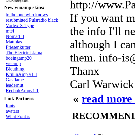
http://www.P
6243 winamp skins
New winamp skins:
If you want me
to the one who knows
resubmitted Pulsradio black
Vortex X Type
the info I'll 
mtt4
Nomad II
although I can
Matthias
Friesenkutter
The Electric Llama
them. info-is
boeingamp20
vietamp
Thanx
Bleuthing
KrillinAmp v1 1
Gasflame
Carl Warwick
leadernut
ReebokAmpv1 1
«
read more 
Link Partners:
fonts
avatars
RECOMMENDED
What Font is