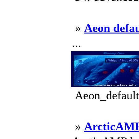
»
Aeon defau
...
Aeon_default
»
ArcticAM