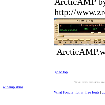
ArcticAMP by 
http://www.zr
ArcticAMP.ws
go to top
We will remove from our site any m
winamp skins
What Font is
|
fonts
|
free fonts
|
d