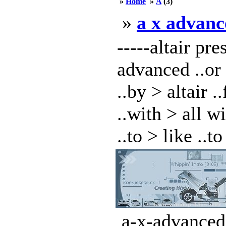
»
Home
»
A
(3)
»
a x advanc
-----altair pr
advanced ..or
..by > altair 
..with > all w
..to > like ..to 
a-x-advanced