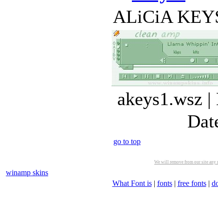
ALiCiA KEYS (
akeys1.wsz |
Dat
go to top
We will remove from our site any m
winamp skins
What Font is
|
fonts
|
free fonts
|
d