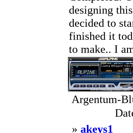
designing this
decided to sta
finished it to
to make.. I am
Argentum-Blu
Dat
»
akeys1