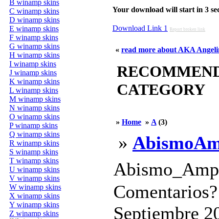
B winamp skins
Your download will start in 3 seco
C winamp skins
D winamp skins
Download Link 1
E winamp skins
Report broken link
F winamp skins
G winamp skins
«
read more about AKA Angelin
H winamp skins
I winamp skins
RECOMMENDED
J winamp skins
K winamp skins
CATEGORY
L winamp skins
M winamp skins
N winamp skins
O winamp skins
»
Home
»
A
(3)
P winamp skins
Q winamp skins
»
AbismoA
R winamp skins
S winamp skins
T winamp skins
Abismo_Amp 
U winamp skins
V winamp skins
Comentarios? 
W winamp skins
X winamp skins
Y winamp skins
Septiembre 20
Z winamp skins