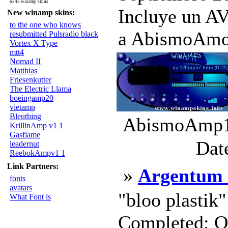
6243 winamp skins
Incluye un 
New winamp skins:
to the one who knows
a AbismoAmo.
resubmitted Pulsradio black
Vortex X Type
mtt4
Nomad II
Matthias
Friesenkutter
The Electric Llama
boeingamp20
vietamp
Bleuthing
AbismoAmp1.
KrillinAmp v1 1
Gasflame
Dat
leadernut
ReebokAmpv1 1
Link Partners:
»
Argentum 
fonts
avatars
"bloo plastik
What Font is
Completed: Oc