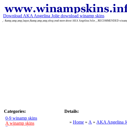
Download AKA Angelina Jolie download winamp skins
, : &amp;amp;amp;laquo;&amp;amp;amp;nbsp;read more about AKA Angelina Jolie , , RECOMMENDED wina
Categories:
Details:
0-9 winamp skins
»
Home
»
A
»
AKA Angelina Jo
A winamp skins