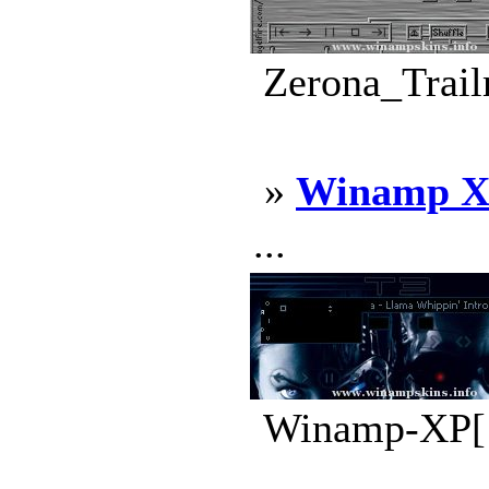
Zerona_Trail
»
Winamp X
...
Winamp-XP[1]