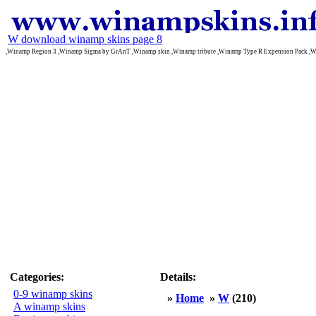
W download winamp skins page 8
,Winamp Region 3 ,Winamp Sigma by GrAnT ,Winamp skin ,Winamp tribute ,Winamp Type R Expension Pack ,W
Categories:
Details:
0-9 winamp skins
»
Home
»
W
(210)
A winamp skins