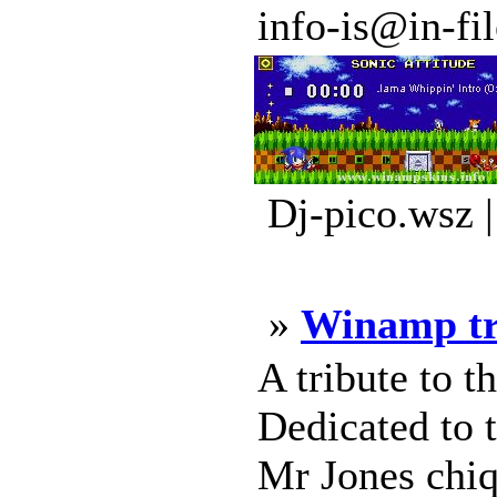
info-is@in-file
Dj-pico.wsz 
»
Winamp tr
A tribute to t
Dedicated to t
Mr Jones chiq