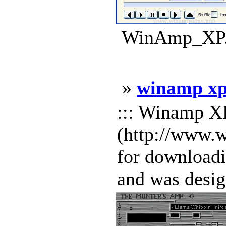
WinAmp_XP.w
»
winamp xp
::: Winamp XP
(http://www.
for download
and was design