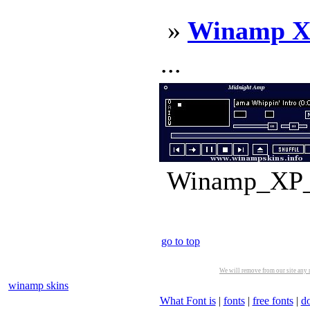
»
Winamp X
...
Winamp_XP_3
go to top
We will remove from our site any m
winamp skins
What Font is
|
fonts
|
free fonts
|
d