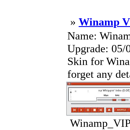
»
Winamp VI
Name: Winamp
Upgrade: 05/
Skin for Wina
forget any deta
Winamp_VIP_-