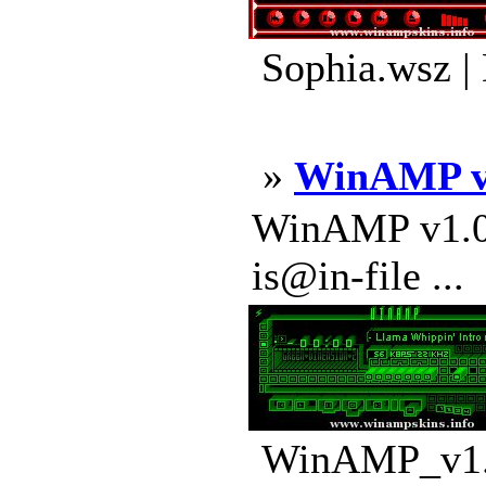
Sophia.wsz |
»
WinAMP v
WinAMP v1.0 A
is@in-file ...
WinAMP_v1.0