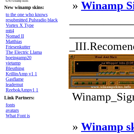
»
Winamp S
6243 winamp skins
New winamp skins:
to the one who knows
___________
resubmitted Pulsradio black
Vortex X Type
____________
mtt4
Nomad II
Matthias
_III.Recomend
Friesenkutter
The Electric Llama
boeingamp20
vietamp
Bleuthing
KrillinAmp v1 1
Gasflame
leadernut
ReebokAmpv1 1
Winamp_Sigm
Link Partners:
fonts
avatars
What Font is
»
Winamp s