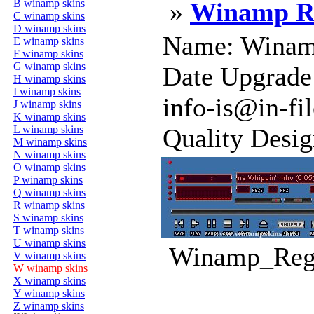
B winamp skins
»
Winamp Re
C winamp skins
D winamp skins
Name: Winamp
E winamp skins
F winamp skins
G winamp skins
Date Upgrade
H winamp skins
I winamp skins
info-is@in-fi
J winamp skins
K winamp skins
L winamp skins
Quality Design
M winamp skins
N winamp skins
O winamp skins
P winamp skins
Q winamp skins
R winamp skins
S winamp skins
T winamp skins
U winamp skins
Winamp_Regi
V winamp skins
W winamp skins
X winamp skins
Y winamp skins
Z winamp skins