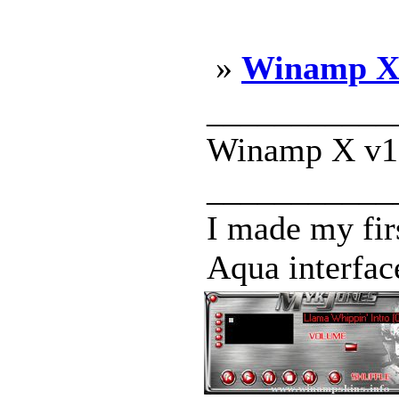
»
Winamp X 
___________
Winamp X v1.
___________
I made my fi
Aqua interface