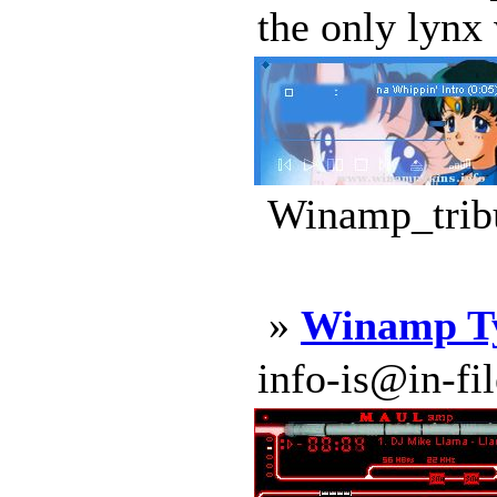
the only lynx 
Winamp_tribu
»
Winamp Ty
info-is@in-file