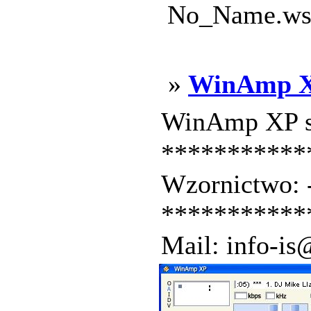
No_Name.wsz
»
WinAmp 
WinAmp XP sk
***********
Wzornictwo:
***********
Mail: info-is