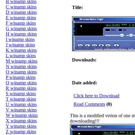
B winamp skins
C winamp skins
Title:
D winamp skins
E winamp skins
F winamp skins
G winamp skins
H winamp skins
I winamp skins
J winamp skins
K winamp skins
L winamp skins
Downloads:
M winamp skins
N winamp skins
O winamp skins
P winamp skins
Q winamp skins
Date added:
R winamp skins
S winamp skins
Click here to Download
T winamp skins
Read Comments
(0)
U winamp skins
V winamp skins
W winamp skins
This is a modified verion of one m
X winamp skins
downloading!!!
Y winamp skins
Z winamp skins