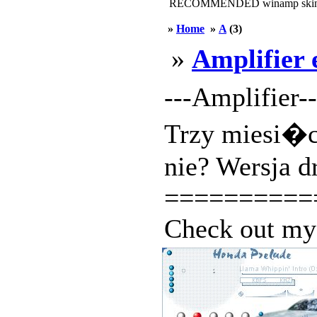
RECOMMENDED winamp skin
»
Home
»
A
(3)
»
Amplifier 
---Amplifier-
Trzy miesi�c
nie? Wersja d
==========
Check out my 