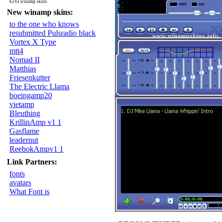
6243 winamp skins
New winamp skins:
to the one who knows
resubmitted Pulsradio black
Vortex X Type
mtt4
Nomad II
Matthias
Friesenkutter
The Electric Llama
boeingamp20
vietamp
Bleuthing
KrillinAmp v1 1
Gasflame
leadernut
ReebokAmpv1 1
Link Partners:
fonts
avatars
What Font is