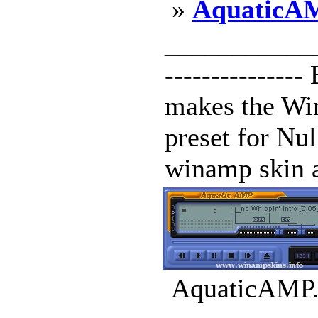
»
AquaticA
____________
--------------
makes the Win
preset for Nul
winamp skin al
AquaticAMP.w