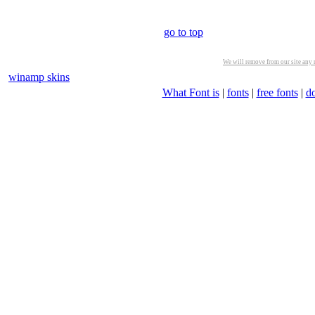
go to top
We will remove from our site any m
winamp skins
What Font is
|
fonts
|
free fonts
|
d