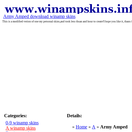
Army Amped download winamp skins
This is a modified verion of one my personal skins,and took less thsan and hour to create!I hope you like it, than
Categories:
Details:
0-9 winamp skins
»
Home
»
A
»
Army Amped
A winamp skins