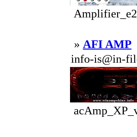
Amplifier_e2
»
AFI AMP
info-is@in-file
acAmp_XP_v3