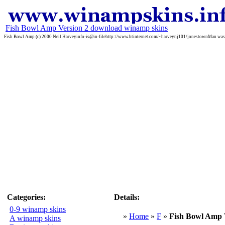
Fish Bowl Amp Version 2 download winamp skins
Fish Bowl Amp (c) 2000 Neil Harveyinfo-is@in-filehttp://www.btinternet.com/~harveynj101/jonestownMan was th
Categories:
Details:
0-9 winamp skins
»
Home
»
F
»
Fish Bowl Amp 
A winamp skins