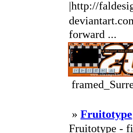
|http://faldes
deviantart.c
forward ...
framed_Surre
»
Fruitotype
Fruitotype - f