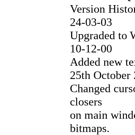
Version Histo
24-03-03
Upgraded to W
10-12-00
Added new tex
25th October
Changed curso
closers
on main windo
bitmaps.