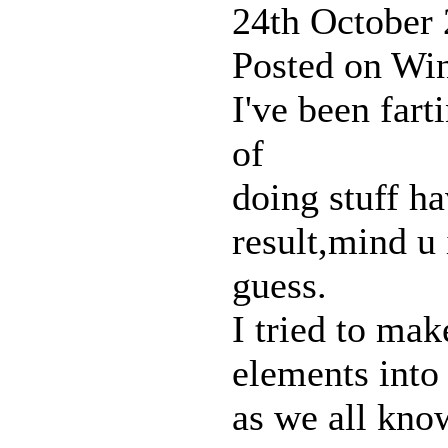
24th October
Posted on Win
I've been fart
of
doing stuff ha
result,mind u
guess.
I tried to mak
elements into 
as we all kno