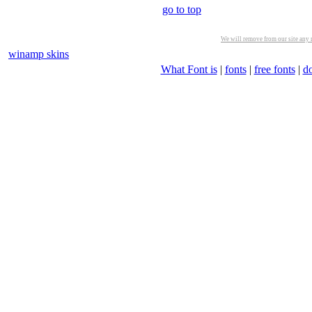
go to top
We will remove from our site any m
winamp skins
What Font is
|
fonts
|
free fonts
|
d