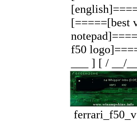
[english]=
[=====[best 
notepad]===
f50 logo]==
___ ] [ / __/_
ferrari_f50_