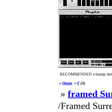
RECOMMENDED winamp skin
»
Home
»
F
(3)
»
framed Su
/Framed Surre