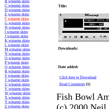
B winamp skins
C winamp skins
Title:
D winamp skins
E winamp skins
F winamp skins
G winamp skins
H winamp skins
I winamp skins
J winamp skins
K winamp skins
L winamp skins
Downloads:
M winamp skins
N winamp skins
O winamp skins
P winamp skins
Q winamp skins
Date added:
R winamp skins
S winamp skins
Click here to Download
T winamp skins
Read Comments
(1)
U winamp skins
V winamp skins
W winamp skins
Fish Bowl A
X winamp skins
Y winamp skins
(c) 2000 Neil
Z winamp skins