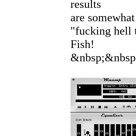
results
are somewhat h
"fucking hell 
Fish!
&nbsp;&nbsp