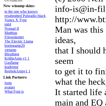
6243 winamp skins
New winamp skins:
info-is@in-fil
to the one who knows
resubmitted Pulsradio black
http://www.bt
Vortex X Type
mtt4
Man was this 
Nomad II
Matthias
Friesenkutter
ideas,
The Electric Llama
boeingamp20
that I should 
vietamp
Bleuthing
seem
KrillinAmp v1 1
Gasflame
leadernut
to get it to fi
ReebokAmpv1 1
Link Partners:
what the heck,
fonts
avatars
It started lif
What Font is
main and EQ a