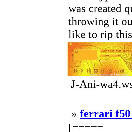
was created qu
throwing it ou
like to rip this
J-Ani-wa4.ws
»
ferrari f50
[=====