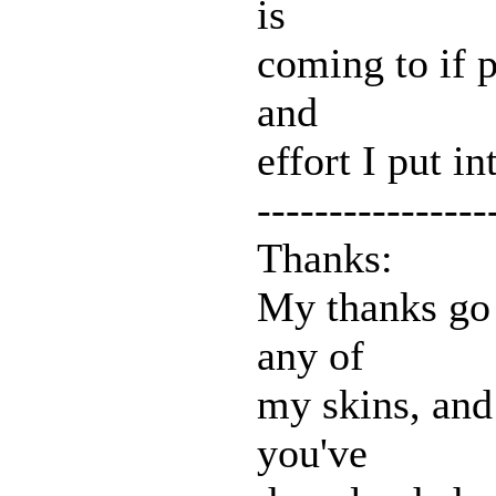
is
coming to if p
and
effort I put in
----------------
Thanks:
My thanks go
any of
my skins, and 
you've