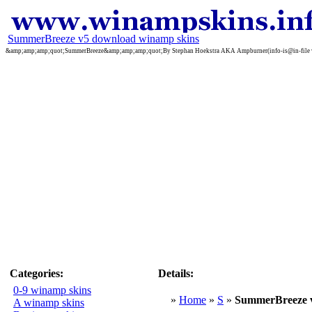
SummerBreeze v5 download winamp skins
&amp;amp;amp;quot;SummerBreeze&amp;amp;amp;quot;By Stephan Hoekstra AKA Ampburner(info-is@in-file www.ampbu
Categories:
Details:
0-9 winamp skins
»
Home
»
S
»
SummerBreeze 
A winamp skins