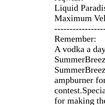
Liquid Paradi
Maximum Vel
----------------
Remember:
A vodka a day
SummerBreez
SummerBreeze
ampburner for
contest.Speci
for making t