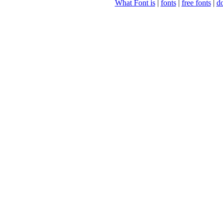
What Font is
|
fonts
|
free fonts
|
d