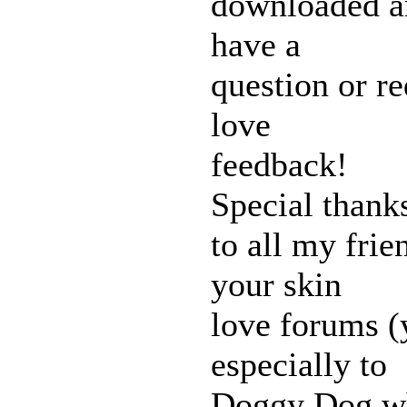
downloaded an
have a
question or re
love
feedback!
Special thank
to all my fri
your skin
love forums 
especially to
Doggy Dog wh