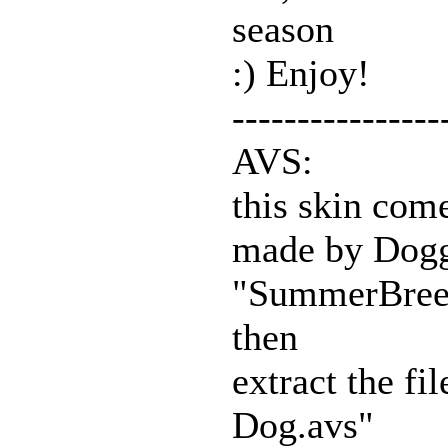
season
:) Enjoy!
----------------
AVS:
this skin com
made by Doggy
"SummerBreez
then
extract the f
Dog.avs"