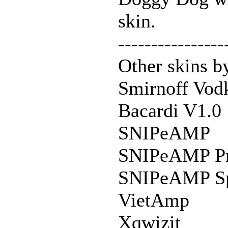
skin.
----------------
Other skins 
Smirnoff Vod
Bacardi V1.0
SNIPeAMP
SNIPeAMP P
SNIPeAMP Spe
VietAmp
Xqwizit