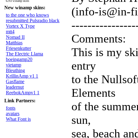
6243 winamp skins
New winamp skins:
(info-is@in-f
to the one who knows
resubmitted Pulsradio black
----------------
Vortex X Type
mtt4
Comments:
Nomad II
Matthias
Friesenkutter
This is my sk
The Electric Llama
boeingamp20
entry
vietamp
Bleuthing
to the Nullso
KrillinAmp v1 1
Gasflame
leadernut
Elements
ReebokAmpv1 1
Link Partners:
of the summer 
fonts
avatars
sun,
What Font is
sea, beach and