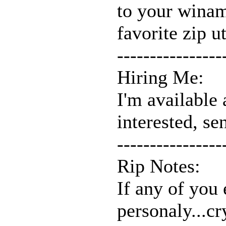
to your winam
favorite zip ut
----------------
Hiring Me:
I'm available 
interested, se
----------------
Rip Notes:
If any of you 
personaly...c