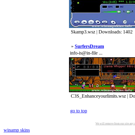
Skamp3.wsz | Downloads: 1402
»
SurfersDream
info-is@in-file ...
C3S_Enhanceyourlimits.wsz | Do
go to top
We will remove from our site any m
winamp skins