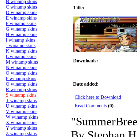
B winamp skins
C winamp skins
Title:
D winamp skins
E winamp skins
F winamp skins
G winamp skins
H winamp skins
I winamp skins
J winamp skins
K winamp skins
L winamp skins
Downloads:
M winamp skins
N winamp skins
O winamp skins
P winamp skins
Q winamp skins
Date added:
R winamp skins
S winamp skins
Click here to Download
T winamp skins
Read Comments
(0)
U winamp skins
V winamp skins
W winamp skins
"SummerBree
X winamp skins
Y winamp skins
By Stephan 
Z winamp skins