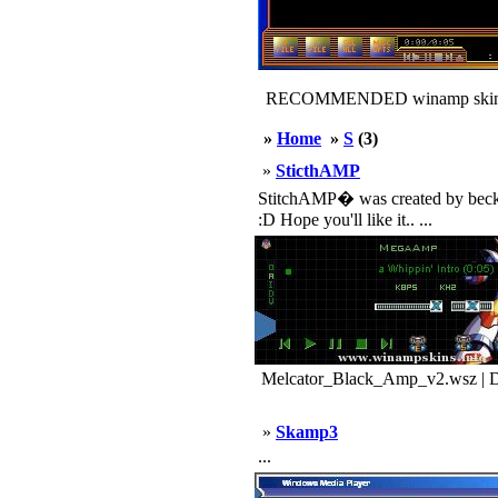
RECOMMENDED winamp skin
»
Home
»
S
(3)
»
SticthAMP
StitchAMP� was created by becksm
:D Hope you'll like it.. ...
Melcator_Black_Amp_v2.wsz | D
»
Skamp3
...