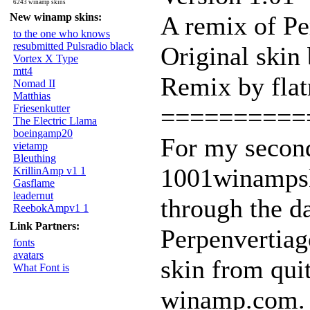
6243 winamp skins
New winamp skins:
A remix of Pe
to the one who knows
resubmitted Pulsradio black
Original skin
Vortex X Type
mtt4
Remix by flat
Nomad II
Matthias
Friesenkutter
==========
The Electric Llama
boeingamp20
For my second
vietamp
Bleuthing
1001winampsk
KrillinAmp v1 1
Gasflame
leadernut
through the d
ReebokAmpv1 1
Link Partners:
Perpenvertiag
fonts
avatars
skin from qui
What Font is
winamp.com. I