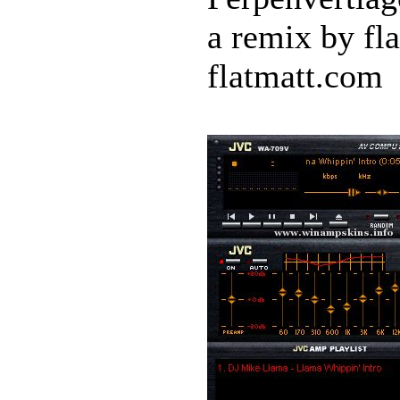
a remix by fl
flatmatt.com