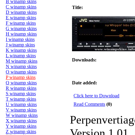
B winamp skins
C winamp skins
Title:
D winamp skins
E winamp skins
F winamp skins
G winamp skins
H winamp skins
I winamp skins
J winamp skins
K winamp skins
L winamp skins
Downloads:
M winamp skins
N winamp skins
O winamp skins
P winamp skins
Q winamp skins
Date added:
R winamp skins
S winamp skins
Click here to Download
T winamp skins
Read Comments
(0)
U winamp skins
V winamp skins
W winamp skins
Perpenvertiag
X winamp skins
Y winamp skins
Version 1.01
Z winamp skins