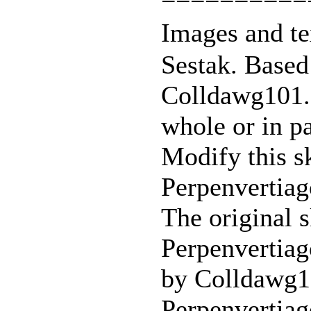
Images and te
Sestak. Based
Colldawg101. 
whole or in pa
Modify this sk
Perpenvertiag
The original s
Perpenvertiag
by Colldawg
Perpenvertiag