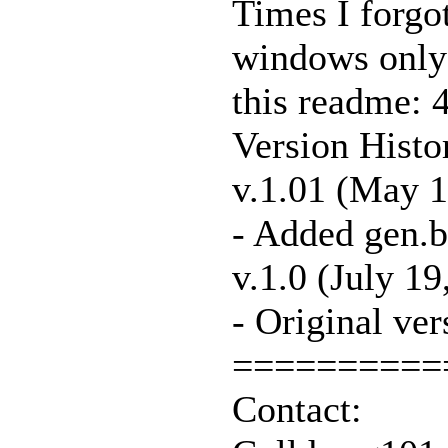
Times I forgot
windows only t
this readme: 4
Version Histo
v.1.01 (May 1
- Added gen.
v.1.0 (July 19
- Original ver
==========
Contact: