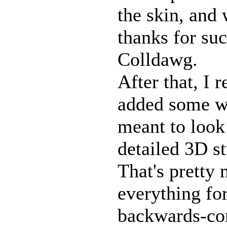
the skin, and
thanks for suc
Colldawg.
After that, I 
added some wi
meant to look 
detailed 3D st
That's pretty 
everything fo
backwards-co