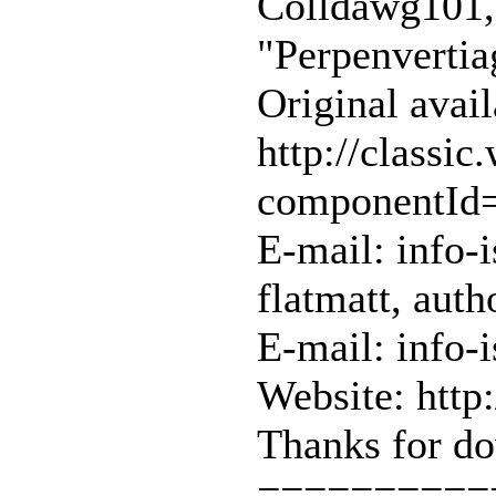
Colldawg101, 
"Perpenvertia
Original avail
http://classi
componentId
E-mail: info-
flatmatt, auth
E-mail: info-
Website: http
Thanks for do
==========