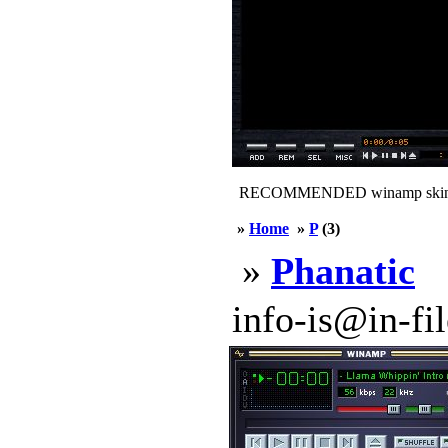
RECOMMENDED winamp skin
»
Home
»
P
(3)
»
Phanatic
info-is@in-file