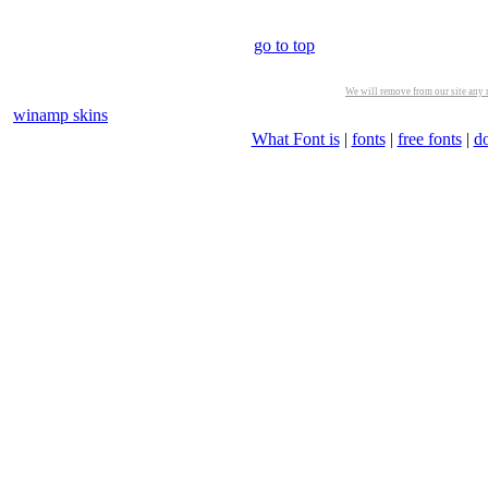
go to top
We will remove from our site any m
winamp skins
What Font is
|
fonts
|
free fonts
|
d