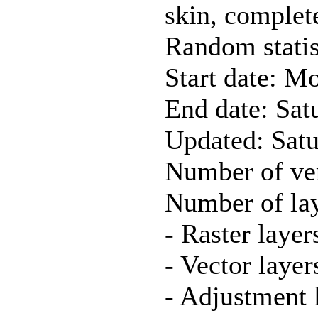
skin, complet
Random statis
Start date: M
End date: Sat
Updated: Sat
Number of ver
Number of lay
- Raster layer
- Vector layer
- Adjustment 