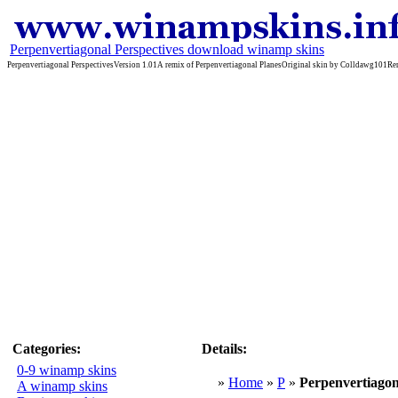
Perpenvertiagonal Perspectives download winamp skins
Perpenvertiagonal PerspectivesVersion 1.01A remix of Perpenvertiagonal PlanesOriginal skin by Colldawg
Categories:
Details:
0-9 winamp skins
»
Home
»
P
»
Perpenvertiagon
A winamp skins