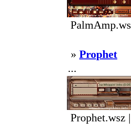
PalmAmp.wsz
»
Prophet
...
Prophet.wsz 