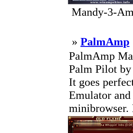
Mandy-3-Amp
»
PalmAmp
PalmAmp Made 
Palm Pilot by
It goes perfe
Emulator and 
minibrowser. 