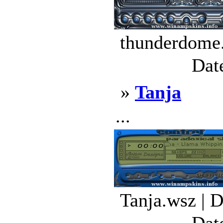
thunderdome.
Dat
»
Tanja
...
Tanja.wsz | 