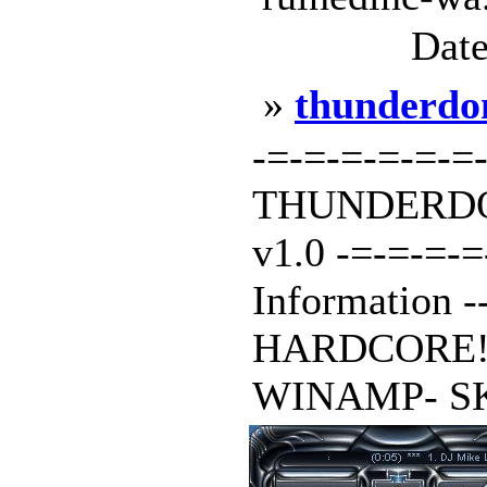
Date
»
thunderd
-=-=-=-=-=-=
THUNDERDO
v1.0 -=-=-=-
Information ---
HARDCORE! Isn
WINAMP- SKIN