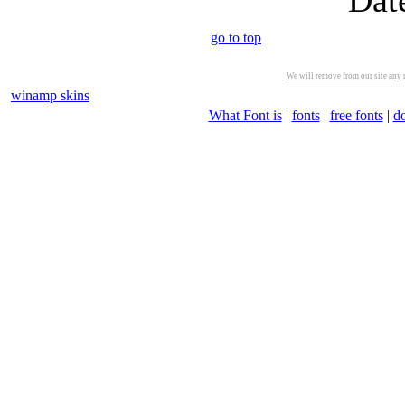
Dat
go to top
We will remove from our site any m
winamp skins
What Font is
|
fonts
|
free fonts
|
d