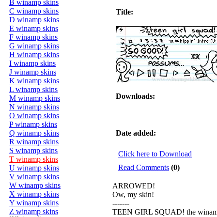
B winamp skins
C winamp skins
Title:
D winamp skins
E winamp skins
F winamp skins
G winamp skins
H winamp skins
I winamp skins
J winamp skins
K winamp skins
L winamp skins
Downloads:
M winamp skins
N winamp skins
O winamp skins
P winamp skins
Q winamp skins
Date added:
R winamp skins
S winamp skins
Click here to Download
T winamp skins
Read Comments
(0)
U winamp skins
V winamp skins
W winamp skins
ARROWED!
X winamp skins
Ow, my skin!
Y winamp skins
-------
Z winamp skins
TEEN GIRL SQUAD! the winam