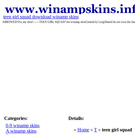
teen girl squad download winamp skins
ARROWED!Ow, my skin!-------TEEN GIRL SQUAD! the winamp skinCreated by LuigiHannI do not own the characte
Categories:
Details:
0-9 winamp skins
»
Home
»
T
»
teen girl squad
A winamp skins