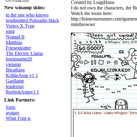
6243 winamp skins
Created by LuigiHann
New winamp skins:
I do not own the characters, the 
Watch the toons here:
to the one who knows
http://homestarrunner.com/tgsmen
resubmitted Pulsradio black
minibrowser
Vortex X Type
mtt4
Nomad II
Matthias
Friesenkutter
The Electric Llama
boeingamp20
vietamp
Bleuthing
KrillinAmp v1 1
Gasflame
leadernut
ReebokAmpv1 1
Link Partners:
fonts
avatars
What Font is