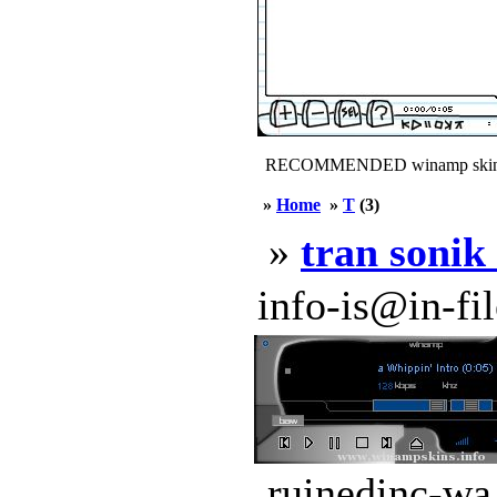
RECOMMENDED winamp skin
»
Home
»
T
(3)
»
tran sonik
info-is@in-file
ruinedinc-wa