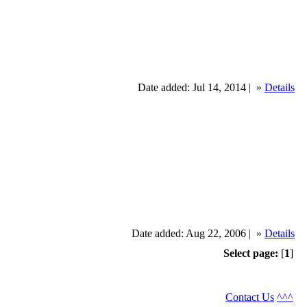
Date added: Jul 14, 2014 |
»
Details
Date added: Aug 22, 2006 |
»
Details
Select page:
[
1
]
Contact Us
^^^