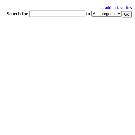
add to favorites
Search for
in