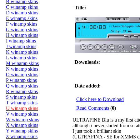
B winamp skins
C winamp skins
Title:
D winamp skins
E winamp skins
F winamp skins
G winamp skins
H winamp skins
I winamp skins
J winamp skins
K winamp skins
L winamp skins
Downloads:
M winamp skins
N winamp skins
O winamp skins
P winamp skins
Q winamp skins
Date added:
R winamp skins
S winamp skins
Click here to Download
T winamp skins
Read Comments
(0)
U winamp skins
V winamp skins
W winamp skins
ULTRAFINE Blu is a my first atte
X winamp skins
although i never started from scrat
Y winamp skins
I just took a brilliant skin
Z winamp skins
(ULTRAFINA - SE for XMMS cre