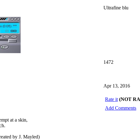
Ultrafine blu
1472
Apr 13, 2016
Rate it
(NOT R
Add Comments
mpt at a skin,
ch.
ated by J. Mayled)