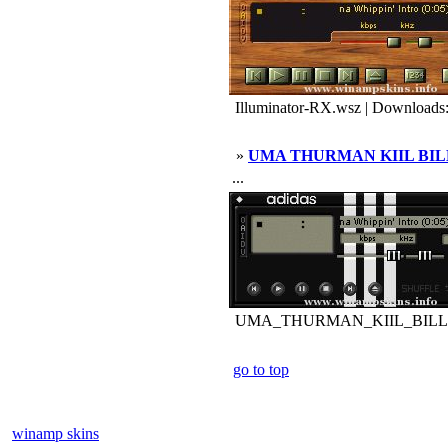
Illuminator-RX.wsz | Downloads
»
UMA THURMAN KIIL BIL
...
UMA_THURMAN_KIIL_BILL.wsz
go to top
winamp skins