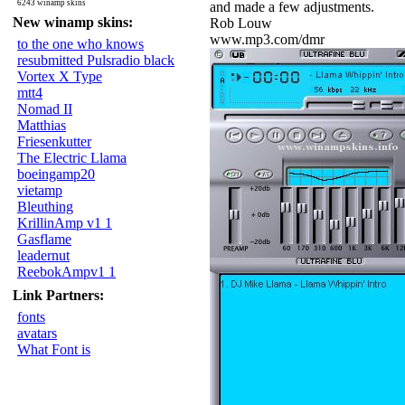
6243 winamp skins
and made a few adjustments.
New winamp skins:
Rob Louw
www.mp3.com/dmr
to the one who knows
resubmitted Pulsradio black
Vortex X Type
mtt4
Nomad II
Matthias
Friesenkutter
The Electric Llama
boeingamp20
vietamp
Bleuthing
KrillinAmp v1 1
Gasflame
leadernut
ReebokAmpv1 1
Link Partners:
fonts
avatars
What Font is