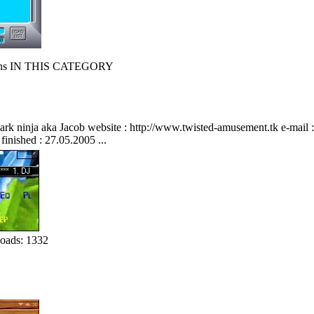
s IN THIS CATEGORY
 ninja aka Jacob website : http://www.twisted-amusement.tk e-mail : info-is@
 finished : 27.05.2005 ...
oads: 1332