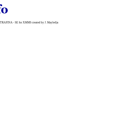
n (ULTRAFINA - SE for XMMS created by J. Mayled)a