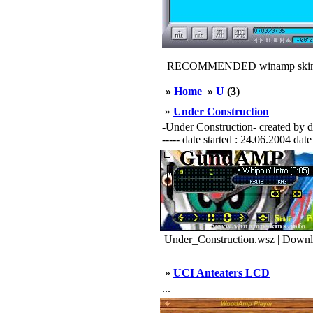
RECOMMENDED winamp skin
»
Home
»
U
(3)
»
Under Construction
-Under Construction- created by dark
----- date started : 24.06.2004 date
Under_Construction.wsz | Downl
»
UCI Anteaters LCD
...