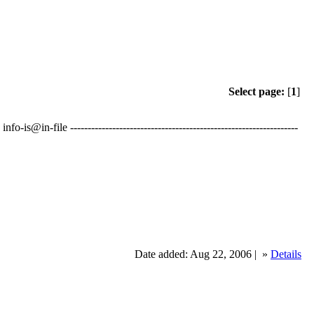
Select page:
[
1
]
in-file -----------------------------------------------------------------
Date added: Aug 22, 2006 |
»
Details