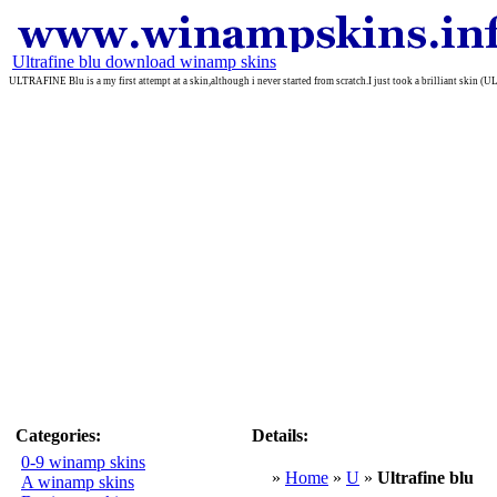
Ultrafine blu download winamp skins
ULTRAFINE Blu is a my first attempt at a skin,although i never started from scratch.I just took a brilliant ski
Categories:
Details:
0-9 winamp skins
»
Home
»
U
»
Ultrafine blu
A winamp skins