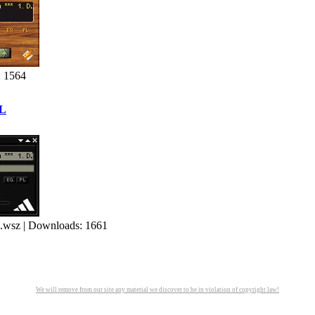
: 1564
L
 | Downloads: 1661
We will remove from our site any material we discover to be in violation of copyright law!