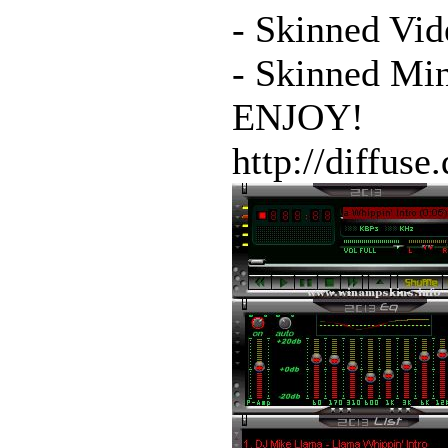
- Skinned Vid
- Skinned Mi
ENJOY!
http://diffuse