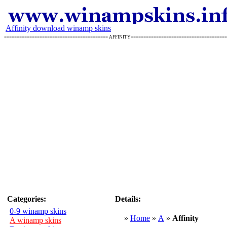
Affinity download winamp skins
========================================= AFFINITY====================================
Categories:
Details:
0-9 winamp skins
»
Home
»
A
»
Affinity
A winamp skins