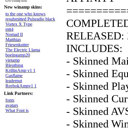
6243 winamp skins
New winamp skins:
==========
to the one who knows
resubmitted Pulsradio black
COMPLETED:
Vortex X Type
mtt4
RELEASED: 
Nomad II
Matthias
Friesenkutter
INCLUDES:
The Electric Llama
boeingamp20
- Skinned Ma
vietamp
Bleuthing
- Skinned Equ
KrillinAmp v1 1
Gasflame
leadernut
- Skinned Play
ReebokAmpv1 1
Link Partners:
- Skinned Cur
fonts
avatars
- Skinned AV
What Font is
- Skinned Wi