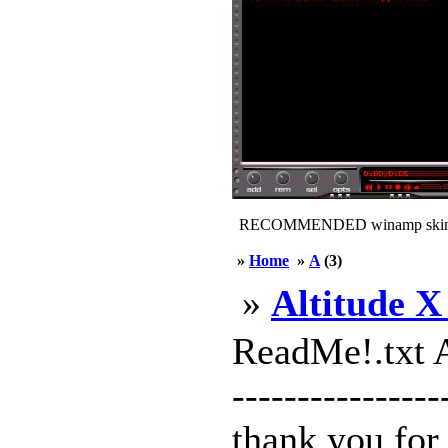
RECOMMENDED winamp skin
»
Home
»
A
(3)
»
Altitude X
ReadMe!.txt A
---------------
thank you for