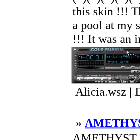
this skin !!! 
a pool at my s
!!! It was an i
Alicia.wsz |
»
AMETHYS
AMETHYST 20