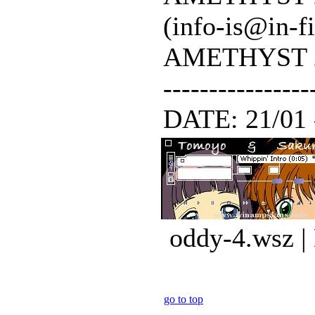
(info-is@in-f
AMETHYST 200
---------------
DATE: 21/01 - 
oddy-4.wsz |
go to top