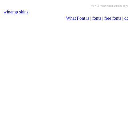
We will remove from our site any m
winamp skins
What Font is
|
fonts
|
free fonts
|
d