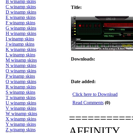
B winamp skins
C winamp skins
Title:
D winamp skins
E winamp skins
F winamp skins
G winamp skins
H winamp skins
I winamp skins
J winamp skins
K winamp skins
L winamp skins
Downloads:
M winamp skins
N winamp skins
O winamp skins
P winamp skins
Q winamp skins
Date added:
R winamp skins
S winamp skins
Click here to Download
T winamp skins
Read Comments
(0)
U winamp skins
V winamp skins
W winamp skins
==========
X winamp skins
Y winamp skins
AFFINITY
Z winamp skins