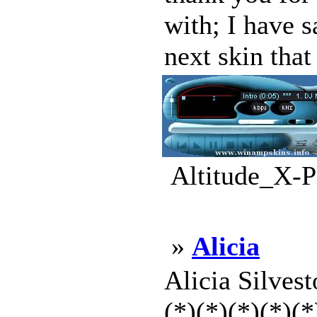
with; I have s
next skin that 
Altitude_X-P
»
Alicia
Alicia Silvest
(*)(*)(*)(*)(