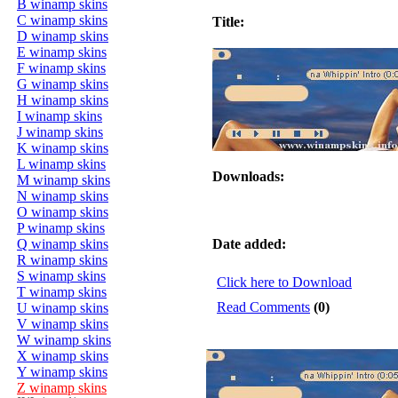
B winamp skins
C winamp skins
Title:
D winamp skins
E winamp skins
F winamp skins
G winamp skins
H winamp skins
I winamp skins
J winamp skins
K winamp skins
L winamp skins
Downloads:
M winamp skins
N winamp skins
O winamp skins
P winamp skins
Q winamp skins
Date added:
R winamp skins
S winamp skins
Click here to Download
T winamp skins
Read Comments
(0)
U winamp skins
V winamp skins
W winamp skins
X winamp skins
Y winamp skins
Z winamp skins