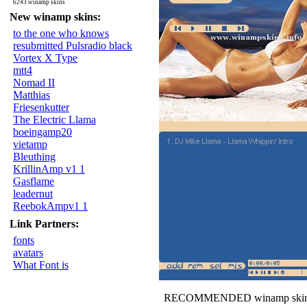
6243 winamp skins
New winamp skins:
to the one who knows
resubmitted Pulsradio black
Vortex X Type
mtt4
Nomad II
Matthias
Friesenkutter
The Electric Llama
boeingamp20
vietamp
Bleuthing
KrillinAmp v1 1
Gasflame
leadernut
ReebokAmpv1 1
Link Partners:
fonts
avatars
What Font is
RECOMMENDED winamp skin