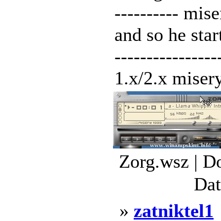
---------- mis
and so he star
---------------
1.x/2.x misery
Zorg.wsz | D
Dat
»
zatniktel1