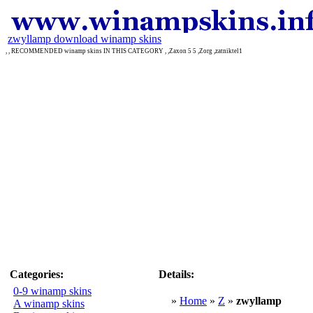
zwyllamp download winamp skins
, , RECOMMENDED winamp skins IN THIS CATEGORY , ,Zaxon 5 5 ,Zorg ,zatniktel1
Categories:
Details:
0-9 winamp skins
»
Home
»
Z
»
zwyllamp
A winamp skins