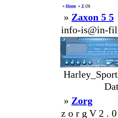
»
Home
»
Z
(3)
»
Zaxon 5 5
info-is@in-file
Harley_Sport
Dat
»
Zorg
z o r g V 2 . 0 