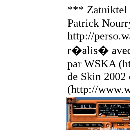
*** Zatnikte
Patrick Nourr
http://perso.
r�alis� avec
par WSKA (ht
de Skin 2002
(http://www.w