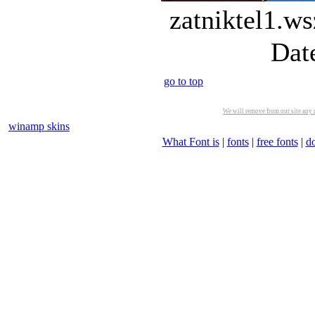
zatniktel1.ws
Dat
go to top
We will remove from our site any m
winamp skins
What Font is
|
fonts
|
free fonts
|
d