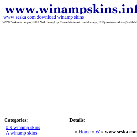
www seska com download winamp skins
WWW.Seska.com amp (c) 2000 Neil Harveyhttp://www.btinternet.com/~harveynj101/jonestowninfo-is@in-fileMa
Categories:
Details:
0-9 winamp skins
»
Home
»
W
»
www seska co
A winamp skins