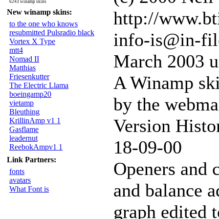
6243 winamp skins
New winamp skins:
http://www.bt
to the one who knows
resubmitted Pulsradio black
info-is@in-fil
Vortex X Type
mtt4
March 2003 u
Nomad II
Matthias
Friesenkutter
A Winamp ski
The Electric Llama
boeingamp20
by the webmast
vietamp
Bleuthing
Version Histo
KrillinAmp v1 1
Gasflame
leadernut
18-09-00
ReebokAmpv1 1
Link Partners:
Openers and c
fonts
avatars
and balance a
What Font is
graph edited 