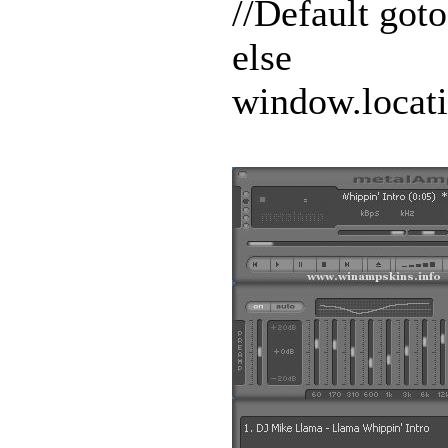
//Default go
else
window.locat