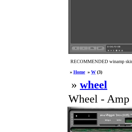
RECOMMENDED winamp skin
»
Home
»
W
(3)
»
wheel
Wheel - Amp c