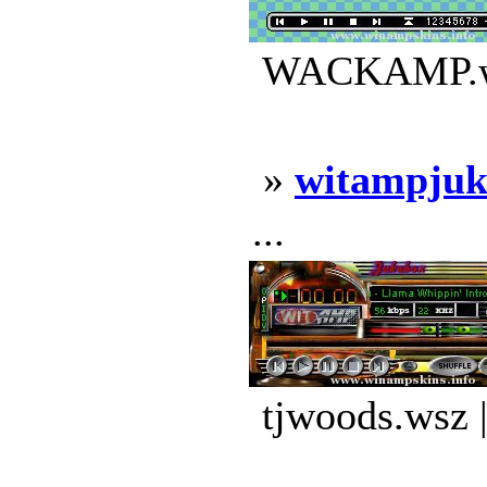
WACKAMP.wsz
»
witampjuk
...
tjwoods.wsz 