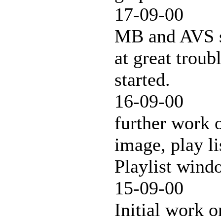
17-09-00
MB and AVS sk
at great troub
started.
16-09-00
further work 
image, play li
Playlist win
15-09-00
Initial work o