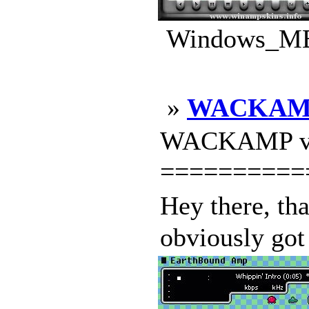
Windows_ME_
»
WACKAM
WACKAMP v1
==========
Hey there, t
obviously got 