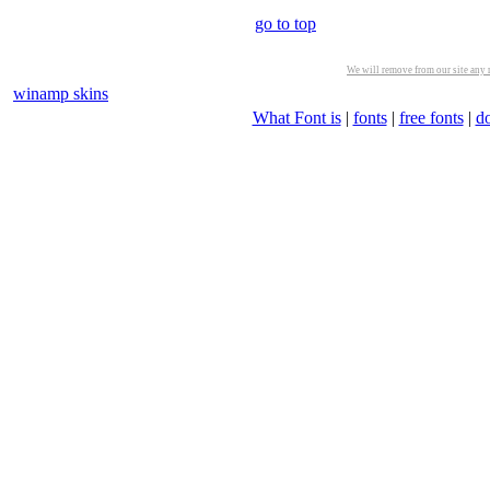
go to top
We will remove from our site any m
winamp skins
What Font is
|
fonts
|
free fonts
|
d