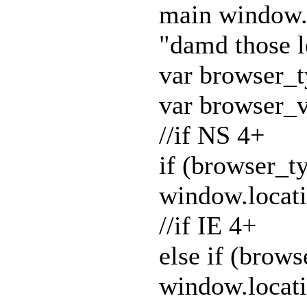
main window.
"damd those l
var browser_
var browser_v
//if NS 4+
if (browser_
window.locat
//if IE 4+
else if (bro
window.locat