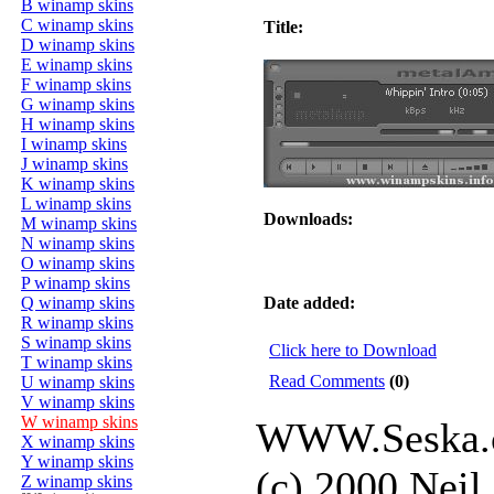
B winamp skins
C winamp skins
Title:
D winamp skins
E winamp skins
F winamp skins
G winamp skins
H winamp skins
I winamp skins
J winamp skins
K winamp skins
L winamp skins
Downloads:
M winamp skins
N winamp skins
O winamp skins
P winamp skins
Q winamp skins
Date added:
R winamp skins
S winamp skins
Click here to Download
T winamp skins
Read Comments
(0)
U winamp skins
V winamp skins
W winamp skins
WWW.Seska.
X winamp skins
Y winamp skins
(c) 2000 Neil
Z winamp skins