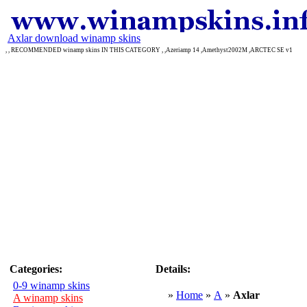
Axlar download winamp skins
, , RECOMMENDED winamp skins IN THIS CATEGORY , ,Azeriamp 14 ,Amethyst2002M ,ARCTEC SE v1
Categories:
Details:
0-9 winamp skins
»
Home
»
A
»
Axlar
A winamp skins