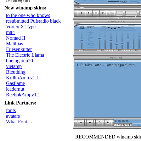
6243 winamp skins
New winamp skins:
to the one who knows
resubmitted Pulsradio black
Vortex X Type
mtt4
Nomad II
Matthias
Friesenkutter
The Electric Llama
boeingamp20
vietamp
Bleuthing
KrillinAmp v1 1
Gasflame
leadernut
ReebokAmpv1 1
Link Partners:
fonts
avatars
What Font is
RECOMMENDED winamp skin