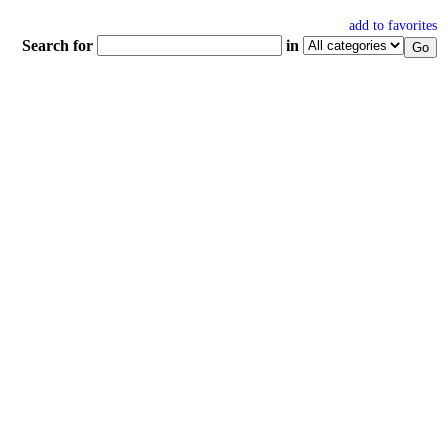
add to favorites
Search for
in