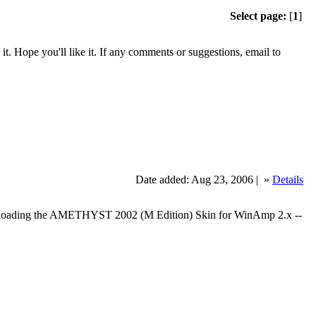
Select page:
[
1
]
. Hope you'll like it. If any comments or suggestions, email to
Date added: Aug 23, 2006 |
»
Details
oading the AMETHYST 2002 (M Edition) Skin for WinAmp 2.x --