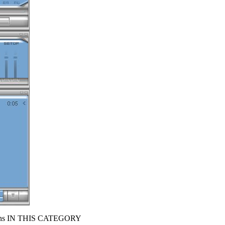
s IN THIS CATEGORY