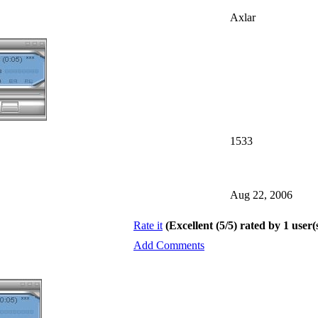
Axlar
1533
Aug 22, 2006
Rate it
(Excellent (5/5) rated by 1 user(
Add Comments