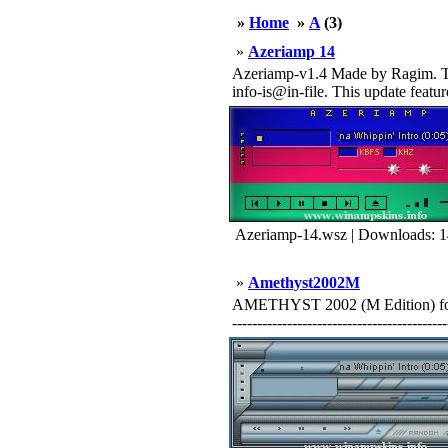
»
Home
»
A
(3)
»
Azeriamp 14
Azeriamp-v1.4 Made by Ragim. This
info-is@in-file. This update featu
Azeriamp-14.wsz | Downloads: 
»
Amethyst2002M
AMETHYST 2002 (M Edition) for
-------------------------------------