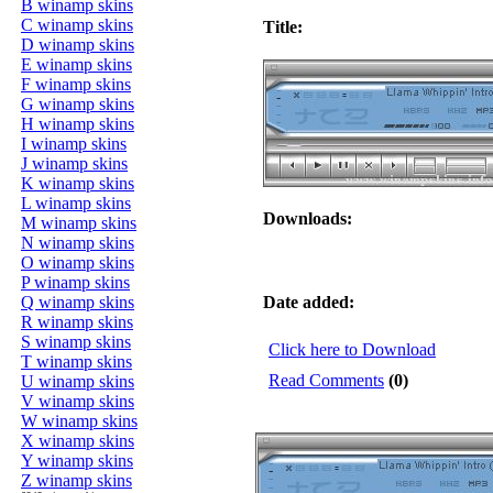
B winamp skins
C winamp skins
Title:
D winamp skins
E winamp skins
F winamp skins
G winamp skins
H winamp skins
I winamp skins
J winamp skins
K winamp skins
L winamp skins
Downloads:
M winamp skins
N winamp skins
O winamp skins
P winamp skins
Q winamp skins
Date added:
R winamp skins
S winamp skins
Click here to Download
T winamp skins
Read Comments
(0)
U winamp skins
V winamp skins
W winamp skins
X winamp skins
Y winamp skins
Z winamp skins