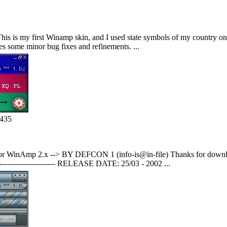
 is my first Winamp skin, and I used state symbols of my country on it
res some minor bug fixes and refinements. ...
1435
 WinAmp 2.x --> BY DEFCON 1 (info-is@in-file) Thanks for downl
---------------------------- RELEASE DATE: 25/03 - 2002 ...