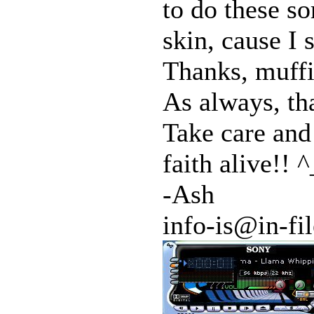
to do these so
skin, cause I 
Thanks, muffi
As always, th
Take care and
faith alive!! ^
-Ash
info-is@in-fil