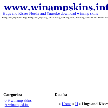
Hugs and Kisses Noelle and Yuusuke download winamp skins
&amp;amp;amp;quot;Hugs &amp;amp;amp;amp; Kisses&amp;amp;amp;quot; Featuring Yuusuke and Noelle from t
Categories:
Details:
0-9 winamp skins
»
Home
»
H
»
Hugs and Kisse
A winamp skins