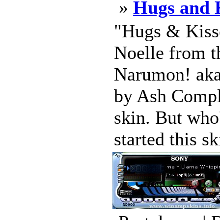
»
Hugs and K
"Hugs & Kiss
Noelle from t
Narumon! aka
by Ash Compl
skin. But who
started this sk