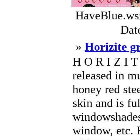
HaveBlue.wsz
Dat
»
Horizite g
H O R I Z I T
released in mu
honey red stee
skin and is fu
windowshades
window, etc. R