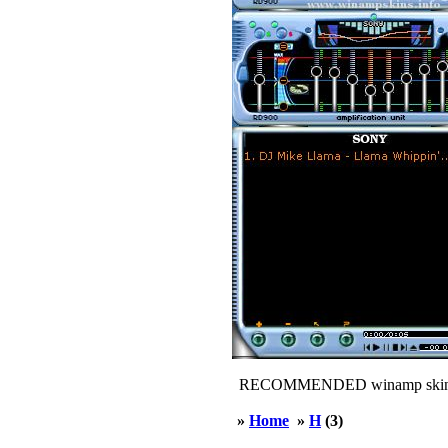
RECOMMENDED winamp skin
»
Home
»
H
(3)