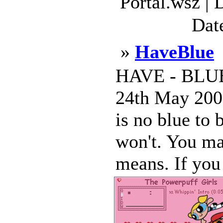
Portal.wsz |
Dat
»
HaveBlue
HAVE - BLU
24th May 2000
is no blue to 
won't. You m
means. If yo