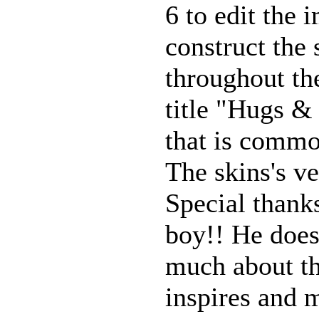
6 to edit the 
construct the 
throughout th
title "Hugs &
that is comm
The skins's ve
Special thank
boy!! He does
much about thi
inspires and 