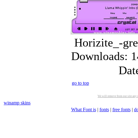
Horizite_-gre
Downloads: 1
Dat
go to top
We will remove from our site any m
winamp skins
What Font is
|
fonts
|
free fonts
|
d