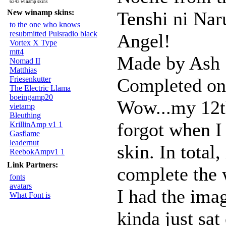
6243 winamp skins
New winamp skins:
Tenshi ni Na
to the one who knows
resubmitted Pulsradio black
Angel!
Vortex X Type
mtt4
Made by Ash
Nomad II
Matthias
Friesenkutter
Completed on
The Electric Llama
boeingamp20
Wow...my 12th
vietamp
Bleuthing
forgot when I 
KrillinAmp v1 1
Gasflame
leadernut
skin. In total
ReebokAmpv1 1
Link Partners:
complete the 
fonts
avatars
I had the imag
What Font is
kinda just sa