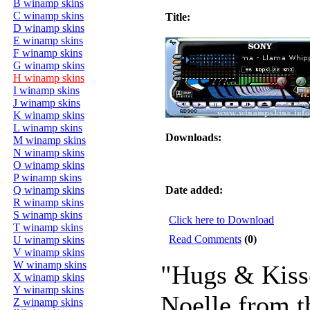
B winamp skins
C winamp skins
Title:
D winamp skins
E winamp skins
F winamp skins
G winamp skins
H winamp skins
I winamp skins
J winamp skins
K winamp skins
L winamp skins
Downloads:
M winamp skins
N winamp skins
O winamp skins
P winamp skins
Q winamp skins
Date added:
R winamp skins
S winamp skins
Click here to Download
T winamp skins
Read Comments
(0)
U winamp skins
V winamp skins
W winamp skins
"Hugs & Kiss
X winamp skins
Y winamp skins
Noelle from t
Z winamp skins