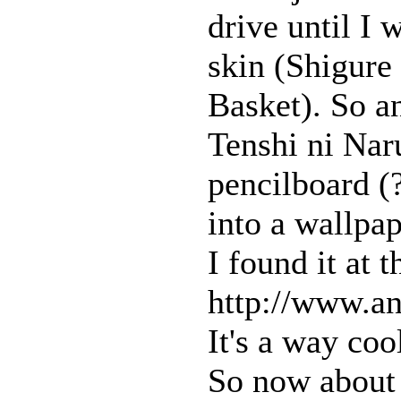
drive until I
skin (Shigure
Basket). So a
Tenshi ni Na
pencilboard (
into a wallpap
I found it at 
http://www.a
It's a way coo
So now about 