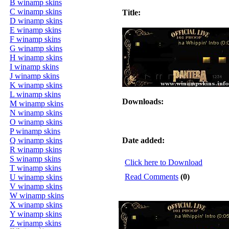
B winamp skins
C winamp skins
Title:
D winamp skins
E winamp skins
F winamp skins
G winamp skins
H winamp skins
I winamp skins
J winamp skins
K winamp skins
L winamp skins
Downloads:
M winamp skins
N winamp skins
O winamp skins
P winamp skins
Q winamp skins
Date added:
R winamp skins
S winamp skins
Click here to Download
T winamp skins
Read Comments
(0)
U winamp skins
V winamp skins
W winamp skins
X winamp skins
Y winamp skins
Z winamp skins