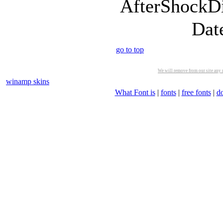
AfterShockDi
Dat
go to top
We will remove from our site any m
winamp skins
What Font is
|
fonts
|
free fonts
|
d