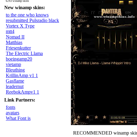
6243 winamp skins
New winamp skins:
to the one who knows
resubmitted Pulsradio black
Vortex X Type
mtt4
Nomad II
Matthias
Friesenkutter
The Electric Llama
boeingamp20
vietamp
Bleuthing
KrillinAmp v1 1
Gasflame
leadernut
ReebokAmpv1 1
Link Partners:
fonts
avatars
What Font is
RECOMMENDED winamp skin