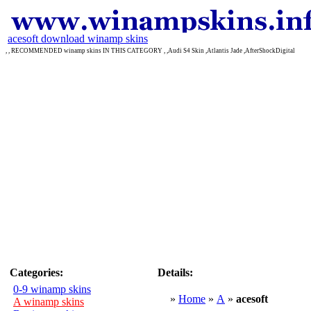
acesoft download winamp skins
, , RECOMMENDED winamp skins IN THIS CATEGORY , ,Audi S4 Skin ,Atlantis Jade ,AfterShockDigital
Categories:
Details:
0-9 winamp skins
»
Home
»
A
»
acesoft
A winamp skins