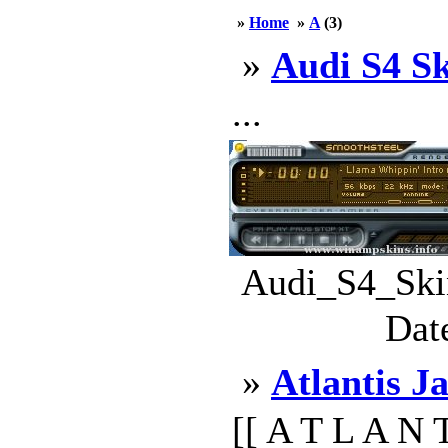
»
Home
»
A
(3)
»
Audi S4 S
...
Audi_S4_Skin
Dat
»
Atlantis J
[[ A T L A N