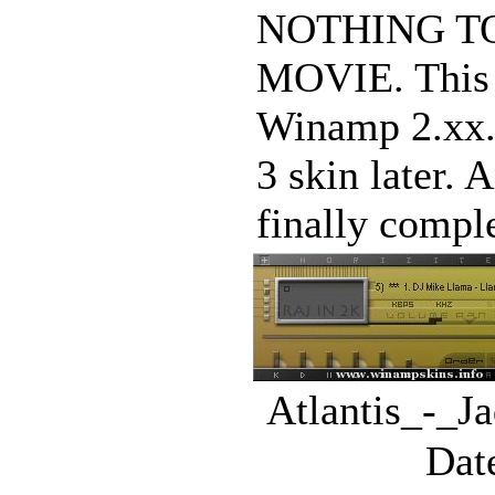
NOTHING T
MOVIE. This w
Winamp 2.xx. 
3 skin later.
finally complet
Atlantis_-_J
Dat