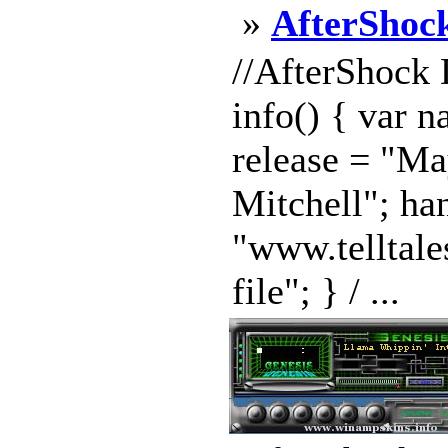
»
AfterShock
//AfterShock 
info() { var 
release = "Ma
Mitchell"; ha
"www.telltale
file"; } / ...