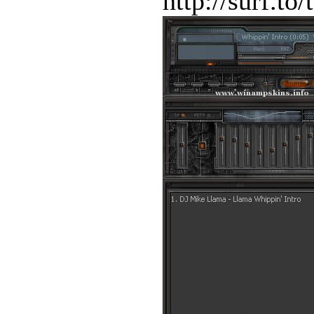
http://surf.to/