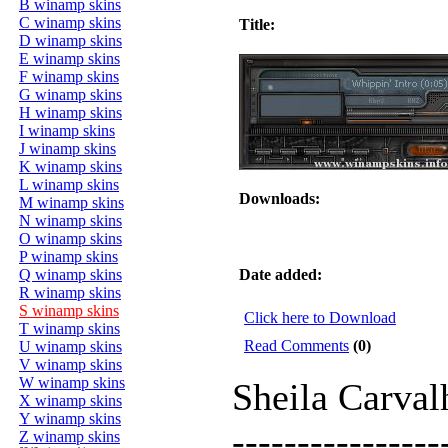
B winamp skins
C winamp skins
Title:
D winamp skins
E winamp skins
F winamp skins
G winamp skins
H winamp skins
I winamp skins
J winamp skins
K winamp skins
L winamp skins
Downloads:
M winamp skins
N winamp skins
O winamp skins
P winamp skins
Q winamp skins
Date added:
R winamp skins
S winamp skins
Click here to Download
T winamp skins
Read Comments
(0)
U winamp skins
V winamp skins
W winamp skins
Sheila Carva
X winamp skins
Y winamp skins
----------------
Z winamp skins