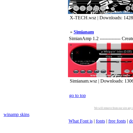
X-TECH.wsz | Downloads: 1428
»
Simianam
SimianAmp 1.2 -------------- Crea
Simianam.wsz | Downloads: 130
go to top
We will remove from our site any m
winamp skins
What Font is
|
fonts
|
free fonts
|
d