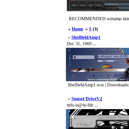
RECOMMENDED winamp skin
»
Home
»
S
(3)
»
SheffieldAmp1
Dec 31, 1969 ...
SheffieldAmp1.wsz | Downloads
»
Sunset DriveV2
info-is@in-file ...