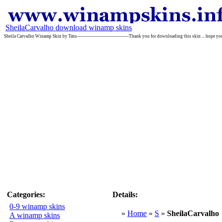
SheilaCarvalho download winamp skins
Sheila Carvalho Winamp Skin by Tatu-----------------------------------Thank you for downloading this skin ... hope you l
Categories:
Details:
0-9 winamp skins
»
Home
»
S
»
SheilaCarvalho
A winamp skins