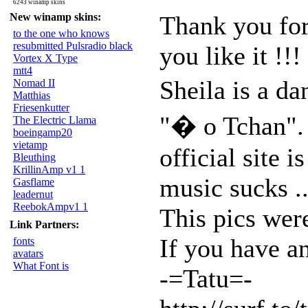
6243 winamp skins
New winamp skins:
Thank you for
to the one who knows
resubmitted Pulsradio black
you like it !!!
Vortex X Type
mtt4
Sheila is a d
Nomad II
Matthias
Friesenkutter
"� o Tchan".
The Electric Llama
boeingamp20
vietamp
official site 
Bleuthing
KrillinAmp v1 1
music sucks ..
Gasflame
leadernut
ReebokAmpv1 1
This pics wer
Link Partners:
If you have an
fonts
avatars
What Font is
-=Tatu=-