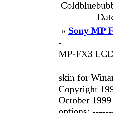
Coldbluebubb
Dat
»
Sony MP F
-=========
MP-FX3 LCD 
==========
skin for Win
Copyright 199
October 199
options: -------