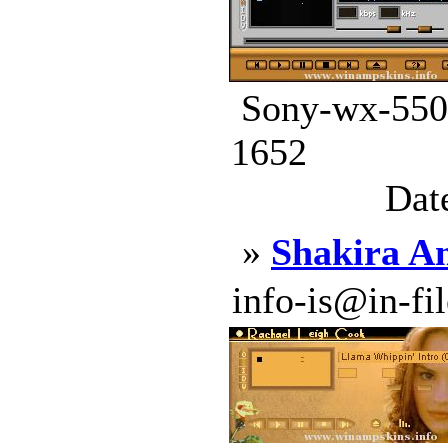
Sony-wx-5500
1652
Dat
»
Shakira A
info-is@in-file