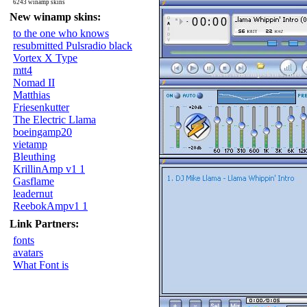
6243 winamp skins
New winamp skins:
to the one who knows
resubmitted Pulsradio black
Vortex X Type
mtt4
Nomad II
Matthias
Friesenkutter
The Electric Llama
boeingamp20
vietamp
Bleuthing
KrillinAmp v1 1
Gasflame
leadernut
ReebokAmpv1 1
Link Partners:
fonts
avatars
What Font is