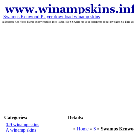
Swamps Kenwood Player download winamp skins
x Swamps KenWood Player xx my email is info-is@in-file x x write me your comments about my skins xx This ski
Categories:
Details:
0-9 winamp skins
»
Home
»
S
»
Swamps Kenwoo
A winamp skins