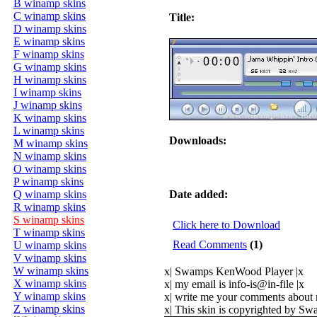
B winamp skins
C winamp skins
Title:
D winamp skins
E winamp skins
F winamp skins
G winamp skins
H winamp skins
I winamp skins
J winamp skins
K winamp skins
L winamp skins
Downloads:
M winamp skins
N winamp skins
O winamp skins
P winamp skins
Q winamp skins
Date added:
R winamp skins
S winamp skins
Click here to Download
T winamp skins
Read Comments
(1)
U winamp skins
V winamp skins
W winamp skins
x| Swamps KenWood Player |x
X winamp skins
x| my email is info-is@in-file |x
Y winamp skins
x| write me your comments about 
Z winamp skins
x| This skin is copyrighted by S