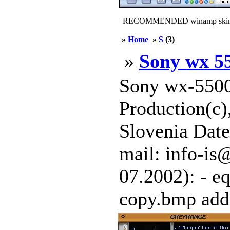
RECOMMENDED winamp skin
»
Home
»
S
(3)
»
Sony wx 5
Sony wx-5500
Production(c)
Slovenia Date
mail: info-is
07.2002): - eq
copy.bmp adde