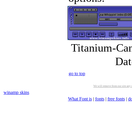
Titanium-Can
Dat
go to top
We will remove from our site any m
winamp skins
What Font is
|
fonts
|
free fonts
|
d