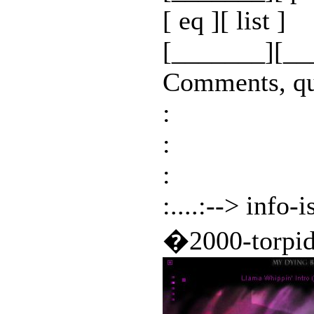
[ eq ][ list ]
[_______][__
Comments, que
:
:
:
:....:--> info-
�2000-torpi