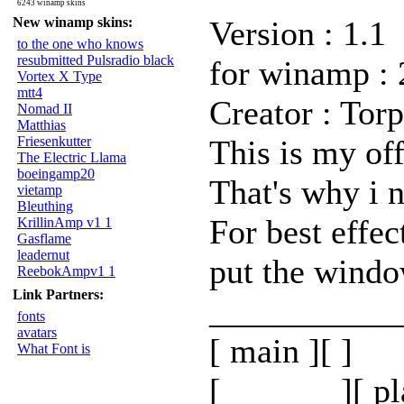
6243 winamp skins
New winamp skins:
Version : 1.1
to the one who knows
resubmitted Pulsradio black
for winamp : 
Vortex X Type
mtt4
Creator : Torp
Nomad II
Matthias
Friesenkutter
This is my offi
The Electric Llama
boeingamp20
That's why i n
vietamp
Bleuthing
For best effec
KrillinAmp v1 1
Gasflame
leadernut
put the window
ReebokAmpv1 1
Link Partners:
___________
fonts
avatars
[ main ][ ]
What Font is
[_______][ pl