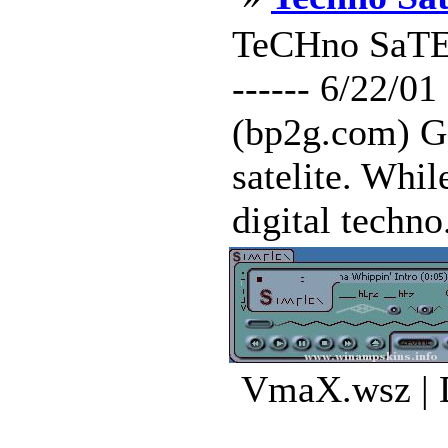
TeCHno SaTEliTe
------ 6/22/0
(bp2g.com) Go
satelite. Whil
digital techno
VmaX.wsz | 