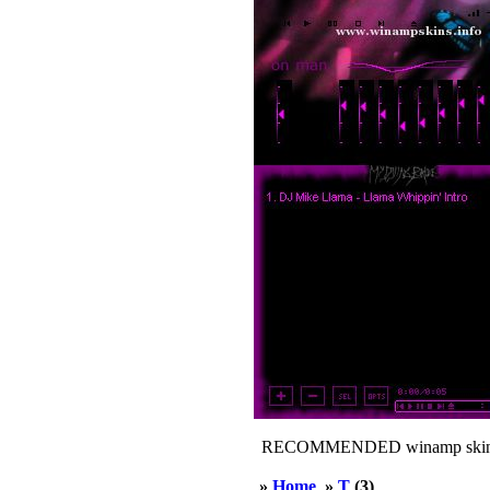
RECOMMENDED winamp skin
»
Home
»
T
(3)