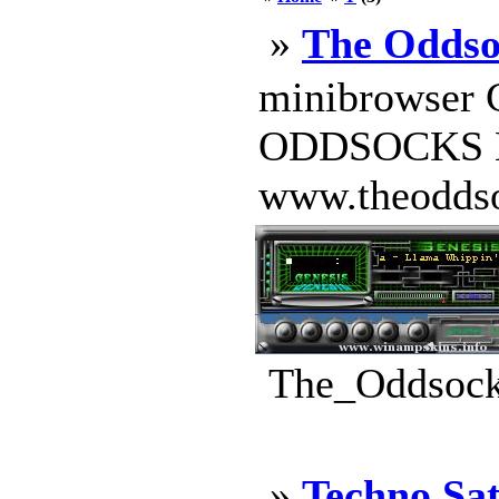
»
The Oddso
minibrowser
ODDSOCKS H
www.theoddsock
The_Oddsocks
»
Techno Sat