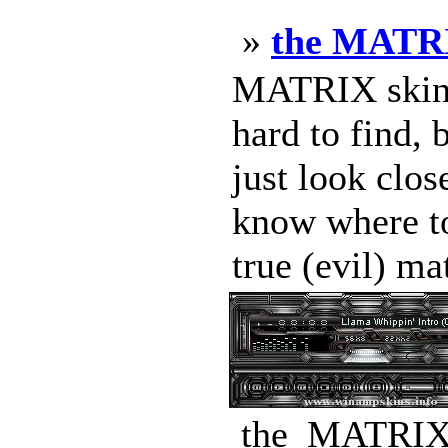
»
the MATRI
MATRIX skin b
hard to find, 
just look clo
know where to 
true (evil) mat
the_MATRIX_