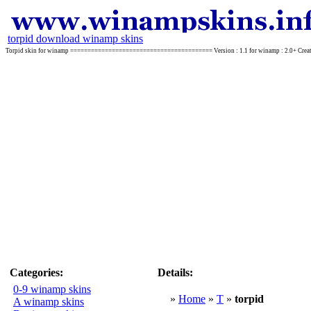
torpid download winamp skins
Torpid skin for winamp ========================================= Version : 1.1 for winamp : 2.0+ Creator : T
Categories:
Details:
0-9 winamp skins
»
Home
»
T
»
torpid
A winamp skins