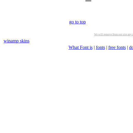
go to top
We will remove from our site any m
winamp skins
What Font is
|
fonts
|
free fonts
|
d