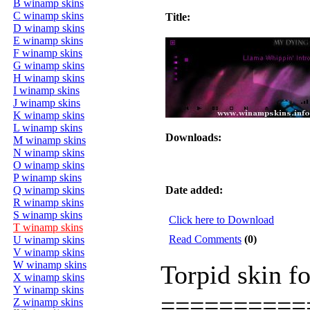
B winamp skins
C winamp skins
Title:
D winamp skins
E winamp skins
F winamp skins
G winamp skins
H winamp skins
I winamp skins
J winamp skins
K winamp skins
L winamp skins
Downloads:
M winamp skins
N winamp skins
O winamp skins
P winamp skins
Q winamp skins
Date added:
R winamp skins
S winamp skins
Click here to Download
T winamp skins
Read Comments
(0)
U winamp skins
V winamp skins
W winamp skins
Torpid skin f
X winamp skins
Y winamp skins
==========
Z winamp skins