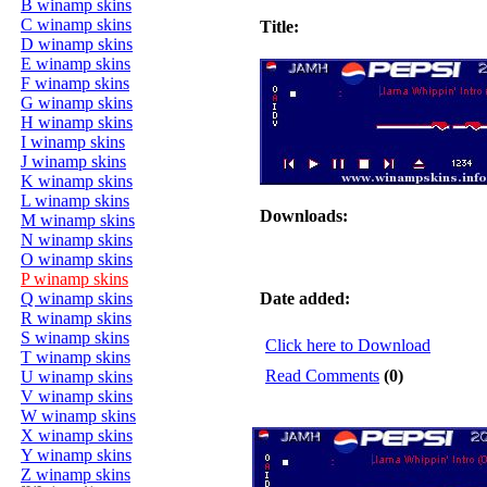
B winamp skins
C winamp skins
Title:
D winamp skins
E winamp skins
F winamp skins
G winamp skins
H winamp skins
I winamp skins
J winamp skins
K winamp skins
L winamp skins
Downloads:
M winamp skins
N winamp skins
O winamp skins
P winamp skins
Q winamp skins
Date added:
R winamp skins
S winamp skins
Click here to Download
T winamp skins
Read Comments
(0)
U winamp skins
V winamp skins
W winamp skins
X winamp skins
Y winamp skins
Z winamp skins