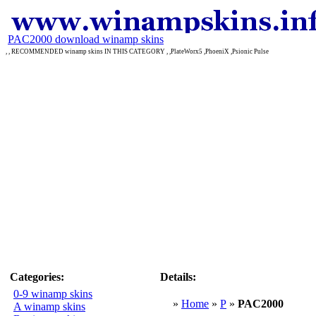
PAC2000 download winamp skins
, , RECOMMENDED winamp skins IN THIS CATEGORY , ,PlateWorx5 ,PhoeniX ,Psionic Pulse
Categories:
Details:
0-9 winamp skins
»
Home
»
P
»
PAC2000
A winamp skins