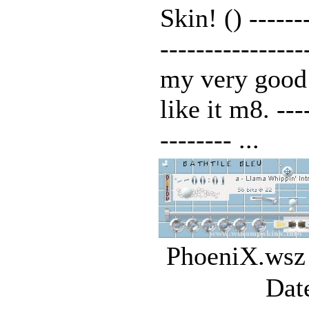
Skin! () -------
---------------
my very good
like it m8. ----
-------- ...
PhoeniX.wsz 
Dat