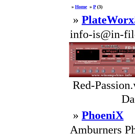
»
Home
»
P
(3)
»
PlateWorx
info-is@in-file
Red-Passion.
Da
»
PhoeniX
Amburners Ph