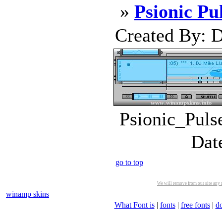
»
Psionic Pu
Created By: D
Psionic_Puls
Dat
go to top
We will remove from our site any m
winamp skins
What Font is
|
fonts
|
free fonts
|
d