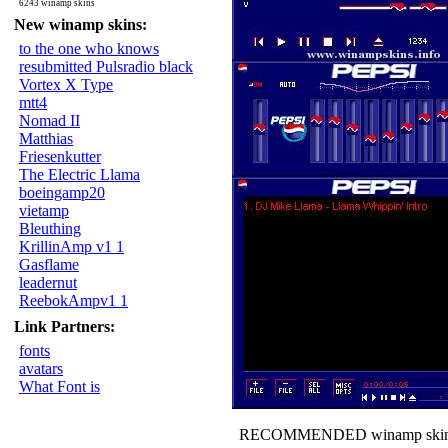
6243 winamp skins
New winamp skins:
to the one who knows
resubmitted Pulsradio black
Vortex X Type
mtt4
Nomad II
Matthias
Friesenkutter
The Electric Llama
boeingamp20
vietamp
Bleuthing
KrillinAmp v1 1
Gasflame
leadernut
ReebokAmpv1 1
Link Partners:
fonts
avatars
What Font is
RECOMMENDED winamp skin