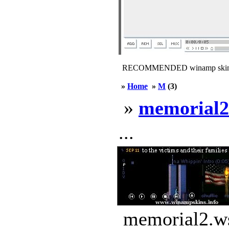
RECOMMENDED winamp skin
»
Home
»
M
(3)
»
memorial2
...
memorial2.ws