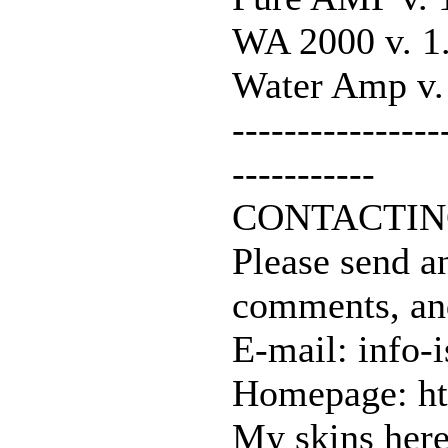
WA 2000 v. 1
Water Amp v.
----------------
-----------
CONTACTIN
Please send a
comments, an
E-mail: info-
Homepage: ht
My skins here