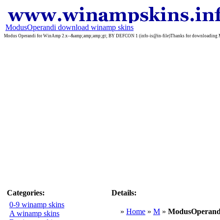
ModusOperandi download winamp skins
Modus Operandi for WinAmp 2.x--&amp;amp;amp;gt; BY DEFCON 1 (info-is@in-file)Thanks for downloading Modus 
Categories:
Details:
0-9 winamp skins
»
Home
»
M
»
ModusOperand
A winamp skins