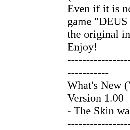
Even if it is 
game "DEUS 
the original i
Enjoy!
----------------
-----------
What's New (V
Version 1.00
- The Skin wa
----------------