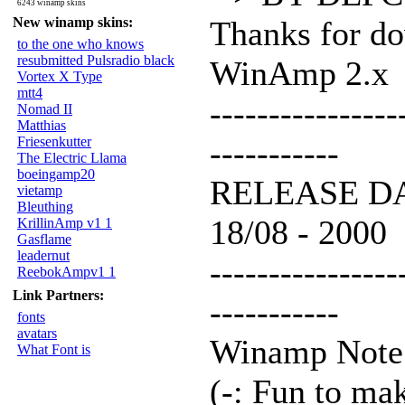
6243 winamp skins
New winamp skins:
Thanks for d
to the one who knows
resubmitted Pulsradio black
WinAmp 2.x
Vortex X Type
mtt4
----------------
Nomad II
Matthias
Friesenkutter
-----------
The Electric Llama
boeingamp20
RELEASE D
vietamp
Bleuthing
18/08 - 2000
KrillinAmp v1 1
Gasflame
leadernut
----------------
ReebokAmpv1 1
Link Partners:
-----------
fonts
avatars
Winamp Note
What Font is
(-: Fun to ma