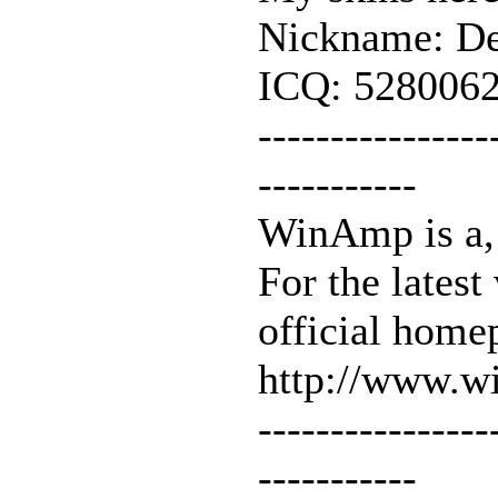
Nickname: De
ICQ: 528006
----------------
-----------
WinAmp is a, 
For the latest
official home
http://www.
----------------
-----------