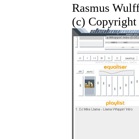
Rasmus Wulff
(c) Copyright