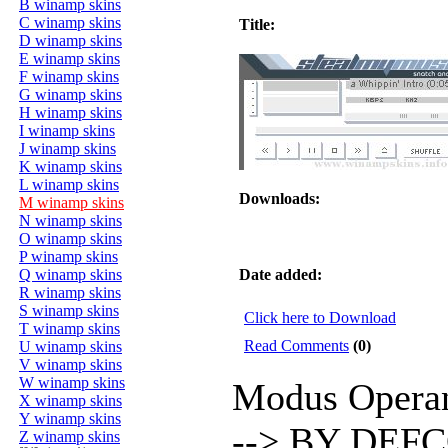
B winamp skins
C winamp skins
Title:
D winamp skins
E winamp skins
F winamp skins
G winamp skins
H winamp skins
I winamp skins
J winamp skins
K winamp skins
L winamp skins
Downloads:
M winamp skins
N winamp skins
O winamp skins
P winamp skins
Q winamp skins
Date added:
R winamp skins
S winamp skins
Click here to Download
T winamp skins
Read Comments
(0)
U winamp skins
V winamp skins
W winamp skins
Modus Operan
X winamp skins
Y winamp skins
--> BY DEFCO
Z winamp skins