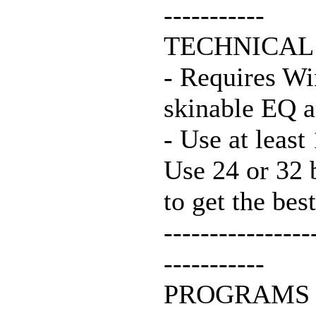
-----------
TECHNICAL
- Requires Wi
skinable EQ 
- Use at least
Use 24 or 32 
to get the best
----------------
-----------
PROGRAMS 