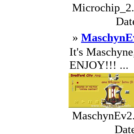
Microchip_2.
Dat
»
MaschynE
It's Maschyne,
ENJOY!!! ...
MaschynEv2.w
Dat