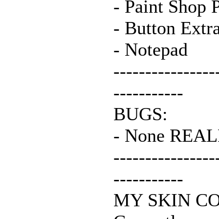
- Paint Shop 
- Button Extr
- Notepad
----------------
-----------
BUGS:
- None REAL
----------------
-----------
MY SKIN C