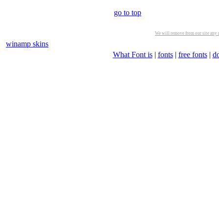
go to top
We will remove from our site any m
winamp skins
What Font is
|
fonts
|
free fonts
|
d