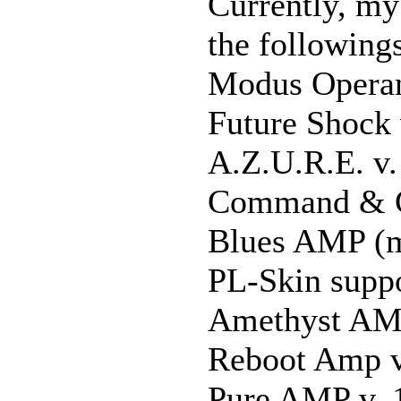
Currently, my
the following
Modus Operan
Future Shock 
A.Z.U.R.E. v.
Command & C
Blues AMP (m
PL-Skin suppo
Amethyst AMP
Reboot Amp v
Pure AMP v. 