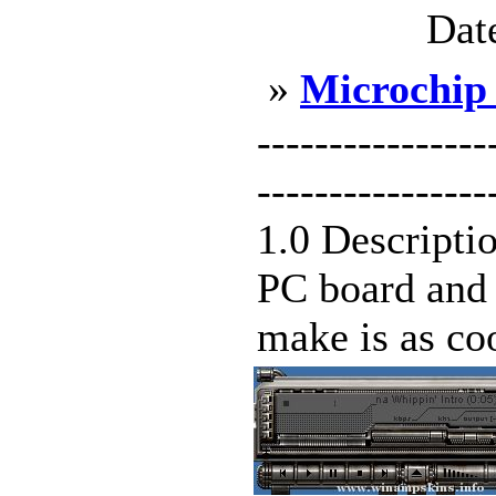
Dat
»
Microchip
---------------
--------------
1.0 Descripti
PC board and a
make is as coo