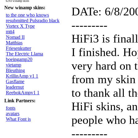
6243 winamp skins
New winamp skins:
DATe: 6/8/20
to the one who knows
resubmitted Pulsradio black
---------
Vortex X Type
mtt4
HiFi3 is final
Nomad II
Matthias
Friesenkutter
I finished. Ho
The Electric Llama
boeingamp20
very hard on t
vietamp
Bleuthing
from my skin 
KrillinAmp v1 1
Gasflame
leadernut
to thank all 
ReebokAmpv1 1
Link Partners:
HiFi skins, a
fonts
avatars
people who ha
What Font is
---------