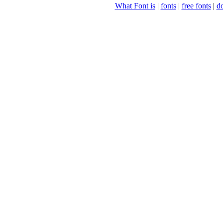
What Font is
|
fonts
|
free fonts
|
d