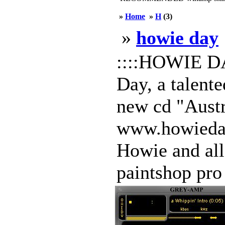
»
Home
»
H
(3)
»
howie day
::::HOWIE DAY
Day, a talente
new cd "Austr
www.howieday.
Howie and all
paintshop pro 