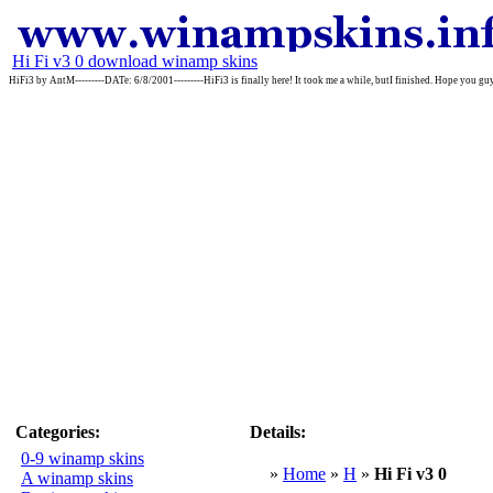
Hi Fi v3 0 download winamp skins
HiFi3 by AntM---------DATe: 6/8/2001---------HiFi3 is finally here! It took me a while, butI finished. Hope you guys
Categories:
Details:
0-9 winamp skins
»
Home
»
H
»
Hi Fi v3 0
A winamp skins