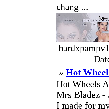
chang ...
hardxpampv13
Dat
»
Hot Wheel
Hot Wheels A
Mrs Bladez - 
I made for my