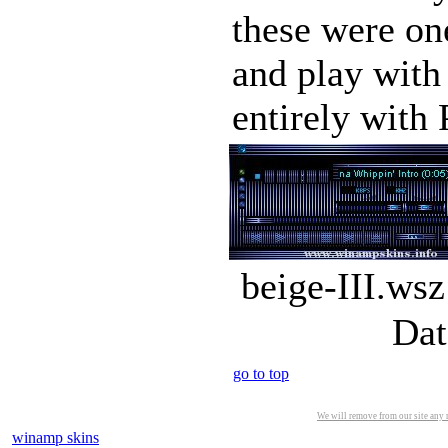
these were one
and play with
entirely with 
beige-III.wsz
Dat
go to top
We will remove from our site any m
winamp skins