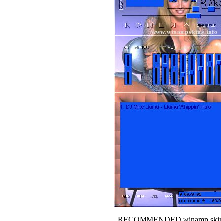
RECOMMENDED winamp skin