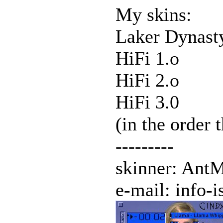
My skins:
Laker Dynast
HiFi 1.o
HiFi 2.o
HiFi 3.0
(in the order 
---------
skinner: Ant
e-mail: info-i