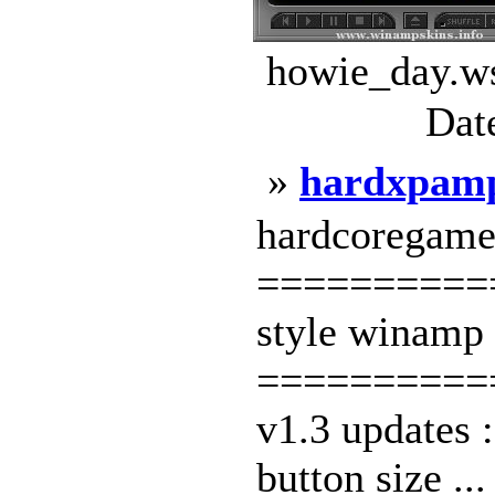
howie_day.ws
Dat
»
hardxpam
hardcoregamer
==========
style winamp 
==========
v1.3 updates 
button size ..