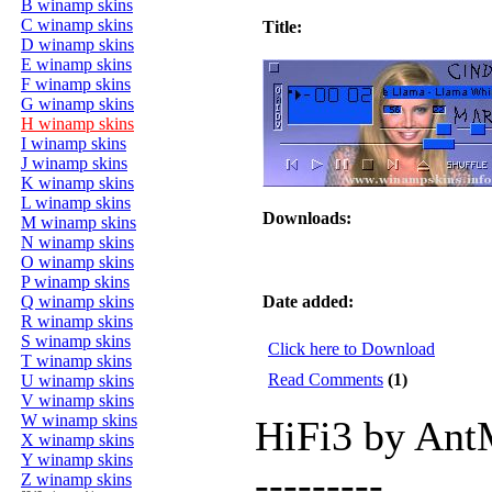
B winamp skins
C winamp skins
Title:
D winamp skins
E winamp skins
F winamp skins
G winamp skins
H winamp skins
I winamp skins
J winamp skins
K winamp skins
L winamp skins
Downloads:
M winamp skins
N winamp skins
O winamp skins
P winamp skins
Q winamp skins
Date added:
R winamp skins
S winamp skins
Click here to Download
T winamp skins
Read Comments
(1)
U winamp skins
V winamp skins
W winamp skins
HiFi3 by An
X winamp skins
Y winamp skins
---------
Z winamp skins