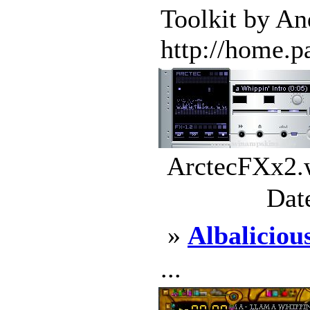
Toolkit by A
http://home.pa
ArctecFXx2.w
Dat
»
Albaliciou
...