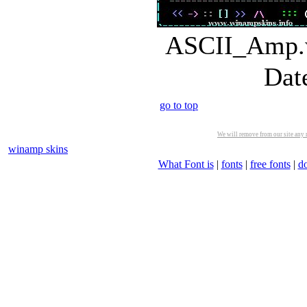
ASCII_Amp.w
Dat
go to top
We will remove from our site any m
winamp skins
What Font is
|
fonts
|
free fonts
|
d