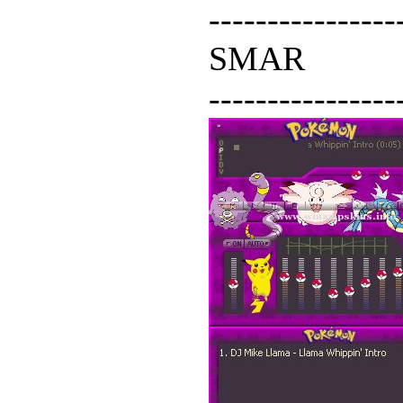
----------------
SMAR
----------------