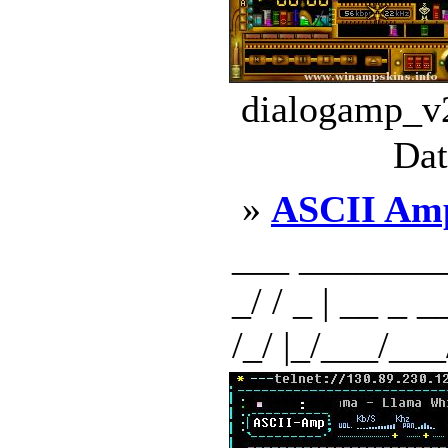
dialogamp_v2
Dat
»
ASCII Am
___ _________
_/ / _ | __ _ __
/_/ |_/___/___/