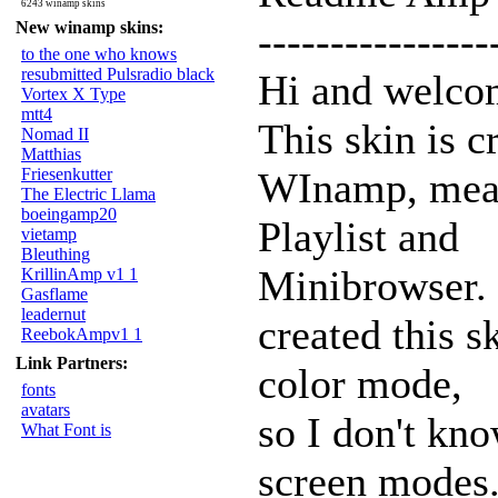
6243 winamp skins
New winamp skins:
----------------
to the one who knows
resubmitted Pulsradio black
Hi and welcome
Vortex X Type
mtt4
This skin is c
Nomad II
Matthias
Friesenkutter
WInamp, meani
The Electric Llama
boeingamp20
Playlist and
vietamp
Bleuthing
Minibrowser. 
KrillinAmp v1 1
Gasflame
leadernut
created this s
ReebokAmpv1 1
Link Partners:
color mode,
fonts
avatars
so I don't kno
What Font is
screen modes