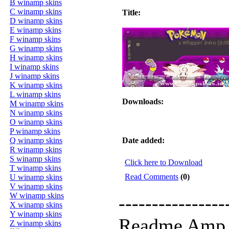
B winamp skins
C winamp skins
Title:
D winamp skins
E winamp skins
F winamp skins
G winamp skins
H winamp skins
I winamp skins
J winamp skins
K winamp skins
L winamp skins
Downloads:
M winamp skins
N winamp skins
O winamp skins
P winamp skins
Q winamp skins
Date added:
R winamp skins
S winamp skins
Click here to Download
T winamp skins
Read Comments
(0)
U winamp skins
V winamp skins
W winamp skins
----------------
X winamp skins
Y winamp skins
Readme Amp 
Z winamp skins