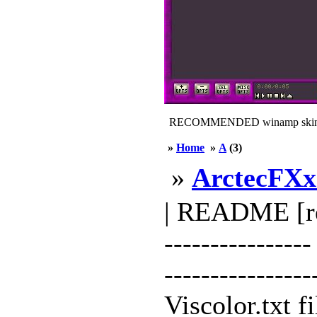
RECOMMENDED winamp skin
»
Home
»
A
(3)
»
ArctecFXx
| README [read
--------------
---------------
Viscolor.txt f