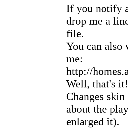
If you notify 
drop me a lin
file.
You can also 
me:
http://homes
Well, that's i
Changes skin 
about the pla
enlarged it).