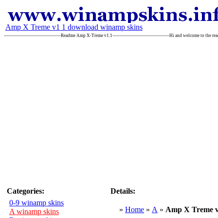
Amp X Treme v1 1 download winamp skins
---------------------------------------Readme Amp X-Treme v1.1---------------------------------------Hi and welcome to the re
Categories:
Details:
0-9 winamp skins
»
Home
»
A
»
Amp X Treme v
A winamp skins