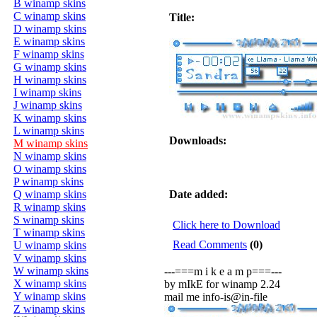
B winamp skins
C winamp skins
Title:
D winamp skins
E winamp skins
F winamp skins
G winamp skins
H winamp skins
I winamp skins
J winamp skins
K winamp skins
L winamp skins
Downloads:
M winamp skins
N winamp skins
O winamp skins
P winamp skins
Q winamp skins
Date added:
R winamp skins
S winamp skins
Click here to Download
T winamp skins
Read Comments
(0)
U winamp skins
V winamp skins
W winamp skins
---===m i k e a m p===---
X winamp skins
by mIkE for winamp 2.24
Y winamp skins
mail me info-is@in-file
Z winamp skins