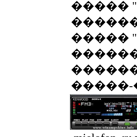
����� "A
�������� 
����� "
������
������
�����-��