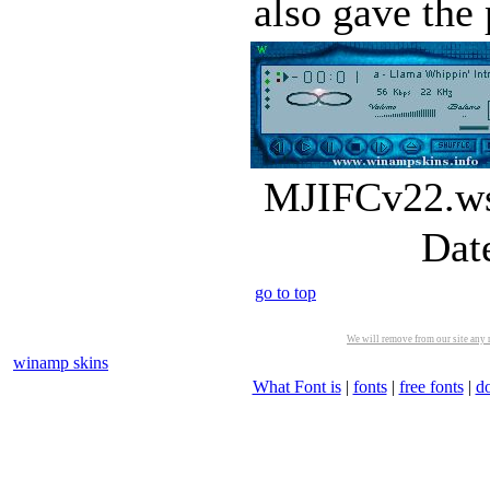
also gave the p
MJIFCv22.wsz
Dat
go to top
We will remove from our site any m
winamp skins
What Font is
|
fonts
|
free fonts
|
d