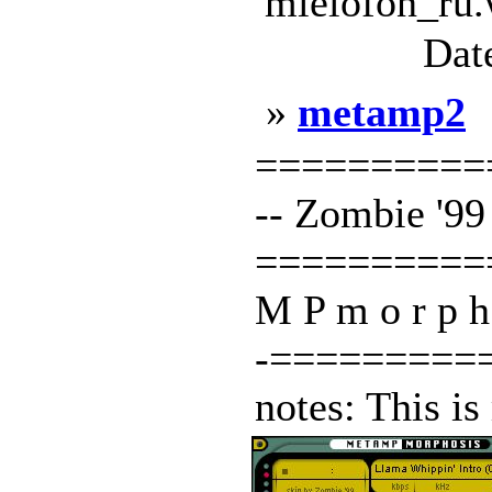
mielofon_ru.
Dat
»
metamp2
===========
-- Zombie '99 -
==========
M P m o r p h o
-=========
notes: This is 