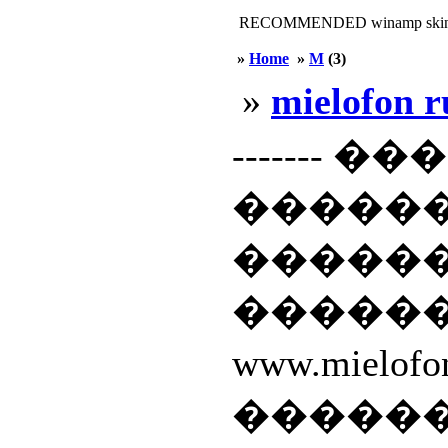
RECOMMENDED winamp skin
»
Home
»
M
(3)
»
mielofon r
------- �
�����
������
�����
www.miel
�����