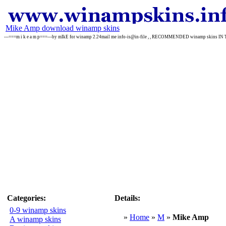
Mike Amp download winamp skins
---===m i k e a m p===---by mIkE for winamp 2.24mail me info-is@in-file , , RECOMMENDED winamp skins IN
Categories:
Details:
0-9 winamp skins
»
Home
»
M
»
Mike Amp
A winamp skins