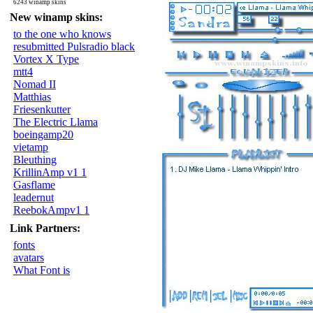
6243 winamp skins
New winamp skins:
to the one who knows
resubmitted Pulsradio black
Vortex X Type
mtt4
Nomad II
Matthias
Friesenkutter
The Electric Llama
boeingamp20
vietamp
Bleuthing
KrillinAmp v1 1
Gasflame
leadernut
ReebokAmpv1 1
Link Partners:
fonts
avatars
What Font is