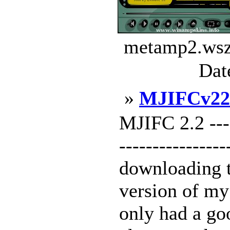
metamp2.wsz 
Dat
»
MJIFCv22
MJIFC 2.2 -----
---------------
downloading t
version of my
only had a g