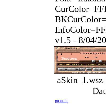
CurColor=FF
BKCurColor
InfoColor=FF
v1.5 - 8/04/20
aSkin_1.wsz 
Dat
go to top