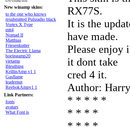
6243 winamp skins
New winamp skins:
RX77S.
to the one who knows
resubmitted Pulsradio black
It is the upda
Vortex X Type
mtt4
have made.
Nomad II
Matthias
Friesenkutter
Please enjoy i
The Electric Llama
boeingamp20
it dont take
vietamp
Bleuthing
cred 4 it.
KrillinAmp v1 1
Gasflame
leadernut
Author: Harry
ReebokAmpv1 1
Link Partners:
* * * * *
fonts
avatars
* * * *
What Font is
* * * *