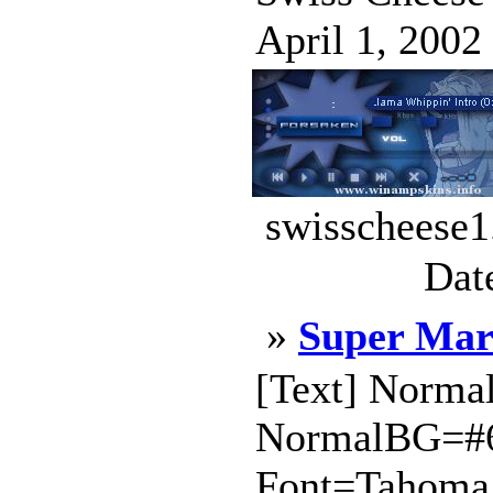
April 1, 2002 
swisscheese1
Dat
»
Super Mar
[Text] Norm
NormalBG=#
Font=Tahoma