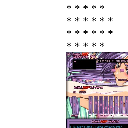
* * * * *
* * * * * *
* * * * * *
* * * * *