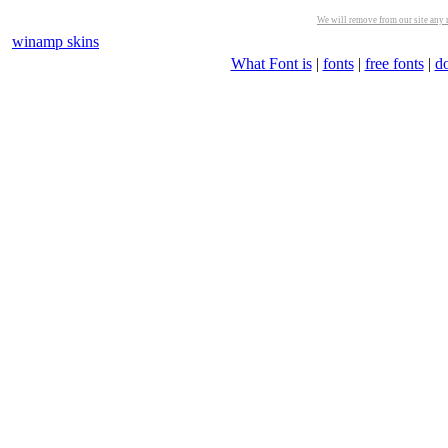
We will remove from our site any m
winamp skins
What Font is
|
fonts
|
free fonts
|
d