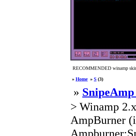
RECOMMENDED winamp skin
»
Home
»
S
(3)
»
SnipeAmp 
> Winamp 2.x
AmpBurner (in
Ampburner:S