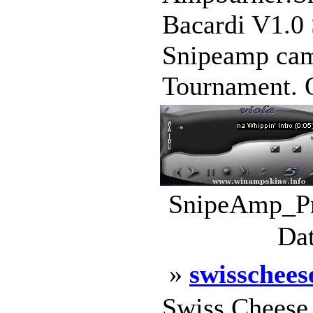
Bacardi V1.0
Snipeamp cam
Tournament. O
SnipeAmp_Pr
Dat
»
swisschees
Swiss Cheese