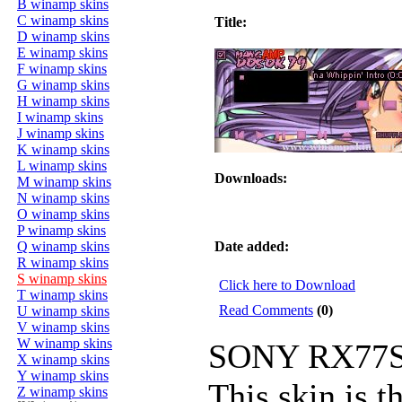
B winamp skins
C winamp skins
Title:
D winamp skins
E winamp skins
F winamp skins
G winamp skins
H winamp skins
I winamp skins
J winamp skins
K winamp skins
L winamp skins
Downloads:
M winamp skins
N winamp skins
O winamp skins
P winamp skins
Q winamp skins
Date added:
R winamp skins
S winamp skins
Click here to Download
T winamp skins
Read Comments
(0)
U winamp skins
V winamp skins
W winamp skins
SONY RX77S
X winamp skins
Y winamp skins
This skin is t
Z winamp skins