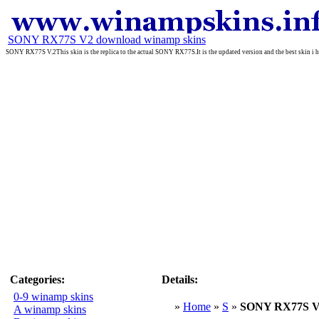
SONY RX77S V2 download winamp skins
SONY RX77S V.2This skin is the replica to the actual SONY RX77S.It is the updated version and the best skin i ha
Categories:
Details:
0-9 winamp skins
»
Home
»
S
»
SONY RX77S 
A winamp skins