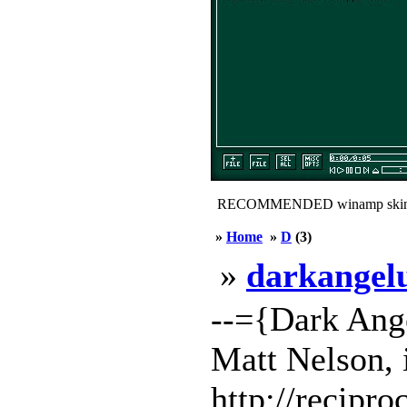
RECOMMENDED winamp skin
»
Home
»
D
(3)
»
darkange
--={Dark Ang
Matt Nelson, 
http://recipro