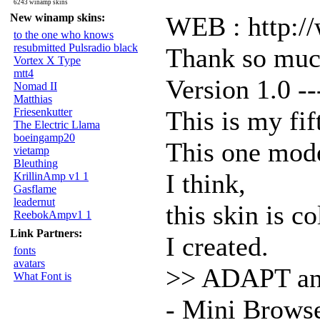
6243 winamp skins
New winamp skins:
WEB : http:/
to the one who knows
resubmitted Pulsradio black
Thank so muc
Vortex X Type
mtt4
Version 1.0 --
Nomad II
Matthias
Friesenkutter
This is my fif
The Electric Llama
boeingamp20
This one mod
vietamp
Bleuthing
I think,
KrillinAmp v1 1
Gasflame
leadernut
this skin is c
ReebokAmpv1 1
Link Partners:
I created.
fonts
avatars
>> ADAPT a
What Font is
- Mini Brows