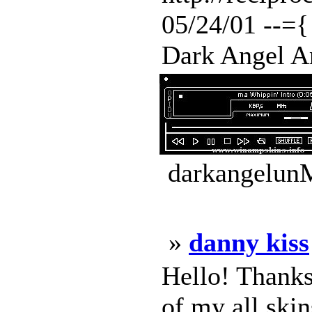
05/24/01 --={
Dark Angel Am
darkangelunM
»
danny kiss
Hello! Thanks
of my all skin