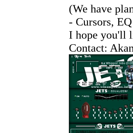
(We have plan
- Cursors, EQ 
I hope you'll l
Contact: Akan