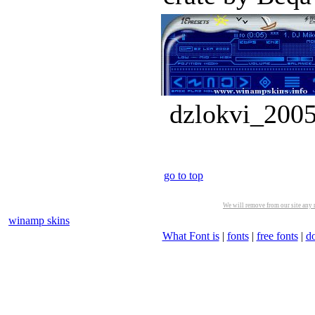
dzlokvi_2005
go to top
We will remove from our site any m
winamp skins
What Font is
|
fonts
|
free fonts
|
d