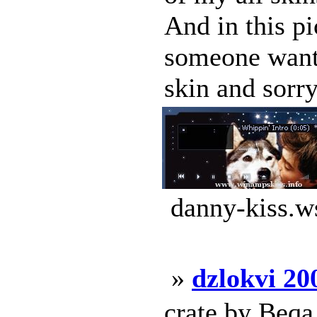
And in this pi
someone want 
skin and sorry
danny-kiss.w
»
dzlokvi 20
crate by Beqa 