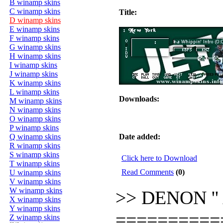
B winamp skins
C winamp skins
Title:
D winamp skins
E winamp skins
F winamp skins
G winamp skins
H winamp skins
I winamp skins
J winamp skins
K winamp skins
L winamp skins
Downloads:
M winamp skins
N winamp skins
O winamp skins
P winamp skins
Q winamp skins
Date added:
R winamp skins
S winamp skins
Click here to Download
T winamp skins
Read Comments
(0)
U winamp skins
V winamp skins
W winamp skins
>> DENON '' 
X winamp skins
Y winamp skins
==========
Z winamp skins