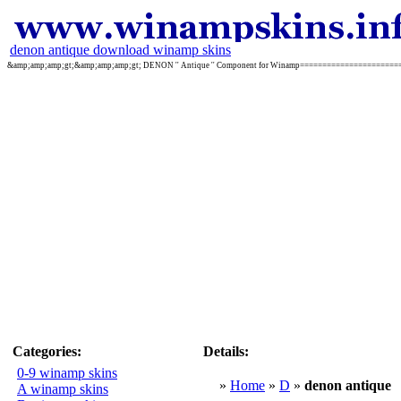
denon antique download winamp skins
&amp;amp;amp;gt;&amp;amp;amp;gt; DENON '' Antique '' Component for Winamp======================
Categories:
Details:
0-9 winamp skins
»
Home
»
D
»
denon antique
A winamp skins