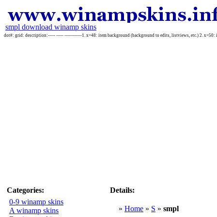
smpl download winamp skins
dot#: grid: description:----- ----- ------------1. x=48: item background (background to edits, listviews, etc.) 2. x=50: 
Categories:
Details:
0-9 winamp skins
»
Home
»
S
»
smpl
A winamp skins