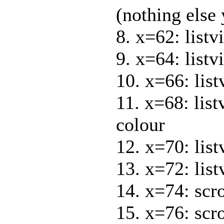
(nothing else 
8. x=62: list
9. x=64: listv
10. x=66: list
11. x=68: lis
colour
12. x=70: lis
13. x=72: lis
14. x=74: scr
15. x=76: scr