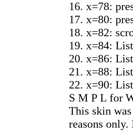
16. x=78: pre
17. x=80: pre
18. x=82: scr
19. x=84: List
20. x=86: Lis
21. x=88: List
22. x=90: Lis
S M P L for 
This skin was
reasons only. 