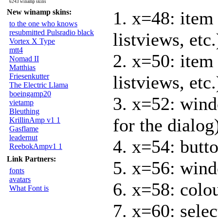
6243 winamp skins
New winamp skins:
1. x=48: item
to the one who knows
resubmitted Pulsradio black
listviews, etc.
Vortex X Type
mtt4
2. x=50: item 
Nomad II
Matthias
Friesenkutter
listviews, etc.
The Electric Llama
boeingamp20
3. x=52: wind
vietamp
Bleuthing
for the dialog
KrillinAmp v1 1
Gasflame
leadernut
4. x=54: butto
ReebokAmpv1 1
Link Partners:
5. x=56: wind
fonts
avatars
6. x=58: colo
What Font is
7. x=60: selec