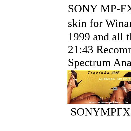
SONY MP-FX3 
skin for Win
1999 and all 
21:43 Recomme
Spectrum Analy
SONYMPFX3L