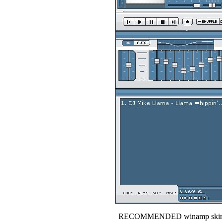
RECOMMENDED winamp skin