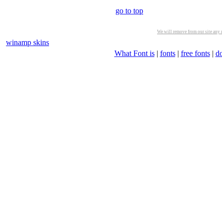
go to top
We will remove from our site any m
winamp skins
What Font is
|
fonts
|
free fonts
|
d