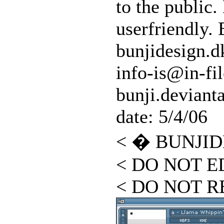
to the public.
userfriendly. 
bunjidesign.d
info-is@in-fil
bunji.deviant
date: 5/4/06
< � BUNJID
< DO NOT ED
< DO NOT R