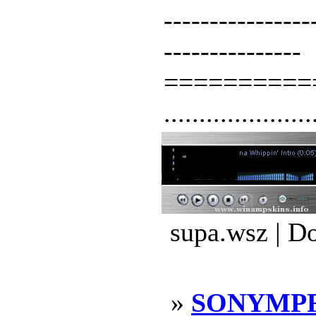
----------------
---------------
==========
.....................
supa.wsz | D
»
SONYMPF