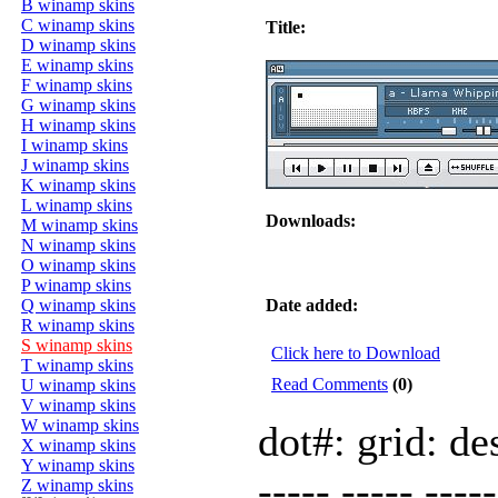
B winamp skins
C winamp skins
Title:
D winamp skins
E winamp skins
F winamp skins
G winamp skins
H winamp skins
I winamp skins
J winamp skins
K winamp skins
L winamp skins
Downloads:
M winamp skins
N winamp skins
O winamp skins
P winamp skins
Q winamp skins
Date added:
R winamp skins
S winamp skins
Click here to Download
T winamp skins
Read Comments
(0)
U winamp skins
V winamp skins
W winamp skins
dot#: grid: de
X winamp skins
Y winamp skins
----- ----- ----
Z winamp skins