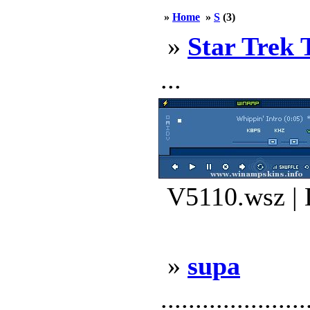
»
Home
»
S
(3)
»
Star Trek 
...
V5110.wsz | 
»
supa
.....................