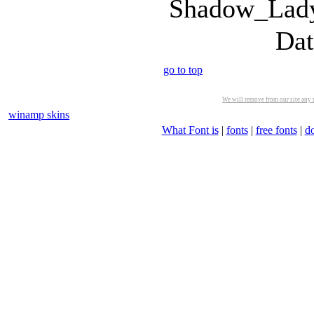
Shadow_Lady
Dat
go to top
We will remove from our site any m
winamp skins
What Font is
|
fonts
|
free fonts
|
d