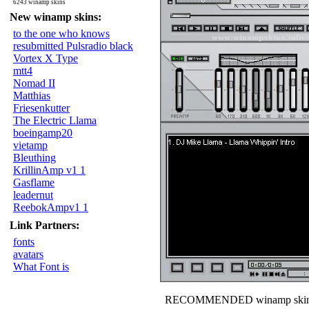
6243 winamp skins
New winamp skins:
to the one who knows
resubmitted Pulsradio black
Vortex X Type
mtt4
Nomad II
Matthias
Friesenkutter
The Electric Llama
boeingamp20
vietamp
Bleuthing
KrillinAmp v1 1
Gasflame
leadernut
ReebokAmpv1 1
Link Partners:
fonts
avatars
What Font is
RECOMMENDED winamp skin