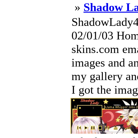
»
Shadow La
ShadowLady4 
02/01/03 Hom
skins.com ema
images and an
my gallery an
I got the image