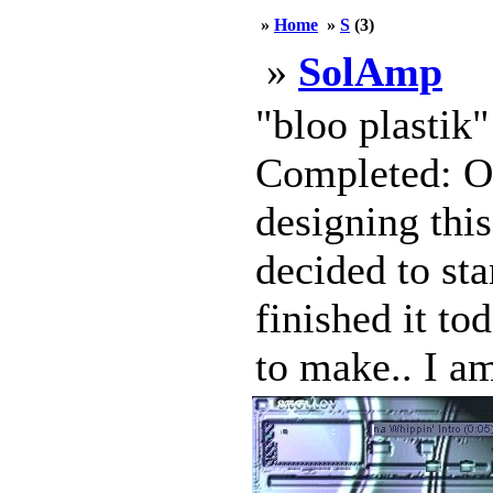
»
Home
»
S
(3)
»
SolAmp
"bloo plastik
Completed: Oc
designing this
decided to sta
finished it to
to make.. I am