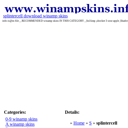
splintercell download winamp skins
info-is@in-file , , RECOMMENDED winamp skins IN THIS CATEGORY , ,SolAmp ,shocker 3 sour apple ,Shado
Categories:
Details:
0-9 winamp skins
»
Home
»
S
»
splintercell
A winamp skins