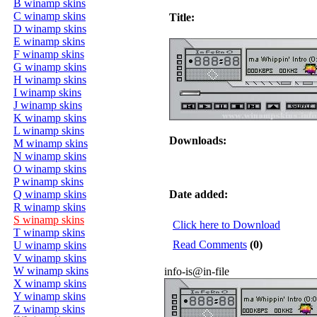
B winamp skins
C winamp skins
Title:
D winamp skins
E winamp skins
F winamp skins
G winamp skins
H winamp skins
I winamp skins
J winamp skins
K winamp skins
L winamp skins
Downloads:
M winamp skins
N winamp skins
O winamp skins
P winamp skins
Q winamp skins
Date added:
R winamp skins
S winamp skins
Click here to Download
T winamp skins
Read Comments
(0)
U winamp skins
V winamp skins
W winamp skins
info-is@in-file
X winamp skins
Y winamp skins
Z winamp skins