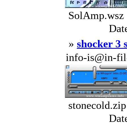
SolAmp.wsz |
Dat
»
shocker 3 
info-is@in-file
stonecold.zip
Dat