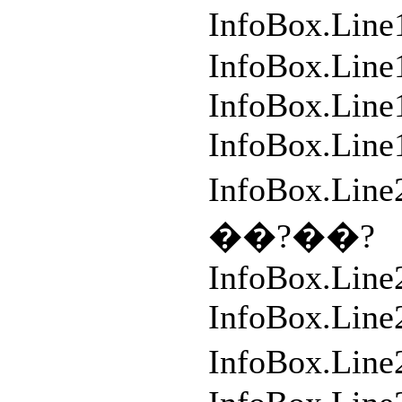
InfoBox.L
InfoBox.Line
InfoBox.Line1
InfoBox.Line
InfoBox.L
��?��?
InfoBox.Line
InfoBox.Lin
InfoBox.L