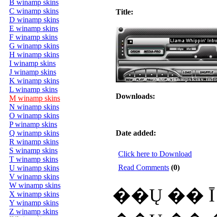
B winamp skins
C winamp skins
Title:
D winamp skins
E winamp skins
F winamp skins
G winamp skins
H winamp skins
I winamp skins
J winamp skins
K winamp skins
L winamp skins
Downloads:
M winamp skins
N winamp skins
O winamp skins
P winamp skins
Q winamp skins
Date added:
R winamp skins
S winamp skins
Click here to Download
T winamp skins
Read Comments
(0)
U winamp skins
V winamp skins
W winamp skins
��Ų �� Ī :
X winamp skins
Y winamp skins
Z winamp skins