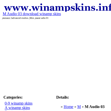
M Audio 03 download winamp skins
,monaux 2advanced studios ,Miro ,marat safin 01
Categories:
Details:
0-9 winamp skins
»
Home
»
M
»
M Audio 03
A winamp skins