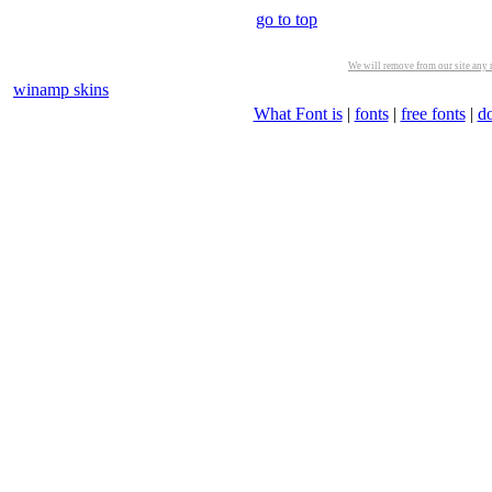
go to top
We will remove from our site any m
winamp skins
What Font is
|
fonts
|
free fonts
|
d