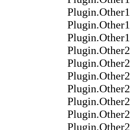
Plugin.Other
Plugin.Other
Plugin.Other
Plugin.Other
Plugin.Other
Plugin.Other
Plugin.Other2
Plugin.Other
Plugin.Other
Plugin.Other