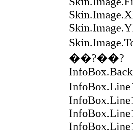
Skin.Image.F
Skin.Image.X
Skin.Image.Y
Skin.Imag
��?��?
InfoBox.Back
InfoBox.Line
InfoBox.Line
InfoBox.Lin
InfoBox.Line