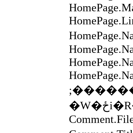
HomePage.Mai
HomePage.Li
HomePage.
HomePage.N
HomePage.Na
HomePage.Na
;�����
�W
Comment.File