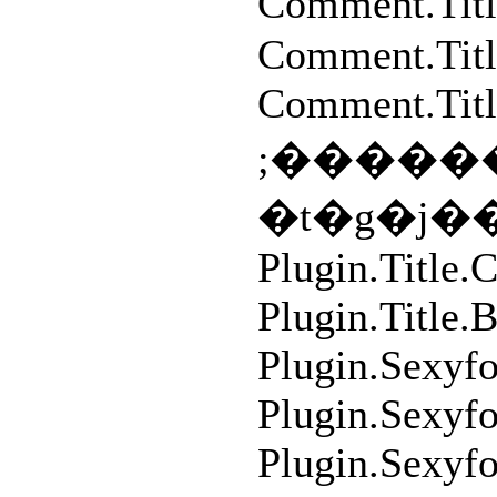
Comment.T
Comment.Tit
Comment.Titl
;�������S�
�t�g�j
Plugin.Title
Plugin.Title.
Plugin.Sexyf
Plugin.Sexyf
Plugin.Sexyf