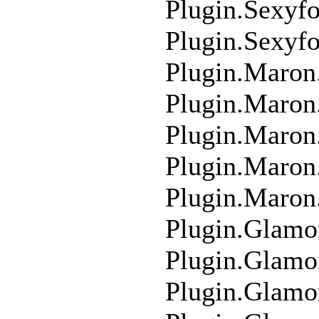
Plugin.Sexyf
Plugin.Sexyf
Plugin.Maron
Plugin.Maron
Plugin.Maro
Plugin.Maro
Plugin.Maron
Plugin.Glamo
Plugin.Glamo
Plugin.Glam