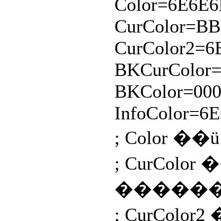
Color=6E6E6
CurColor=B
CurColor2=6
BKCurColor=
BKColor=000
InfoColor=6
; Color 
; CurCo
������
; CurCo