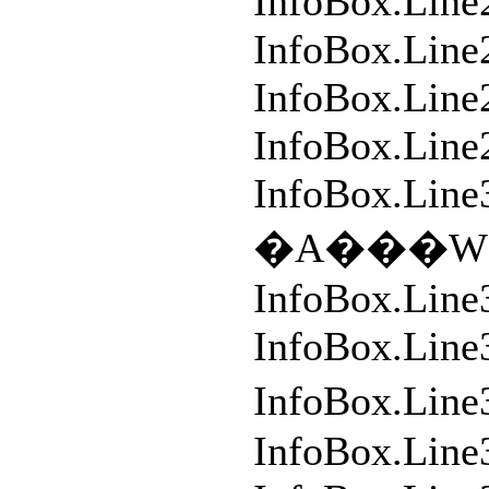
InfoBox.Line
InfoBox.Line
InfoBox.Line2
InfoBox.Line
InfoBox.Line
�A���W�
InfoBox.Line
InfoBox.Lin
InfoBox.L
InfoBox.Line