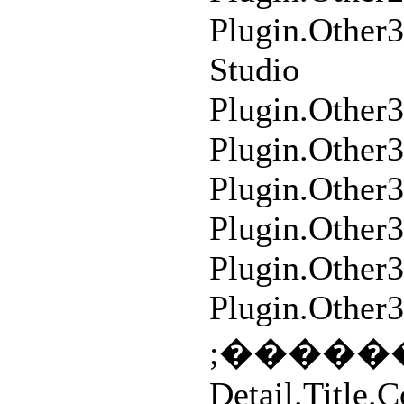
Plugin.Other
Studio
Plugin.Other
Plugin.Other
Plugin.Other3
Plugin.Other
Plugin.Othe
Plugin.Other
Detail.Title