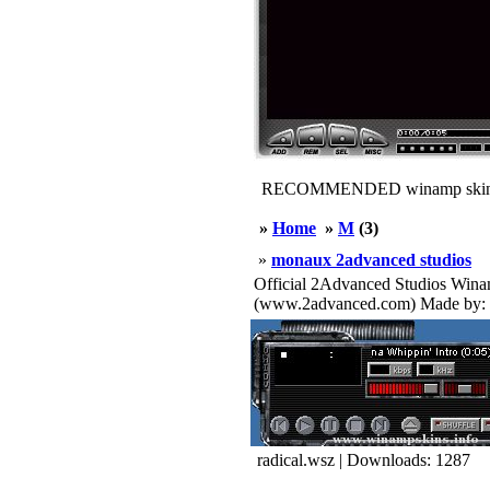
RECOMMENDED winamp skin
»
Home
»
M
(3)
»
monaux 2advanced studios
Official 2Advanced Studios W
(www.2advanced.com) Made by: 
radical.wsz | Downloads: 1287