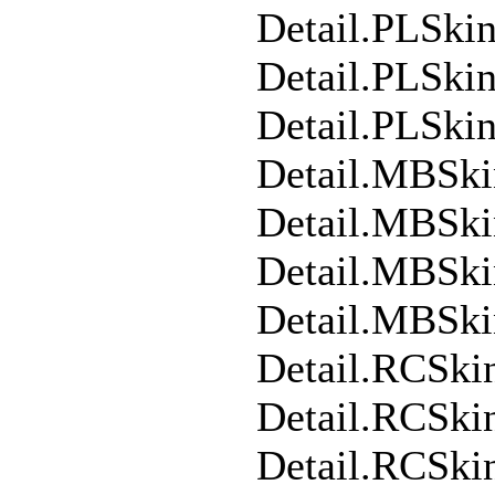
Detail.PLSk
Detail.PLSki
Detail.PLSki
Detail.MBSk
Detail.MBSk
Detail.MBSki
Detail.MBSk
Detail.RCSki
Detail.RCSk
Detail.RCSki