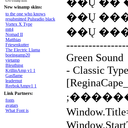
��Ų �� �� 
6243 winamp skins
New winamp skins:
��Ų ����
to the one who knows
resubmitted Pulsradio black
Vortex X Type
��Ų ����
mtt4
Nomad II
Matthias
----------------
Friesenkutter
The Electric Llama
Green Sound
boeingamp20
vietamp
Bleuthing
- Classic Type
KrillinAmp v1 1
Gasflame
[ReginaCape_
leadernut
ReebokAmpv1 1
Link Partners:
;����
fonts
avatars
Window.T
What Font is
Window.Start