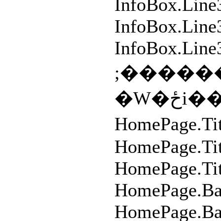
InfoBox.Line
InfoBox.Line3
InfoBox.Line
;�����
�W�
HomePage.T
HomePage.Ti
HomePage.Tit
HomePage.Ba
HomePage.Ba