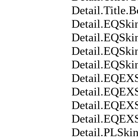
Detail.Title.
Detail.EQSki
Detail.EQSk
Detail.EQSki
Detail.EQSk
Detail.EQEX
Detail.EQEX
Detail.EQEX
Detail.EQEX
Detail.PLSki