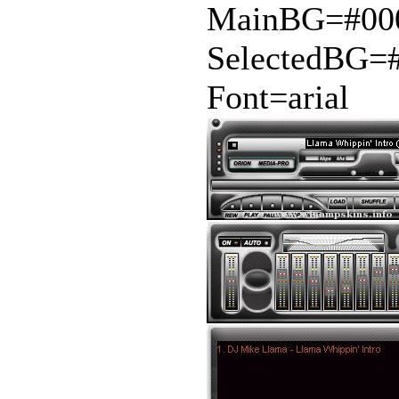
MainBG=#00
SelectedBG=
Font=arial