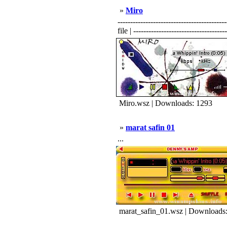
»
Miro
----------------------------------------
file | -------------------------------------
Miro.wsz | Downloads: 1293
»
marat safin 01
...
marat_safin_01.wsz | Downloads