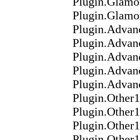
Plugin.Glam
Plugin.Glamo
Plugin.Advan
Plugin.Advan
Plugin.Adva
Plugin.Adva
Plugin.Advan
Plugin.Other
Plugin.Other
Plugin.Other
Plugin.Other1