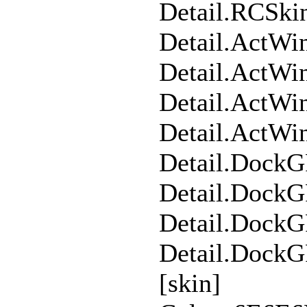
Detail.RCSk
Detail.ActW
Detail.ActW
Detail.ActWi
Detail.ActW
Detail.Dock
Detail.Dock
Detail.DockG
Detail.Dock
[skin]