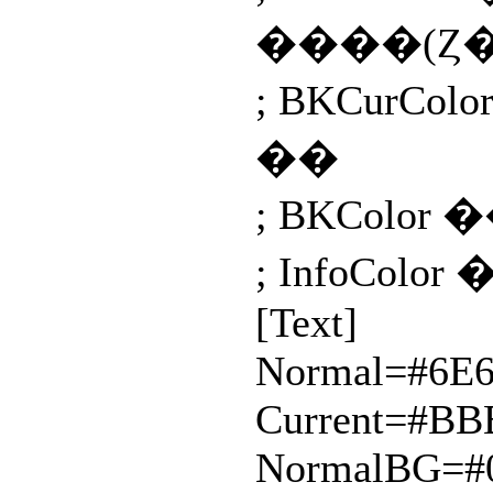
����(Ȥ
; BKCur
��
; BKColor
; InfoCol
[Text]
Normal=#6E
Current=#B
NormalBG=#