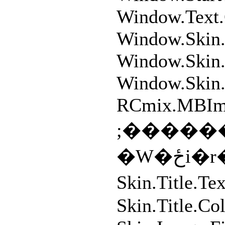
Window.Text
Window.Skin.
Window.Skin.
Window.Skin.
RCmix.MBIm
;�����
�W
Skin.Title.
Skin.Title.C