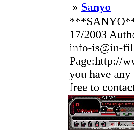
»
Sanyo
***SANYO***
17/2003 Autho
info-is@in-f
Page:http://w
you have any 
free to contac