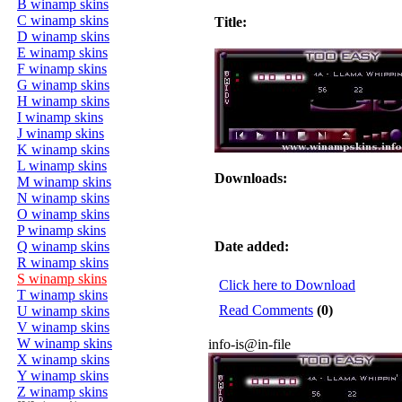
B winamp skins
C winamp skins
Title:
D winamp skins
E winamp skins
F winamp skins
G winamp skins
H winamp skins
I winamp skins
J winamp skins
K winamp skins
L winamp skins
Downloads:
M winamp skins
N winamp skins
O winamp skins
P winamp skins
Q winamp skins
Date added:
R winamp skins
S winamp skins
Click here to Download
T winamp skins
Read Comments
(0)
U winamp skins
V winamp skins
W winamp skins
info-is@in-file
X winamp skins
Y winamp skins
Z winamp skins