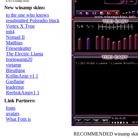
6243 winamp skins
New winamp skins:
to the one who knows
resubmitted Pulsradio black
Vortex X Type
mtt4
Nomad II
Matthias
Friesenkutter
The Electric Llama
boeingamp20
vietamp
Bleuthing
KrillinAmp v1 1
Gasflame
leadernut
ReebokAmpv1 1
Link Partners:
fonts
avatars
What Font is
RECOMMENDED winamp skin