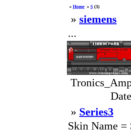
»
Home
»
S
(3)
»
siemens
...
Tronics_Amp.
Date
»
Series3
Skin Name = S