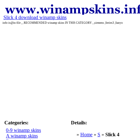
Slick 4 download winamp skins
info-is@in-file , , RECOMMENDED winamp skins IN THIS CATEGORY , ,siemens ,Series3 ,Sanyo
Categories:
Details:
0-9 winamp skins
»
Home
»
S
»
Slick 4
A winamp skins