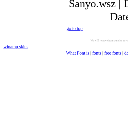
Sanyo.wsz | 
Dat
go to top
We will remove from our site any m
winamp skins
What Font is
|
fonts
|
free fonts
|
d