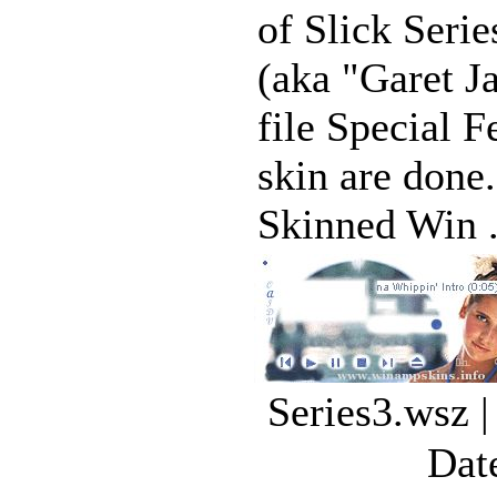
of Slick Seri
(aka "Garet J
file Special F
skin are done
Skinned Win .
Series3.wsz 
Dat