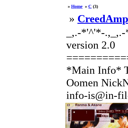
»
Home
»
C
(3)
»
CreedAm
_,.-*'^'*-.,_,.
version 2.0
==========
*Main Info* T
Oomen NickNa
info-is@in-file