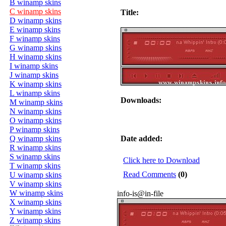
B winamp skins
C winamp skins
Title:
D winamp skins
E winamp skins
F winamp skins
G winamp skins
H winamp skins
I winamp skins
J winamp skins
K winamp skins
L winamp skins
Downloads:
M winamp skins
N winamp skins
O winamp skins
P winamp skins
Q winamp skins
Date added:
R winamp skins
S winamp skins
Click here to Download
T winamp skins
Read Comments
(0)
U winamp skins
V winamp skins
W winamp skins
info-is@in-file
X winamp skins
Y winamp skins
Z winamp skins