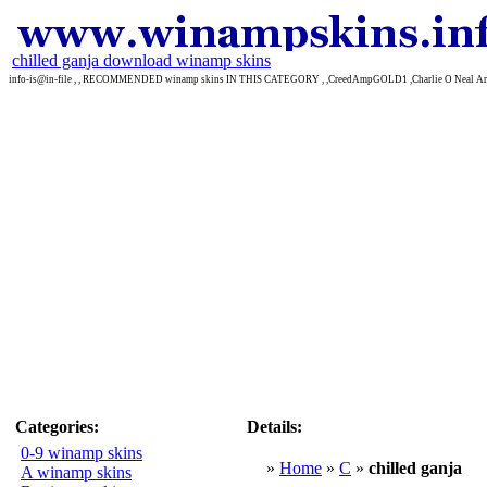
chilled ganja download winamp skins
info-is@in-file , , RECOMMENDED winamp skins IN THIS CATEGORY , ,CreedAmpGOLD1 ,Charlie O Neal Am
Categories:
Details:
0-9 winamp skins
»
Home
»
C
»
chilled ganja
A winamp skins