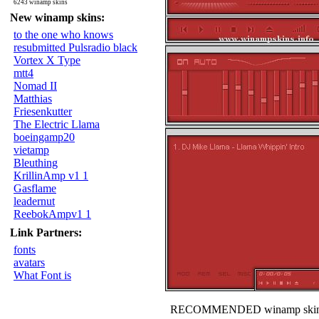
6243 winamp skins
New winamp skins:
to the one who knows
resubmitted Pulsradio black
Vortex X Type
mtt4
Nomad II
Matthias
Friesenkutter
The Electric Llama
boeingamp20
vietamp
Bleuthing
KrillinAmp v1 1
Gasflame
leadernut
ReebokAmpv1 1
Link Partners:
fonts
avatars
What Font is
RECOMMENDED winamp skin