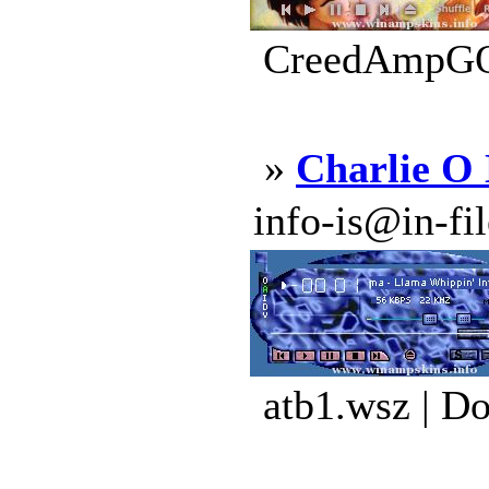
CreedAmpGOL
»
Charlie O
info-is@in-file
atb1.wsz | D