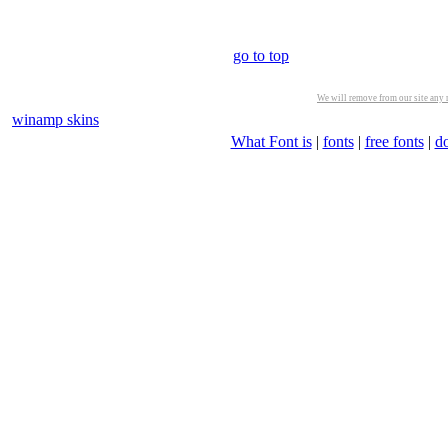
go to top
We will remove from our site any m
winamp skins
What Font is
|
fonts
|
free fonts
|
d