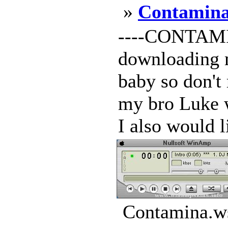
»
Contamin
----CONTAMIN
downloading m
baby so don't r
my bro Luke w
I also would li
Contamina.ws