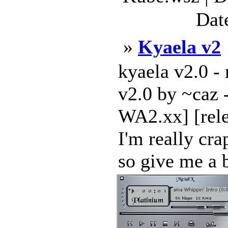
Dat
»
Kyaela v2
kyaela v2.0 -
v2.0 by ~caz --
WA2.xx] [rele
I'm really cra
so give me a b