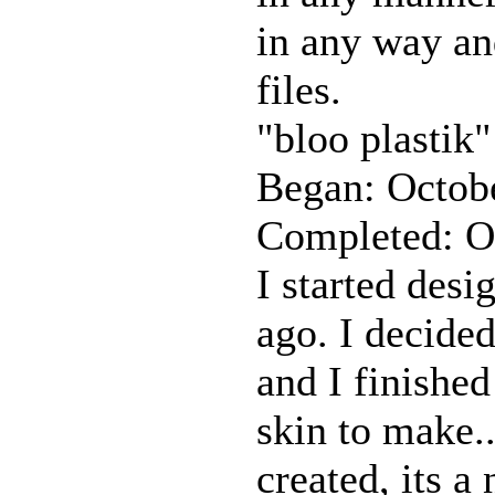
in any way and
files.
"bloo plastik"
Began: Octob
Completed: O
I started desi
ago. I decided
and I finished
skin to make.
created, its a 