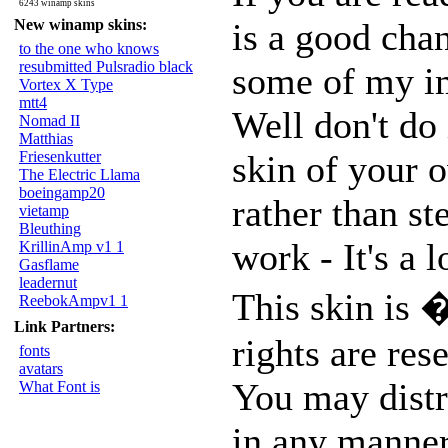
6243 winamp skins
New winamp skins:
is a good chan
to the one who knows
resubmitted Pulsradio black
some of my im
Vortex X Type
mtt4
Well don't do 
Nomad II
Matthias
Friesenkutter
skin of your o
The Electric Llama
boeingamp20
rather than st
vietamp
Bleuthing
work - It's a 
KrillinAmp v1 1
Gasflame
leadernut
This skin is 
ReebokAmpv1 1
Link Partners:
rights are res
fonts
avatars
You may distri
What Font is
in any manner,