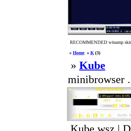
RECOMMENDED winamp skin
»
Home
»
K
(3)
»
Kube
minibrowser .
Kube.wsz | D