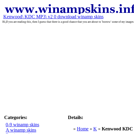
Kenwood\ KDC MP3\ v2 0 download winamp skins
Hi,If you are reading this, then I guess that there is a good chance that you are about to 'borrow' some of my images
Categories:
Details:
0-9 winamp skins
»
Home
»
K
»
Kenwood KDC 
A winamp skins