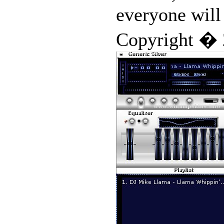
everyone will 
Copyright � 