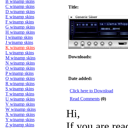
B winamp skins
C winamp skins
Title:
D winamp skins
E winamp skins
F winamp skins
G winamp skins
H winamp skins
I winamp skins
J winamp skins
K winamp skins
L winamp skins
Downloads:
M winamp skins
N winamp skins
O winamp skins
P winamp skins
Q winamp skins
Date added:
R winamp skins
S winamp skins
Click here to Download
T winamp skins
Read Comments
(0)
U winamp skins
V winamp skins
W winamp skins
Hi,
X winamp skins
Y winamp skins
If you are rea
Z winamp skins