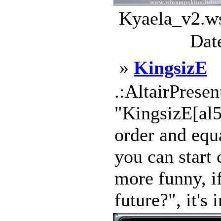
Kyaela_v2.ws
Dat
»
KingsizE
.:AltairPresen
"KingsizE[al5
order and equa
you can start c
more funny, i
future?", it's 