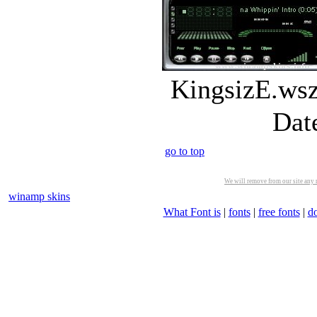
KingsizE.wsz
Dat
go to top
We will remove from our site any m
winamp skins
What Font is
|
fonts
|
free fonts
|
d